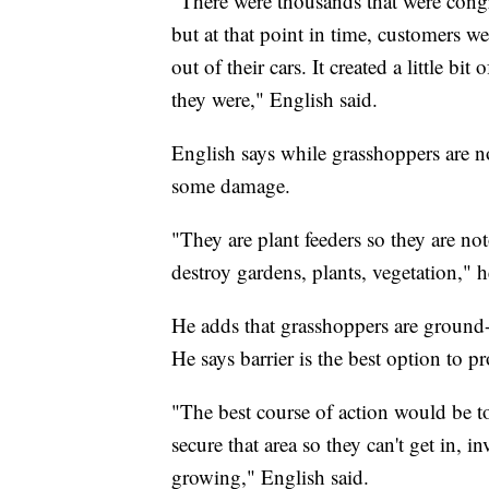
"There were thousands that were congreg
but at that point in time, customers w
out of their cars. It created a little 
they were," English said.
English says while grasshoppers are n
some damage.
"They are plant feeders so they are n
destroy gardens, plants, vegetation," h
He adds that grasshoppers are ground-
He says barrier is the best option to pr
"The best course of action would be to
secure that area so they can't get in, 
growing," English said.