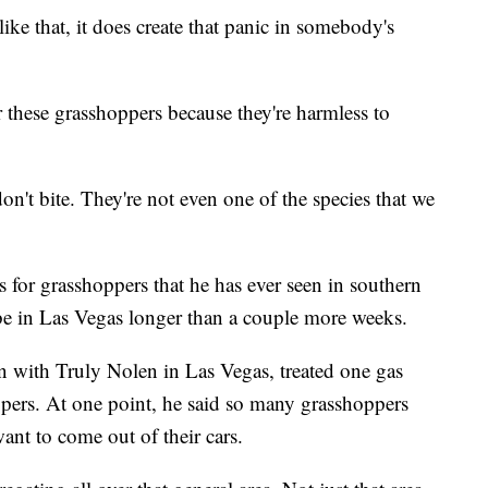
ke that, it does create that panic in somebody's
r these grasshoppers because they're harmless to
on't bite. They're not even one of the species that we
s for grasshoppers that he has ever seen in southern
be in Las Vegas longer than a couple more weeks.
an with Truly Nolen in Las Vegas, treated one gas
ppers. At one point, he said so many grasshoppers
ant to come out of their cars.