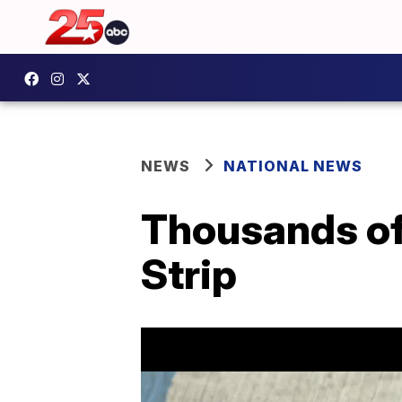
NEWS
NATIONAL NEWS
Thousands of
Strip