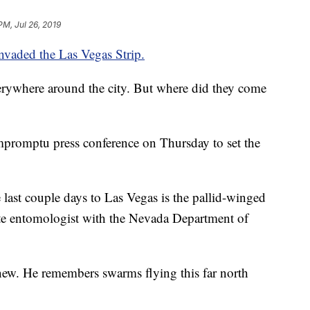
PM, Jul 26, 2019
nvaded the Las Vegas Strip.
verywhere around the city. But where did they come
mpromptu press conference on Thursday to set the
 last couple days to Las Vegas is the pallid-winged
tate entomologist with the Nevada Department of
new. He remembers swarms flying this far north