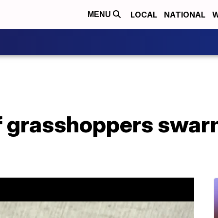
LOCAL
NATIONAL
W
MENU
 grasshoppers swar