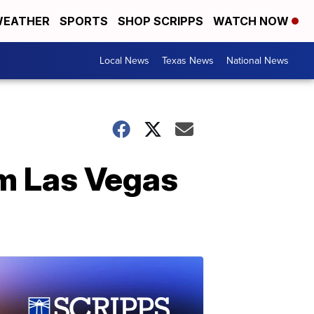
EATHER
SPORTS
SHOP SCRIPPS
WATCH NOW
Local News
Texas News
National News
m Las Vegas