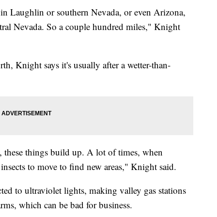
 in Laughlin or southern Nevada, or even Arizona,
ntral Nevada. So a couple hundred miles," Knight
h, Knight says it's usually after a wetter-than-
 these things build up. A lot of times, when
e insects to move to find new areas," Knight said.
ted to ultraviolet lights, making valley gas stations
arms, which can be bad for business.