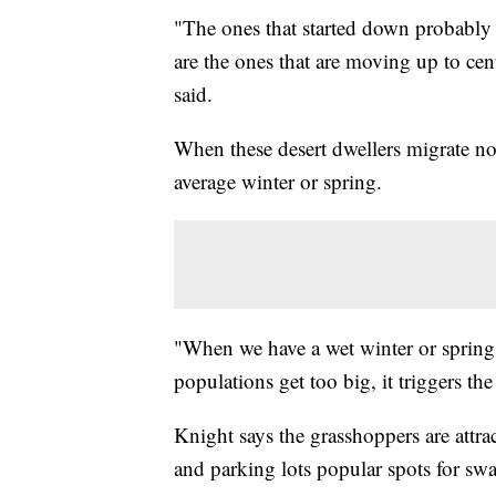
"The ones that started down probably
are the ones that are moving up to ce
said.
When these desert dwellers migrate nort
average winter or spring.
"When we have a wet winter or spring,
populations get too big, it triggers th
Knight says the grasshoppers are attrac
and parking lots popular spots for sw