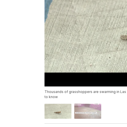
Thousands of grasshoppers are swarming in Las
to know