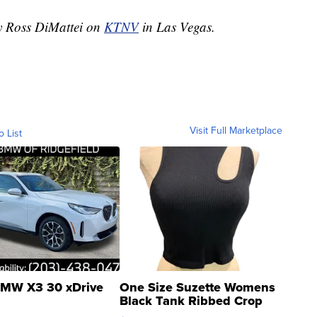
by Ross DiMattei on
KTNV
in Las Vegas.
Visit Full Marketplace
o List
MW X3 30 xDrive
One Size Suzette Womens
Black Tank Ribbed Crop
Asymmetrical ...