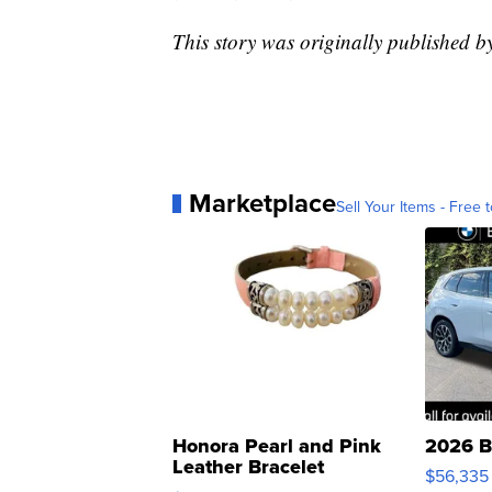
This story was originally published 
Marketplace
Sell Your Items - Free t
Honora Pearl and Pink
2026 B
Leather Bracelet
$56,335
Adjustable Buckle Clo...