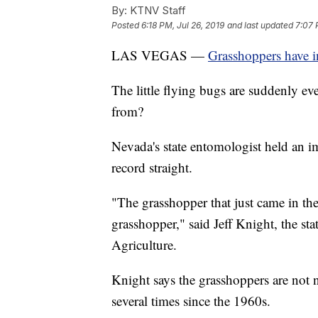
By:
KTNV Staff
Posted
6:18 PM, Jul 26, 2019
and last updated
7:07 
LAS VEGAS —
Grasshoppers have i
The little flying bugs are suddenly e
from?
Nevada's state entomologist held an i
record straight.
"The grasshopper that just came in the
grasshopper," said Jeff Knight, the s
Agriculture.
Knight says the grasshoppers are not 
several times since the 1960s.