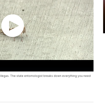
 Vegas. The state entomologist breaks down everything you need