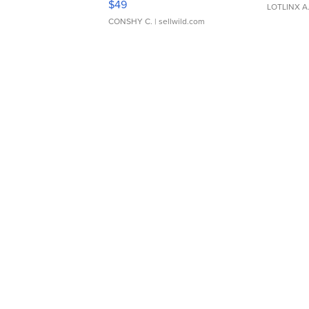
$49
LOTLINX A
CONSHY C.
| sellwild.com