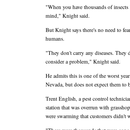
"When you have thousands of insects li
mind," Knight said.
But Knight says there's no need to fea
humans.
"They don't carry any diseases. They d
consider a problem," Knight said.
He admits this is one of the worst year
Nevada, but does not expect them to 
Trent English, a pest control technici
station that was overrun with grassho
were swarming that customers didn't w