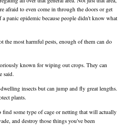
ating all over that general area. Not just that area,
ere afraid to even come in through the doors or get
bit of a panic epidemic because people didn't know what
ot the most harmful pests, enough of them can do
otoriously known for wiping out crops. They can
e said.
dwelling insects but can jump and fly great lengths.
otect plants.
 find some type of cage or netting that will actually
invade, and destroy those things you've been