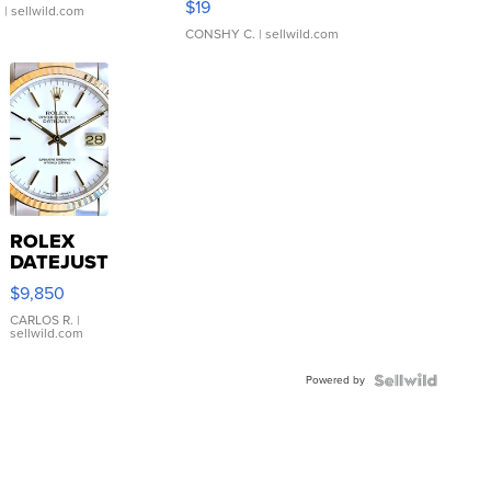
$19
.
| sellwild.com
CONSHY C.
| sellwild.com
ROLEX
DATEJUST
16233
$9,850
WHITE
DIAL
CARLOS R.
|
sellwild.com
FLUTED
BEZEL
Powered by
TWO-
TONE
JUBILE...