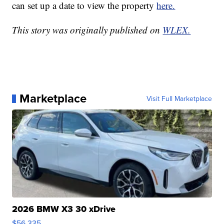
can set up a date to view the property
here.
This story was originally published on
WLEX.
Marketplace
Visit Full Marketplace
2026 BMW X3 30 xDrive
$56,335