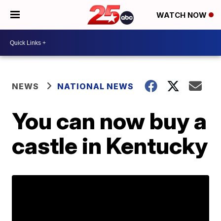
WATCH NOW
NEWS
NATIONAL NEWS
You can now buy a
castle in Kentucky