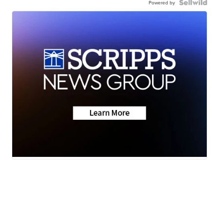
Powered by