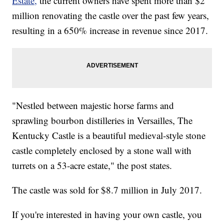
Estate,
the current owners have spent more than $2
million renovating the castle over the past few years,
resulting in a 650% increase in revenue since 2017.
"Nestled between majestic horse farms and
sprawling bourbon distilleries in Versailles, The
Kentucky Castle is a beautiful medieval-style stone
castle completely enclosed by a stone wall with
turrets on a 53-acre estate," the post states.
The castle was sold for $8.7 million in July 2017.
If you're interested in having your own castle, you