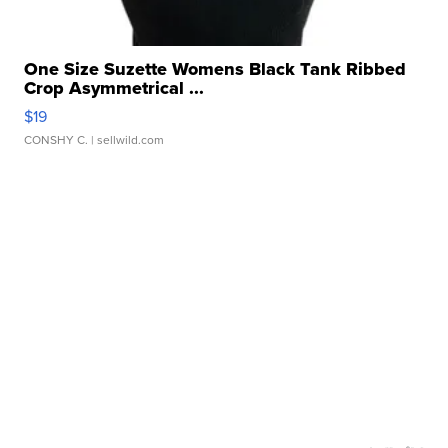
One Size Suzette Womens Black Tank Ribbed
Crop Asymmetrical ...
$19
CONSHY C.
| sellwild.com