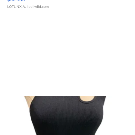
LOTLINX A.
| sellwild.com