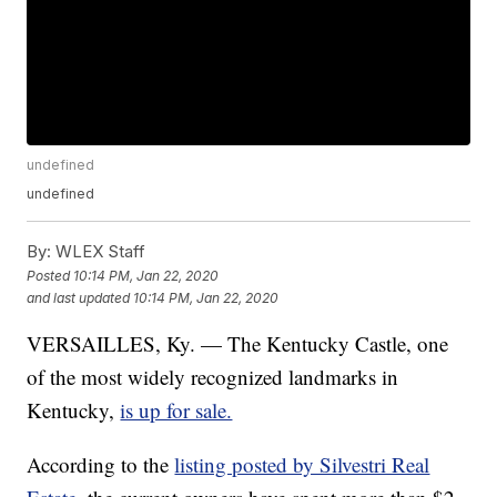
undefined
undefined
By:
WLEX Staff
Posted
10:14 PM, Jan 22, 2020
and last updated
10:14 PM, Jan 22, 2020
VERSAILLES, Ky. — The Kentucky Castle, one
of the most widely recognized landmarks in
Kentucky,
is up for sale.
According to the
listing posted by Silvestri Real