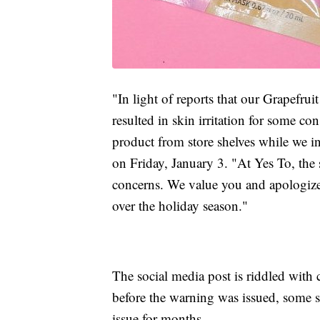
"In light of reports that our Grapef
resulted in skin irritation for some c
product from store shelves while we in
on Friday, January 3. "At Yes To, the 
concerns. We value you and apologize 
over the holiday season."
The social media post is riddled wit
before the warning was issued, some s
issue for months.