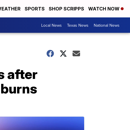
EATHER
SPORTS
SHOP SCRIPPS
WATCH NOW
Local News
Texas News
National News
s after
l burns