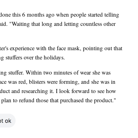
done this 6 months ago when people started telling
id. "Waiting that long and letting countless other
's experience with the face mask, pointing out that
g stuffers over the holidays.
ng stuffer. Within two minutes of wear she was
ce was red, blisters were forming, and she was in
uct and researching it. I look forward to see how
 plan to refund those that purchased the product."