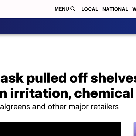
LOCAL
NATIONAL
W
MENU
ask pulled off shelve
n irritation, chemica
algreens and other major retailers