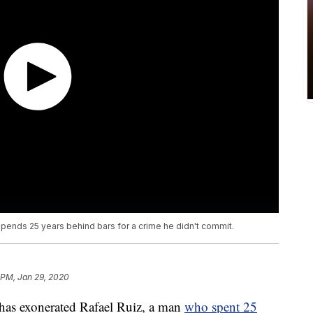
pends 25 years behind bars for a crime he didn't commit.
 PM, Jan 29, 2020
s exonerated Rafael Ruiz, a man
who spent 25