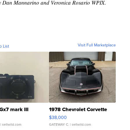
d by Dan Mannarino and Veronica Rosario WPIX.
Visit Full Marketplace
o List
Gx7 mark III
1978 Chevrolet Corvette
$38,000
| sellwild.com
GATEWAY C.
| sellwild.com