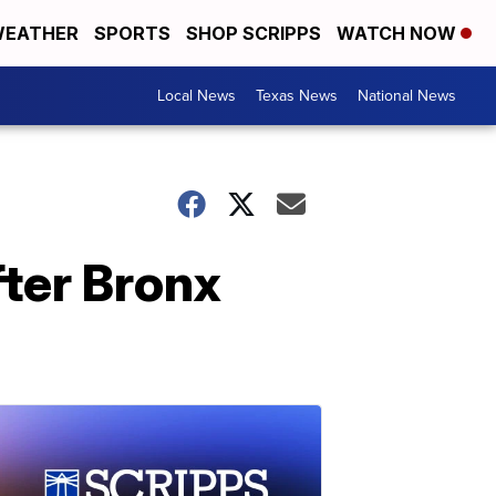
EATHER
SPORTS
SHOP SCRIPPS
WATCH NOW
Local News
Texas News
National News
ter Bronx