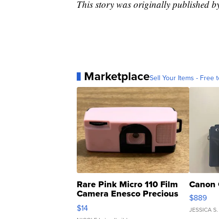
This story was originally publishe
Marketplace
Sell Your Items - Free t
Rare Pink Micro 110 Film
Canon 
Camera Enesco Precious
$889
Moments TD4
$14
JESSICA S.