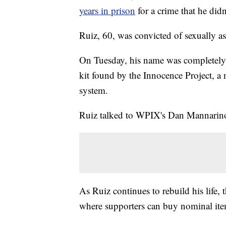
years in prison
for a crime that he did
Ruiz, 60, was convicted of sexually a
On Tuesday, his name was completely 
kit found by the Innocence Project, a 
system.
Ruiz talked to WPIX's Dan Mannarino 
As Ruiz continues to rebuild his life,
where supporters can buy nominal item