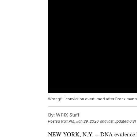
Wrongful conviction overturned after Bronx man s
By:
WPIX Staff
Posted
6:31 PM, Jan 29, 2020
and last updated
6:31
NEW YORK, N.Y. -- DNA evidence ha