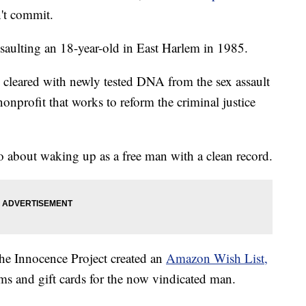
n't commit.
ssaulting an 18-year-old in East Harlem in 1985.
cleared with newly tested DNA from the sex assault
nonprofit that works to reform the criminal justice
about waking up as a free man with a clean record.
 the Innocence Project created an
Amazon Wish List,
s and gift cards for the now vindicated man.