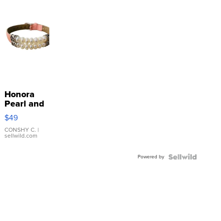
Honora
Pearl and
Pink
$49
Leather
Bracelet
CONSHY C.
|
sellwild.com
Adjustable
Buckle
Powered by
Clo...