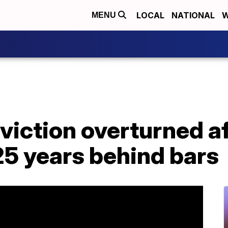
LOCAL
NATIONAL
W
MENU
iction overturned af
5 years behind bars