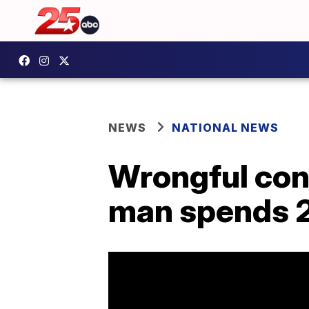
NEWS
NATIONAL NEWS
Wrongful conv
man spends 2