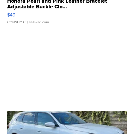
Honora Pearl and Pink Leather Bracelet
Adjustable Buckle Clo...
$49
CONSHY C.
| sellwild.com