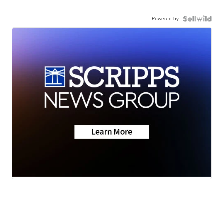
Powered by