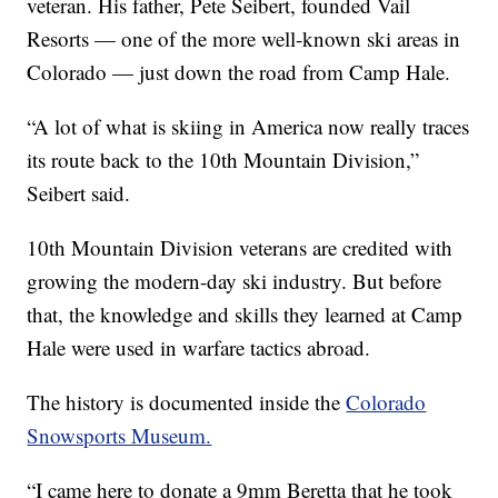
veteran. His father, Pete Seibert, founded Vail
Resorts — one of the more well-known ski areas in
Colorado — just down the road from Camp Hale.
“A lot of what is skiing in America now really traces
its route back to the 10th Mountain Division,”
Seibert said.
10th Mountain Division veterans are credited with
growing the modern-day ski industry. But before
that, the knowledge and skills they learned at Camp
Hale were used in warfare tactics abroad.
The history is documented inside the
Colorado
Snowsports Museum.
“I came here to donate a 9mm Beretta that he took