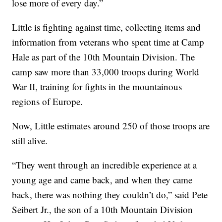
lose more of every day.”
Little is fighting against time, collecting items and
information from veterans who spent time at Camp
Hale as part of the 10th Mountain Division. The
camp saw more than 33,000 troops during World
War II, training for fights in the mountainous
regions of Europe.
Now, Little estimates around 250 of those troops are
still alive.
“They went through an incredible experience at a
young age and came back, and when they came
back, there was nothing they couldn’t do,” said Pete
Seibert Jr., the son of a 10th Mountain Division