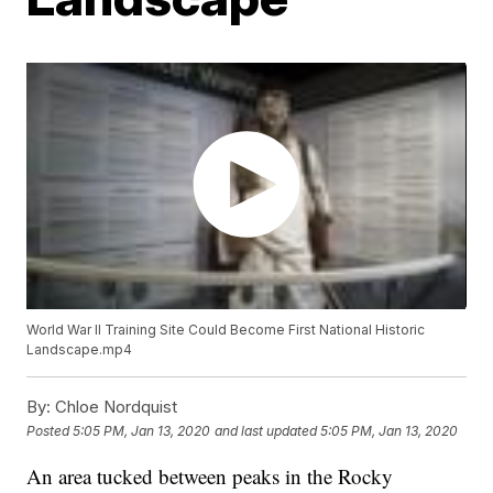
World War II Training Site Could Become First National Historic
Landscape.mp4
By:
Chloe Nordquist
Posted
5:05 PM, Jan 13, 2020
and last updated
5:05 PM, Jan 13, 2020
An area tucked between peaks in the Rocky