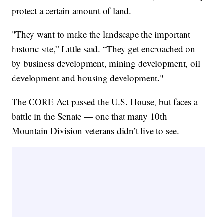
protect a certain amount of land.
"They want to make the landscape the important
historic site,” Little said. “They get encroached on
by business development, mining development, oil
development and housing development."
The CORE Act passed the U.S. House, but faces a
battle in the Senate — one that many 10th
Mountain Division veterans didn’t live to see.