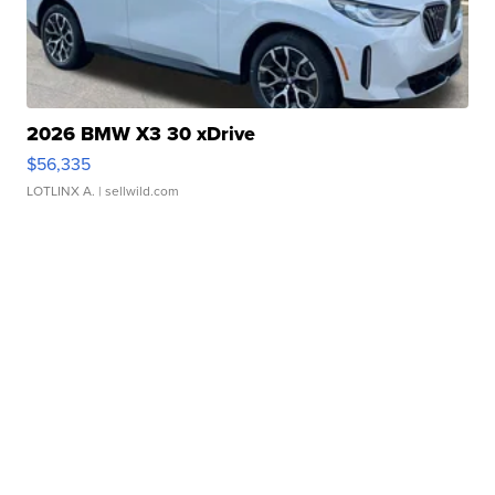
2026 BMW X3 30 xDrive
$56,335
LOTLINX A.
| sellwild.com