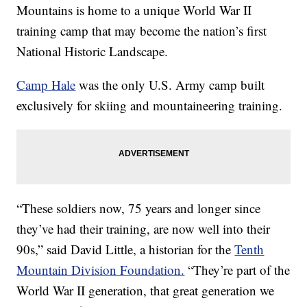
Mountains is home to a unique World War II
training camp that may become the nation’s first
National Historic Landscape.
Camp Hale
was the only U.S. Army camp built
exclusively for skiing and mountaineering training.
“These soldiers now, 75 years and longer since
they’ve had their training, are now well into their
90s,” said David Little, a historian for the
Tenth
Mountain Division Foundation.
“They’re part of the
World War II generation, that great generation we