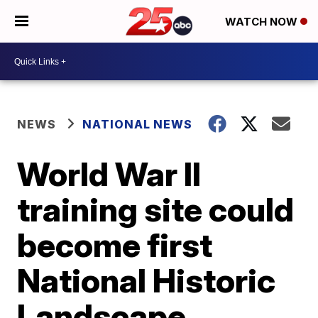
WATCH NOW
NEWS
NATIONAL NEWS
World War II
training site could
become first
National Historic
Landscape