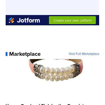
Marketplace
Visit Full Marketplace