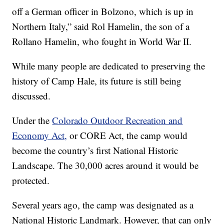
off a German officer in Bolzono, which is up in
Northern Italy,” said Rol Hamelin, the son of a
Rollano Hamelin, who fought in World War II.
While many people are dedicated to preserving the
history of Camp Hale, its future is still being
discussed.
Under the
Colorado Outdoor Recreation and
Economy Act,
or CORE Act, the camp would
become the country’s first National Historic
Landscape. The 30,000 acres around it would be
protected.
Several years ago, the camp was designated as a
National Historic Landmark. However, that can only