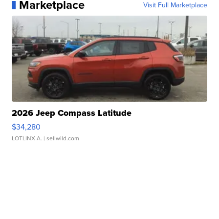
Marketplace
Visit Full Marketplace
2026 Jeep Compass Latitude
$34,280
LOTLINX A.
| sellwild.com