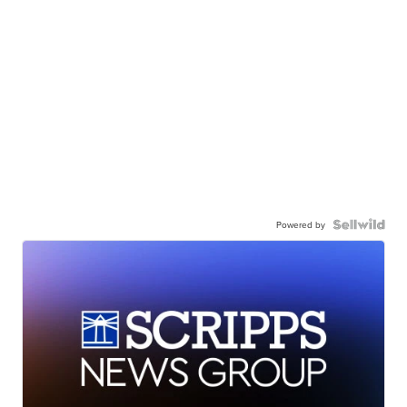
Powered by