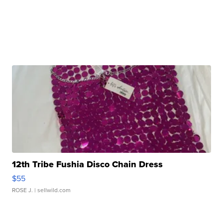
12th Tribe Fushia Disco Chain Dress
$55
ROSE J.
| sellwild.com