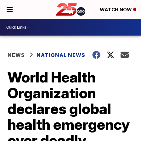
WATCH NOW
NEWS
NATIONAL NEWS
World Health
Organization
declares global
health emergency
over deadly