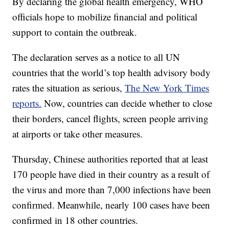
By declaring the global health emergency, WHO
officials hope to mobilize financial and political
support to contain the outbreak.
The declaration serves as a notice to all UN
countries that the world’s top health advisory body
rates the situation as serious,
The New York Times
reports.
Now, countries can decide whether to close
their borders, cancel flights, screen people arriving
at airports or take other measures.
Thursday, Chinese authorities reported that at least
170 people have died in their country as a result of
the virus and more than 7,000 infections have been
confirmed. Meanwhile, nearly 100 cases have been
confirmed in 18 other countries.