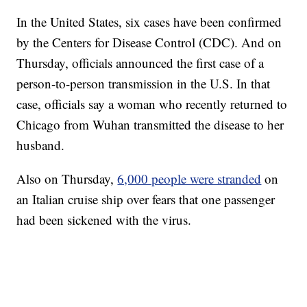
In the United States, six cases have been confirmed
by the Centers for Disease Control (CDC). And on
Thursday, officials announced the first case of a
person-to-person transmission in the U.S. In that
case, officials say a woman who recently returned to
Chicago from Wuhan transmitted the disease to her
husband.
Also on Thursday,
6,000 people were stranded
on
an Italian cruise ship over fears that one passenger
had been sickened with the virus.