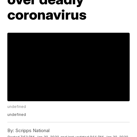
coronavirus
undefined
undefined
By:
Scripps National