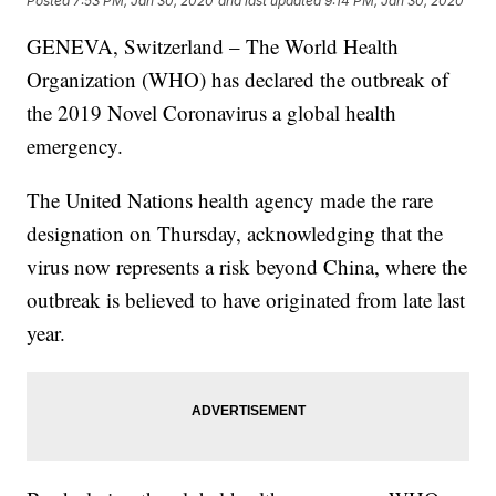
Posted
7:53 PM, Jan 30, 2020
and last updated
9:14 PM, Jan 30, 2020
GENEVA, Switzerland – The World Health
Organization (WHO) has declared the outbreak of
the 2019 Novel Coronavirus a global health
emergency.
The United Nations health agency made the rare
designation on Thursday, acknowledging that the
virus now represents a risk beyond China, where the
outbreak is believed to have originated from late last
year.