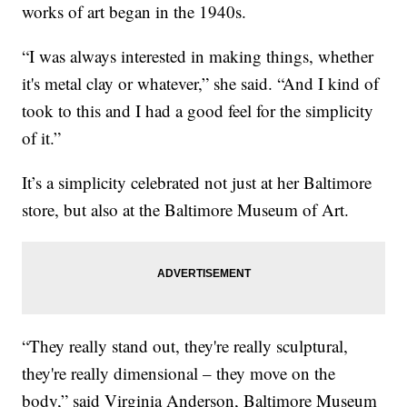
works of art began in the 1940s.
“I was always interested in making things, whether
it's metal clay or whatever,” she said. “And I kind of
took to this and I had a good feel for the simplicity
of it.”
It’s a simplicity celebrated not just at her Baltimore
store, but also at the Baltimore Museum of Art.
“They really stand out, they're really sculptural,
they're really dimensional – they move on the
body,” said Virginia Anderson, Baltimore Museum