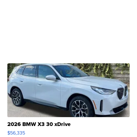
2026 BMW X3 30 xDrive
$56,335