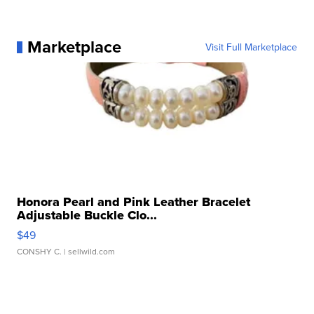
Marketplace
Visit Full Marketplace
Honora Pearl and Pink Leather Bracelet
Adjustable Buckle Clo...
$49
CONSHY C.
| sellwild.com