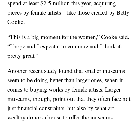
spend at least $2.5 million this year, acquiring
pieces by female artists – like those created by Betty
Cooke.
“This is a big moment for the women,” Cooke said.
“I hope and I expect it to continue and I think it's
pretty great.”
Another recent study found that smaller museums
seem to be doing better than larger ones, when it
comes to buying works by female artists. Larger
museums, though, point out that they often face not
just financial constraints, but also by what art
wealthy donors choose to offer the museums.