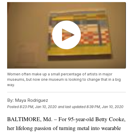
Women often make up a small percentage of artists in major
museums, but now one museum is looking to change that in a big
way.
By:
Maya Rodriguez
Posted
8:23 PM, Jan 10, 2020
and last updated
8:39 PM, Jan 10, 2020
BALTIMORE, Md. – For 95-year-old Betty Cooke,
her lifelong passion of turning metal into wearable