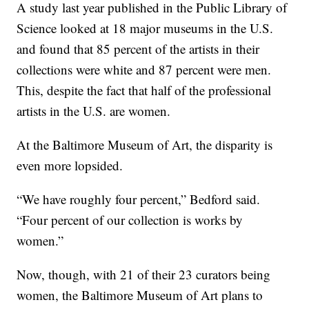
A study last year published in the Public Library of
Science looked at 18 major museums in the U.S.
and found that 85 percent of the artists in their
collections were white and 87 percent were men.
This, despite the fact that half of the professional
artists in the U.S. are women.
At the Baltimore Museum of Art, the disparity is
even more lopsided.
“We have roughly four percent,” Bedford said.
“Four percent of our collection is works by
women.”
Now, though, with 21 of their 23 curators being
women, the Baltimore Museum of Art plans to