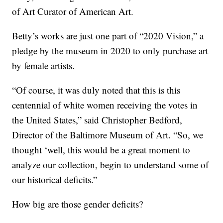
of Art Curator of American Art.
Betty’s works are just one part of “2020 Vision,” a
pledge by the museum in 2020 to only purchase art
by female artists.
“Of course, it was duly noted that this is this
centennial of white women receiving the votes in
the United States,” said Christopher Bedford,
Director of the Baltimore Museum of Art. “So, we
thought ‘well, this would be a great moment to
analyze our collection, begin to understand some of
our historical deficits.”
How big are those gender deficits?