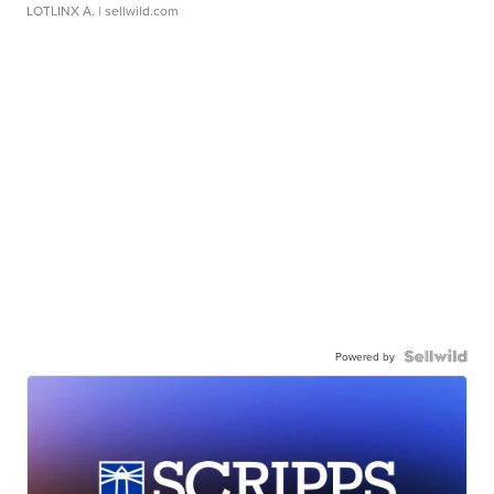
LOTLINX A.
| sellwild.com
Powered by