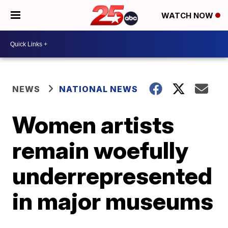
WATCH NOW
NEWS
NATIONAL NEWS
Women artists
remain woefully
underrepresented
in major museums