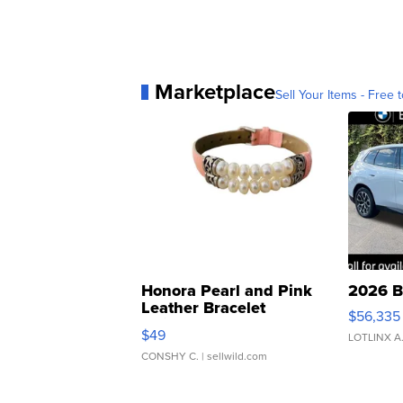
Marketplace
Sell Your Items - Free t
Honora Pearl and Pink
2026 B
Leather Bracelet
$56,335
Adjustable Buckle Clo...
$49
LOTLINX A
CONSHY C.
| sellwild.com