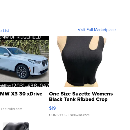
Visit Full Marketplace
o List
MW X3 30 xDrive
One Size Suzette Womens
Black Tank Ribbed Crop
Asymmetrical ...
$19
.
| sellwild.com
CONSHY C.
| sellwild.com