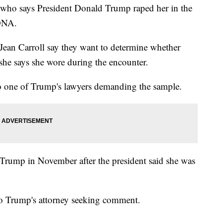
o says President Donald Trump raped her in the
 DNA.
 Jean Carroll say they want to determine whether
 she says she wore during the encounter.
to one of Trump's lawyers demanding the sample.
t Trump in November after the president said she was
to Trump's attorney seeking comment.