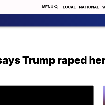
LOCAL
NATIONAL
W
MENU
ys Trump raped her 