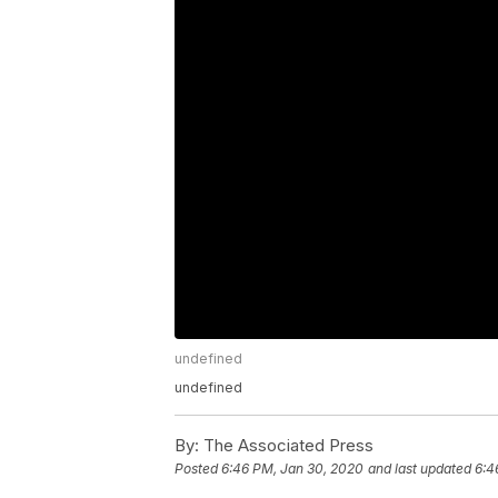
undefined
undefined
By:
The Associated Press
Posted
6:46 PM, Jan 30, 2020
and last updated
6:4