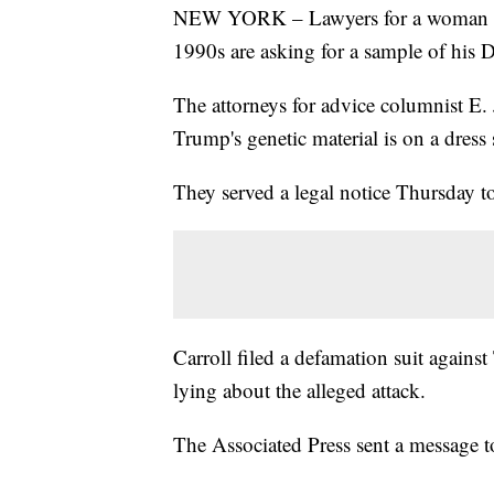
NEW YORK – Lawyers for a woman wh
1990s are asking for a sample of his
The attorneys for advice columnist E.
Trump's genetic material is on a dress
They served a legal notice Thursday 
Carroll filed a defamation suit agains
lying about the alleged attack.
The Associated Press sent a message 