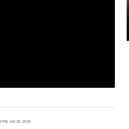
6 PM, Jan 30, 2020