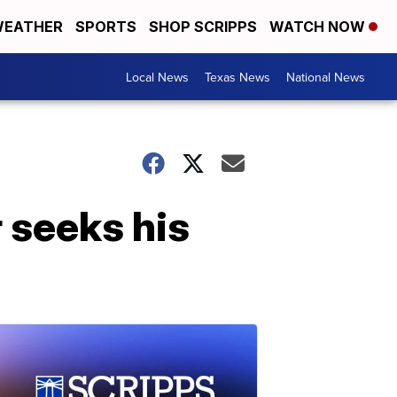
EATHER
SPORTS
SHOP SCRIPPS
WATCH NOW
Local News
Texas News
National News
seeks his