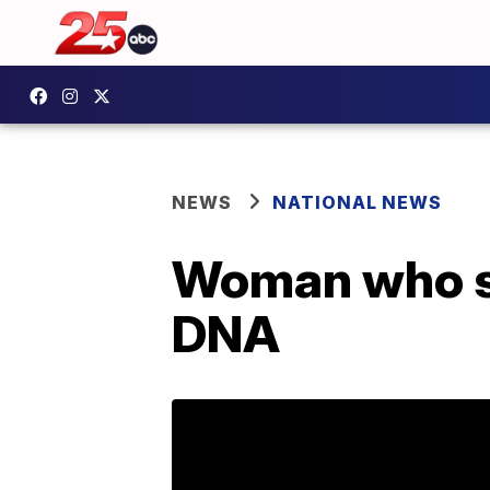
NEWS
NATIONAL NEWS
Woman who sa
DNA