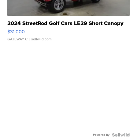
2024 StreetRod Golf Cars LE29 Short Canopy
$31,000
GATEWAY C.
| sellwild.com
Powered by