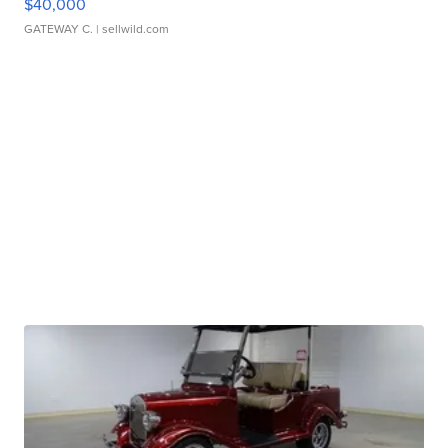
$40,000
GATEWAY C.
| sellwild.com