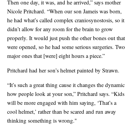
Then one day, it was, and he arrived,” says mother
Nicole Pritchard. “When our son Jameis was born,
he had what’s called complex craniosynostosis, so it
didn’t allow for any room for the brain to grow
properly. It would just push the other bones out that
were opened, so he had some serious surgeries. Two
major ones that [were] eight hours a piece.”
Pritchard had her son’s helmet painted by Strawn.
“It’s such a great thing cause it changes the dynamic
how people look at your son,” Pritchard says. “Kids
will be more engaged with him saying, ‘That’s a
cool helmet,’ rather than be scared and run away
thinking something is wrong."