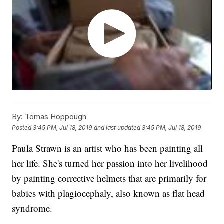
By:
Tomas Hoppough
Posted
3:45 PM, Jul 18, 2019
and last updated
3:45 PM, Jul 18, 2019
Paula Strawn is an artist who has been painting all
her life. She's turned her passion into her livelihood
by painting corrective helmets that are primarily for
babies with plagiocephaly, also known as flat head
syndrome.