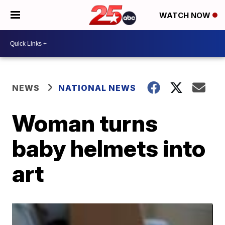
WATCH NOW
NEWS
NATIONAL NEWS
Woman turns
baby helmets into
art