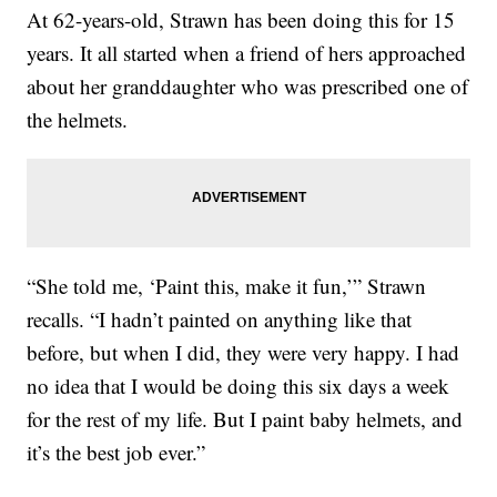
At 62-years-old, Strawn has been doing this for 15
years. It all started when a friend of hers approached
about her granddaughter who was prescribed one of
the helmets.
“She told me, ‘Paint this, make it fun,’” Strawn
recalls. “I hadn’t painted on anything like that
before, but when I did, they were very happy. I had
no idea that I would be doing this six days a week
for the rest of my life. But I paint baby helmets, and
it’s the best job ever.”