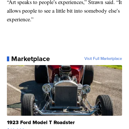
“Art speaks to people’s experiences,” Strawn said. “It
allows people to see a little bit into somebody else’s
experience.”
Marketplace
Visit Full Marketplace
1923 Ford Model T Roadster