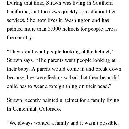
During that time, Strawn was living in Southern
California, and the news quickly spread about her
services. She now lives in Washington and has
painted more than 3,000 helmets for people across
the country.
“They don’t want people looking at the helmet,”
Strawn says. “The parents want people looking at
their baby. A parent would come in and break down
because they were feeling so bad that their beautiful
child has to wear a foreign thing on their head.”
Strawn recently painted a helmet for a family living
in Centennial, Colorado.
“We always wanted a family and it wasn’t possible.