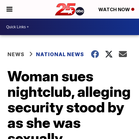
WATCH NOW
NEWS
NATIONAL NEWS
Woman sues
nightclub, alleging
security stood by
as she was
sexually