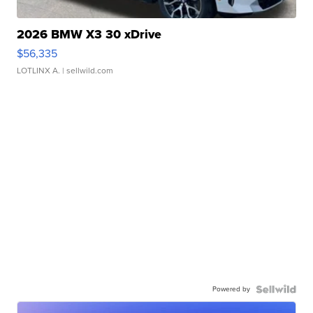
2026 BMW X3 30 xDrive
$56,335
LOTLINX A.
| sellwild.com
Powered by