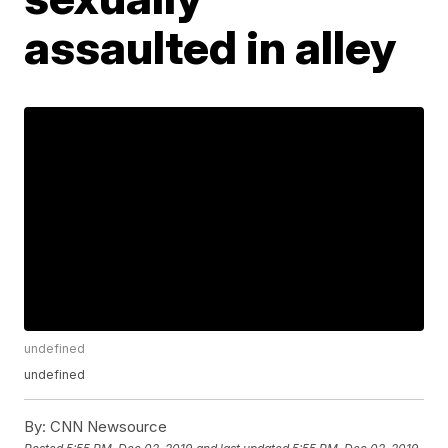
assaulted in alley
undefined
undefined
By:
CNN Newsource