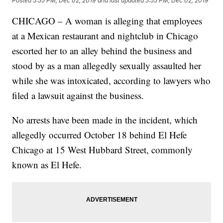
Posted
5:55 PM, Dec 02, 2019
and last updated
5:55 PM, Dec 02, 2019
CHICAGO – A woman is alleging that employees
at a Mexican restaurant and nightclub in Chicago
escorted her to an alley behind the business and
stood by as a man allegedly sexually assaulted her
while she was intoxicated, according to lawyers who
filed a lawsuit against the business.
No arrests have been made in the incident, which
allegedly occurred October 18 behind El Hefe
Chicago at 15 West Hubbard Street, commonly
known as El Hefe.