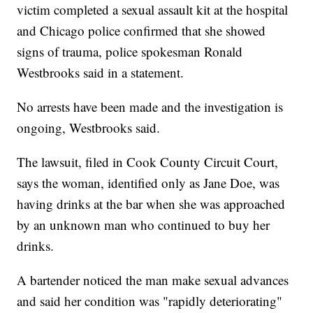
victim completed a sexual assault kit at the hospital
and Chicago police confirmed that she showed
signs of trauma, police spokesman Ronald
Westbrooks said in a statement.
No arrests have been made and the investigation is
ongoing, Westbrooks said.
The lawsuit, filed in Cook County Circuit Court,
says the woman, identified only as Jane Doe, was
having drinks at the bar when she was approached
by an unknown man who continued to buy her
drinks.
A bartender noticed the man make sexual advances
and said her condition was "rapidly deteriorating"