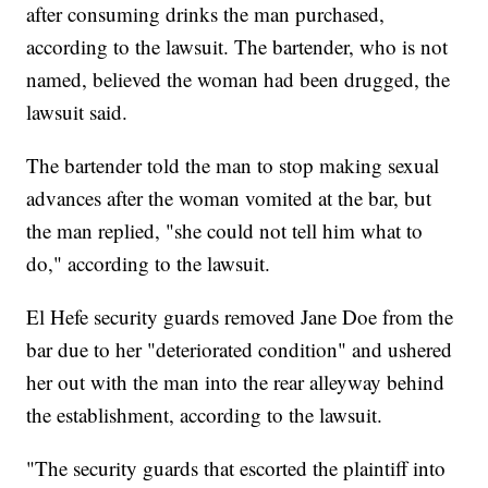
after consuming drinks the man purchased,
according to the lawsuit. The bartender, who is not
named, believed the woman had been drugged, the
lawsuit said.
The bartender told the man to stop making sexual
advances after the woman vomited at the bar, but
the man replied, "she could not tell him what to
do," according to the lawsuit.
El Hefe security guards removed Jane Doe from the
bar due to her "deteriorated condition" and ushered
her out with the man into the rear alleyway behind
the establishment, according to the lawsuit.
"The security guards that escorted the plaintiff into