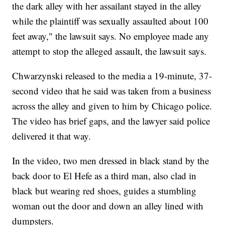
the dark alley with her assailant stayed in the alley
while the plaintiff was sexually assaulted about 100
feet away," the lawsuit says. No employee made any
attempt to stop the alleged assault, the lawsuit says.
Chwarzynski released to the media a 19-minute, 37-
second video that he said was taken from a business
across the alley and given to him by Chicago police.
The video has brief gaps, and the lawyer said police
delivered it that way.
In the video, two men dressed in black stand by the
back door to El Hefe as a third man, also clad in
black but wearing red shoes, guides a stumbling
woman out the door and down an alley lined with
dumpsters.