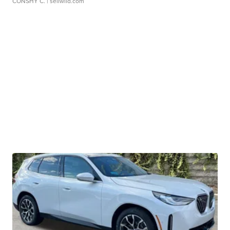
CONSHY C.
| sellwild.com