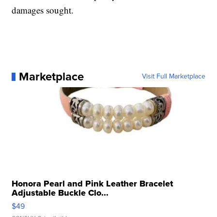
damages sought.
Marketplace
Visit Full Marketplace
Honora Pearl and Pink Leather Bracelet
Adjustable Buckle Clo...
$49