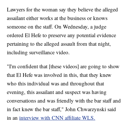
Lawyers for the woman say they believe the alleged
assailant either works at the business or knows
someone on the staff. On Wednesday, a judge
ordered El Hefe to preserve any potential evidence
pertaining to the alleged assault from that night,
including surveillance video.
"I'm confident that [these videos] are going to show
that El Hefe was involved in this, that they knew
who this individual was and throughout that
evening, this assailant and suspect was having
conversations and was friendly with the bar staff and
in fact knew the bar staff," John Chwarzynski said
in an
interview with CNN affiliate WLS.