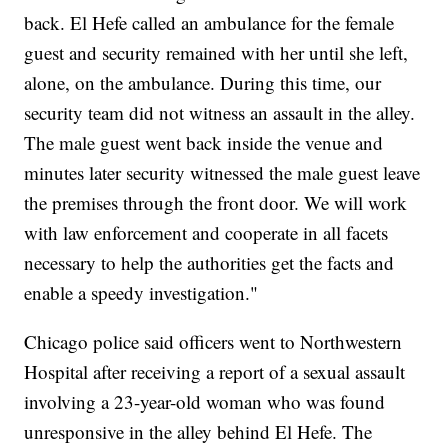
back. El Hefe called an ambulance for the female
guest and security remained with her until she left,
alone, on the ambulance. During this time, our
security team did not witness an assault in the alley.
The male guest went back inside the venue and
minutes later security witnessed the male guest leave
the premises through the front door. We will work
with law enforcement and cooperate in all facets
necessary to help the authorities get the facts and
enable a speedy investigation."
Chicago police said officers went to Northwestern
Hospital after receiving a report of a sexual assault
involving a 23-year-old woman who was found
unresponsive in the alley behind El Hefe. The