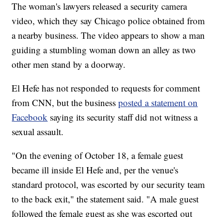
The woman's lawyers released a security camera
video, which they say Chicago police obtained from
a nearby business. The video appears to show a man
guiding a stumbling woman down an alley as two
other men stand by a doorway.
El Hefe has not responded to requests for comment
from CNN, but the business
posted a statement on
Facebook
saying its security staff did not witness a
sexual assault.
"On the evening of October 18, a female guest
became ill inside El Hefe and, per the venue's
standard protocol, was escorted by our security team
to the back exit," the statement said. "A male guest
followed the female guest as she was escorted out