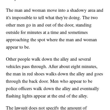
The man and woman move into a shadowy area and
it's impossible to tell what they're doing. The two
other men go in and out of the door, standing
outside for minutes at a time and sometimes
approaching the spot where the man and woman
appear to be.
Other people walk down the alley and several
vehicles pass through. After about eight minutes,
the man in red shoes walks down the alley and goes
through the back door. Men who appear to be
police officers walk down the alley and eventually
flashing lights appear at the end of the alley.
The lawsuit does not specify the amount of