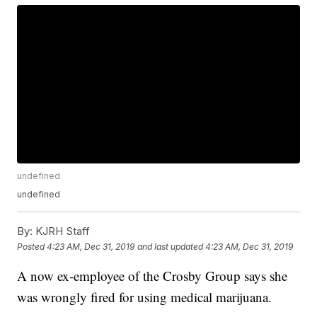
undefined
undefined
By:
KJRH Staff
Posted
4:23 AM, Dec 31, 2019
and last updated
4:23 AM, Dec 31, 2019
A now ex-employee of the Crosby Group says she
was wrongly fired for using medical marijuana.