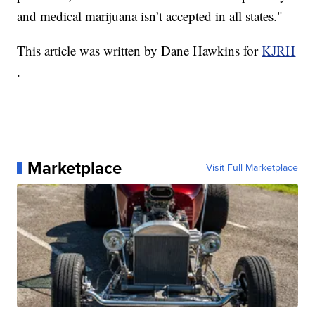
and medical marijuana isn’t accepted in all states."
This article was written by Dane Hawkins for
KJRH
.
Marketplace
Visit Full Marketplace