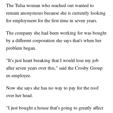
The Tulsa woman who reached out wanted to
remain anonymous because she is currently looking
for employment for the first time in seven years.
The company she had been working for was bought
by a different corporation she says that's when her
problem began.
"It’s just heart breaking that I would lose my job
after seven years over this," said the Crosby Group
ex-employee.
Now she says she has no way to pay for the roof
over her head.
"I just bought a house that’s going to greatly affect