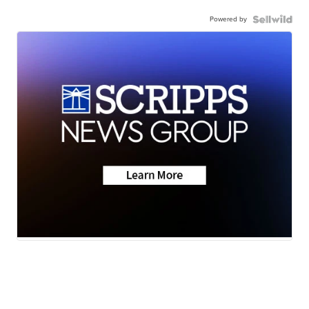
Powered by