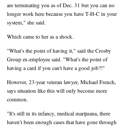
are terminating you as of Dec. 31 but you can no
longer work here because you have T-H-C in your
system," she said.
Which came to her as a shock.
"What’s the point of having it," said the Crosby
Group ex-employee said. "What’s the point of
having a card if you can't have a good job?!"
However, 23-year veteran lawyer, Michael French,
says situation like this will only become more
common.
"It's still in its infancy, medical marijuana, there
haven’t been enough cases that have gone through