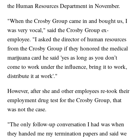
the Human Resources Department in November.
"When the Crosby Group came in and bought us, I
was very vocal," said the Crosby Group ex-
employee. "I asked the director of human resources
from the Crosby Group if they honored the medical
marijuana card he said 'yes as long as you don’t
come to work under the influence, bring it to work,
distribute it at work'."
However, after she and other employees re-took their
employment drug test for the Crosby Group, that
was not the case.
"The only follow-up conversation I had was when
they handed me my termination papers and said we