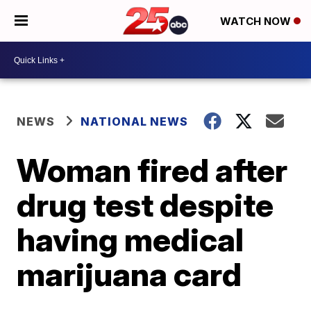
WATCH NOW
NEWS
NATIONAL NEWS
Woman fired after
drug test despite
having medical
marijuana card