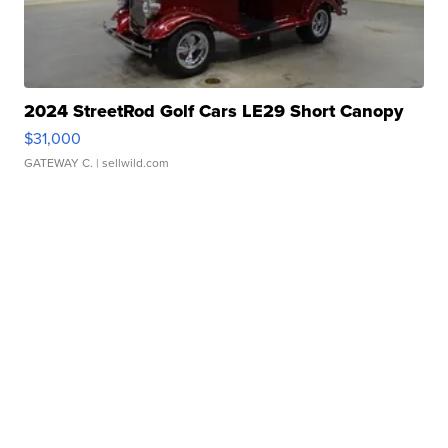
2024 StreetRod Golf Cars LE29 Short Canopy
$31,000
GATEWAY C.
| sellwild.com