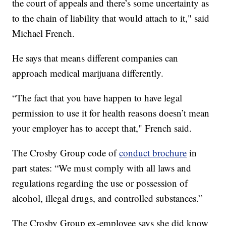
the court of appeals and there’s some uncertainty as
to the chain of liability that would attach to it," said
Michael French.
He says that means different companies can
approach medical marijuana differently.
“The fact that you have happen to have legal
permission to use it for health reasons doesn’t mean
your employer has to accept that," French said.
The Crosby Group code of
conduct brochure
in
part states: “We must comply with all laws and
regulations regarding the use or possession of
alcohol, illegal drugs, and controlled substances.”
The Crosby Group ex-employee says she did know