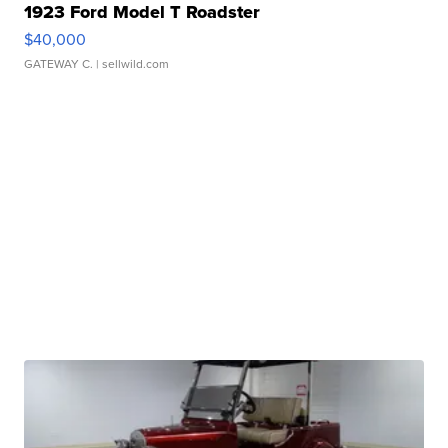
1923 Ford Model T Roadster
$40,000
GATEWAY C.
| sellwild.com