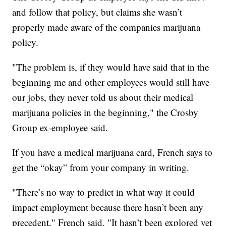
and follow that policy, but claims she wasn’t
properly made aware of the companies marijuana
policy.
"The problem is, if they would have said that in the
beginning me and other employees would still have
our jobs, they never told us about their medical
marijuana policies in the beginning," the Crosby
Group ex-employee said.
If you have a medical marijuana card, French says to
get the “okay” from your company in writing.
"There’s no way to predict in what way it could
impact employment because there hasn’t been any
precedent," French said. "It hasn’t been explored yet