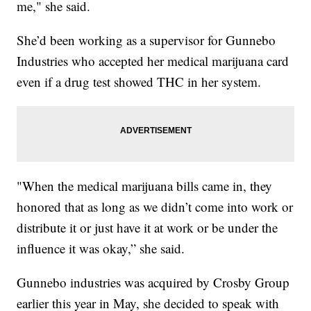
me," she said.
She’d been working as a supervisor for Gunnebo
Industries who accepted her medical marijuana card
even if a drug test showed THC in her system.
"When the medical marijuana bills came in, they
honored that as long as we didn’t come into work or
distribute it or just have it at work or be under the
influence it was okay,” she said.
Gunnebo industries was acquired by Crosby Group
earlier this year in May, she decided to speak with