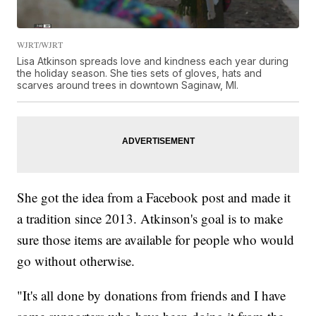
WJRT/WJRT
Lisa Atkinson spreads love and kindness each year during
the holiday season. She ties sets of gloves, hats and
scarves around trees in downtown Saginaw, MI.
She got the idea from a Facebook post and made it
a tradition since 2013. Atkinson's goal is to make
sure those items are available for people who would
go without otherwise.
"It's all done by donations from friends and I have