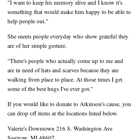
"I want to keep his memory alive and I know it's
something that would make him happy to be able to
help people out."
She meets people everyday who show grateful they
are of her simple gesture.
"There's people who actually come up to me and
are in need of hats and scarves because they are
walking from place to place. At those times I get
some of the best hugs I've ever got."
If you would like to donate to Atkinson's cause, you
can drop off items at the locations listed below.
Valerie's Downtown 216 S. Washington Ave
Saginaw, MI 48607