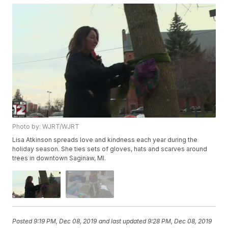
Photo by: WJRT/WJRT
Lisa Atkinson spreads love and kindness each year during the
holiday season. She ties sets of gloves, hats and scarves around
trees in downtown Saginaw, MI.
Posted
9:19 PM, Dec 08, 2019
and last updated
9:28 PM, Dec 08, 2019