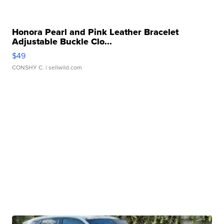
Honora Pearl and Pink Leather Bracelet
Adjustable Buckle Clo...
$49
CONSHY C.
| sellwild.com