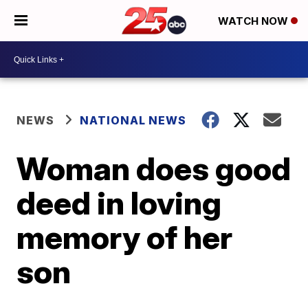
WATCH NOW
NEWS
NATIONAL NEWS
Woman does good
deed in loving
memory of her
son