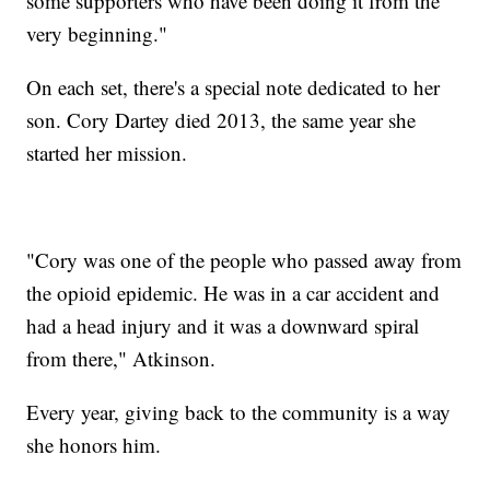
some supporters who have been doing it from the
very beginning."
On each set, there's a special note dedicated to her
son. Cory Dartey died 2013, the same year she
started her mission.
"Cory was one of the people who passed away from
the opioid epidemic. He was in a car accident and
had a head injury and it was a downward spiral
from there," Atkinson.
Every year, giving back to the community is a way
she honors him.