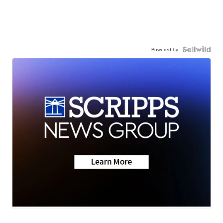
Powered by