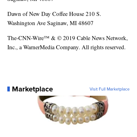
Dawn of New Day Coffee House 210 S.
Washington Ave Saginaw, MI 48607
The-CNN-Wire™ & © 2019 Cable News Network,
Inc., a WarnerMedia Company. All rights reserved.
Marketplace
Visit Full Marketplace