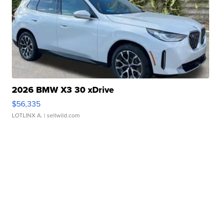
2026 BMW X3 30 xDrive
$56,335
LOTLINX A.
| sellwild.com