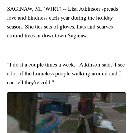
SAGINAW, MI (
WJRT
) -- Lisa Atkinson spreads
love and kindness each year during the holiday
season. She ties sets of gloves, hats and scarves
around trees in downtown Saginaw.
"I do it a couple times a week," Atkinson said."I see
a lot of the homeless people walking around and I
can tell they're cold."