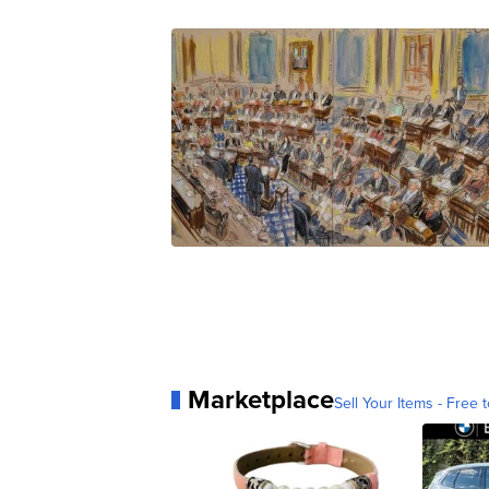
Marketplace
Sell Your Items - Free t