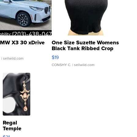
MW X3 30 xDrive
One Size Suzette Womens
Black Tank Ribbed Crop
Asymmetrical ...
$19
.
| sellwild.com
CONSHY C.
| sellwild.com
Regal
Temple
Droplet