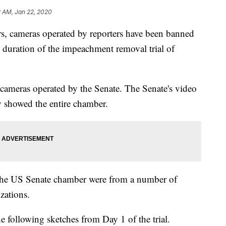
2 AM, Jan 22, 2020
s, cameras operated by reporters have been banned
 duration of the impeachment removal trial of
cameras operated by the Senate. The Senate's video
y showed the entire chamber.
 the US Senate chamber were from a number of
zations.
e following sketches from Day 1 of the trial.