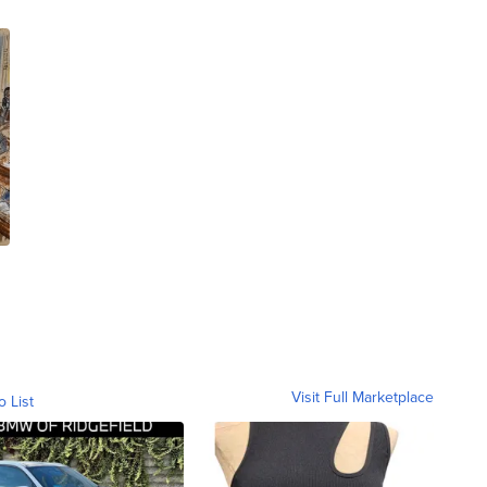
Visit Full Marketplace
o List