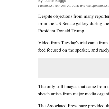
By:
Justin Boggs
Posted
3:52 AM, Jan 22, 2020
and last updated
3:5
Despite objections from many reporter
from the US Senate gallery during the
President Donald Trump.
Video from Tuesday's trial came from 
feed focused on the speaker, and rarel
The only still images that came from
sketch artists from major media organi
The Associated Press have provided th