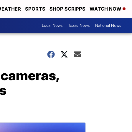
EATHER
SPORTS
SHOP SCRIPPS
WATCH NOW
Local News
Texas News
National News
 cameras,
s