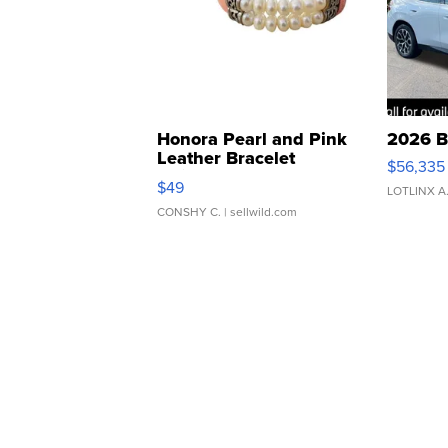
Honora Pearl and Pink
2026 B
Leather Bracelet
$56,335
Adjustable Buckle Clo...
$49
LOTLINX A
CONSHY C.
| sellwild.com