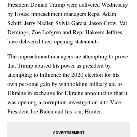
President Donald Trump were delivered Wednesday
by House impeachment managers Reps. Adam
Schiff, Jerry Nadler, Sylvia Garcia, Jason Crow, Val
Demings, Zoe Lofgren and Rep. Hakeem Jeffries
have delivered their opening statements.
The impeachment managers are attempting to prove
that Trump abused his power as president by
attempting to influence the 2020 election for his
own personal gain by withholding military aid to
Ukraine in exchange for Ukraine announcing that it
was opening a corruption investigation into Vice
President Joe Biden and his son, Hunter.