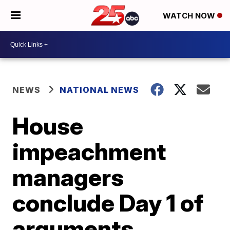
WATCH NOW
NEWS
NATIONAL NEWS
House
impeachment
managers
conclude Day 1 of
arguments