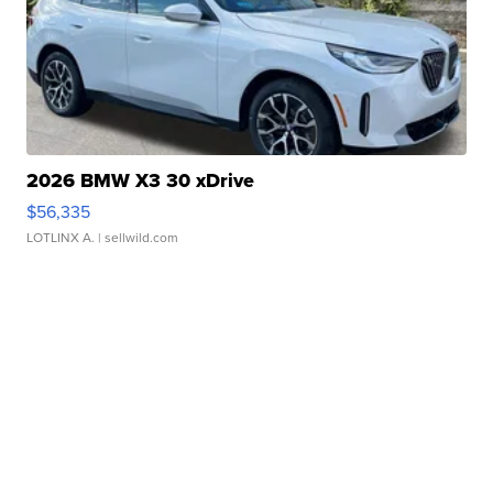
2026 BMW X3 30 xDrive
$56,335
LOTLINX A.
| sellwild.com