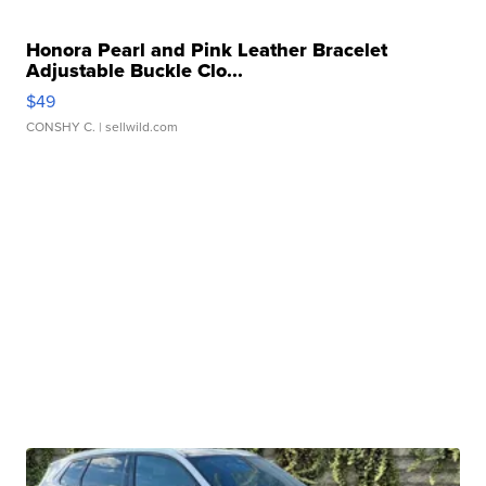
Honora Pearl and Pink Leather Bracelet
Adjustable Buckle Clo...
$49
CONSHY C.
| sellwild.com