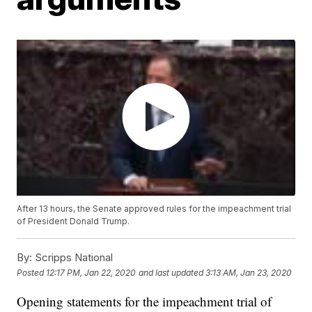
After 13 hours, the Senate approved rules for the impeachment trial
of President Donald Trump.
By:
Scripps National
Posted
12:17 PM, Jan 22, 2020
and last updated
3:13 AM, Jan 23, 2020
Opening statements for the impeachment trial of