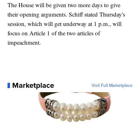
The House will be given two more days to give
their opening arguments. Schiff stated Thursday's
session, which will get underway at 1 p.m., will
focus on Article 1 of the two articles of
impeachment.
Marketplace
Visit Full Marketplace