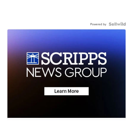
Powered by