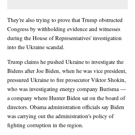
They're also trying to prove that Trump obstructed
Congress by withholding evidence and witnesses
during the House of Representatives' investigation
into the Ukraine scandal.
Trump claims he pushed Ukraine to investigate the
Bidens after Joe Biden, when he was vice president,
pressured Ukraine to fire prosecutor Viktor Shokin,
who was investigating energy company Burisma —
a company where Hunter Biden sat on the board of
directors. Obama administration officials say Biden
was carrying out the administration's policy of
fighting corruption in the region.