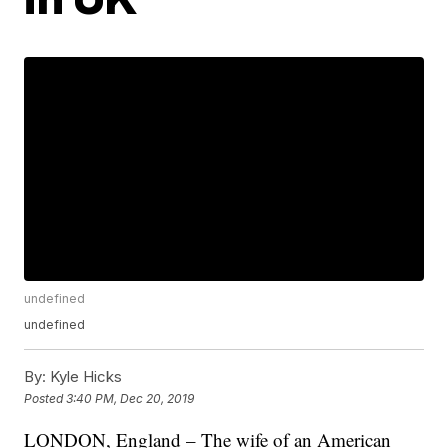
undefined
undefined
By:
Kyle Hicks
Posted
3:40 PM, Dec 20, 2019
LONDON, England – The wife of an American