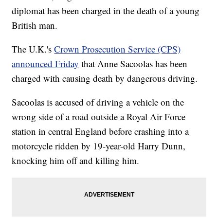
diplomat has been charged in the death of a young
British man.
The U.K.'s
Crown Prosecution Service (CPS)
announced Friday
that Anne Sacoolas has been
charged with causing death by dangerous driving.
Sacoolas is accused of driving a vehicle on the
wrong side of a road outside a Royal Air Force
station in central England before crashing into a
motorcycle ridden by 19-year-old Harry Dunn,
knocking him off and killing him.