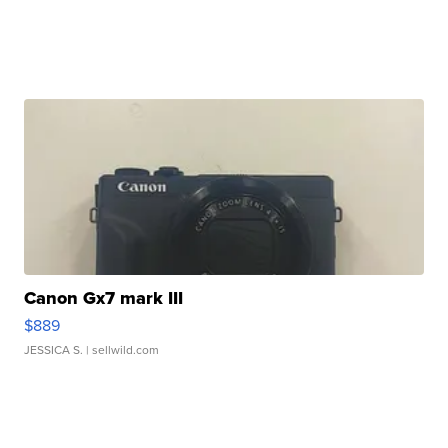
Canon Gx7 mark III
$889
JESSICA S.
| sellwild.com