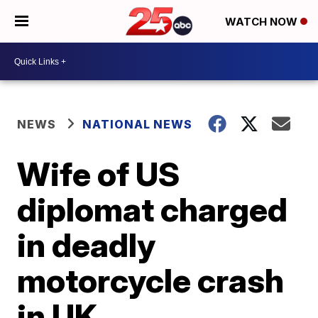
WATCH NOW
NEWS
NATIONAL NEWS
Wife of US
diplomat charged
in deadly
motorcycle crash
in UK