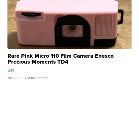
Rare Pink Micro 110 Film Camera Enesco
Precious Moments TD4
$14
NICOLE L.
| sellwild.com