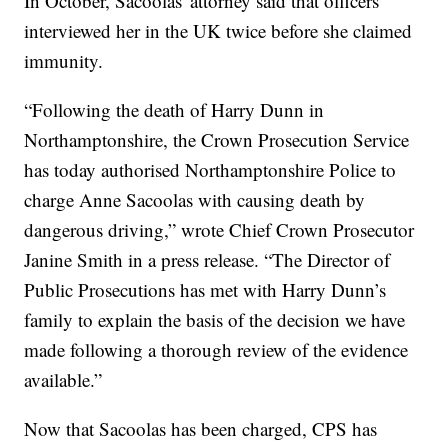
In October, Sacoolas' attorney said that officers
interviewed her in the UK twice before she claimed
immunity.
“Following the death of Harry Dunn in
Northamptonshire, the Crown Prosecution Service
has today authorised Northamptonshire Police to
charge Anne Sacoolas with causing death by
dangerous driving,” wrote Chief Crown Prosecutor
Janine Smith in a press release. “The Director of
Public Prosecutions has met with Harry Dunn’s
family to explain the basis of the decision we have
made following a thorough review of the evidence
available.”
Now that Sacoolas has been charged, CPS has