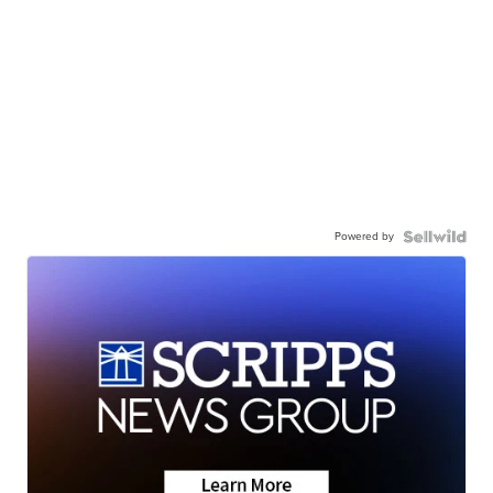
Powered by