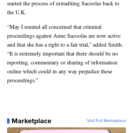
started the process of extraditing Sacoolas back to
the U.K.
“May I remind all concerned that criminal
proceedings against Anne Sacoolas are now active
and that she has a right to a fair trial,” added Smith.
“It is extremely important that there should be no
reporting, commentary or sharing of information
online which could in any way prejudice these
proceedings.”
Marketplace
Visit Full Marketplace