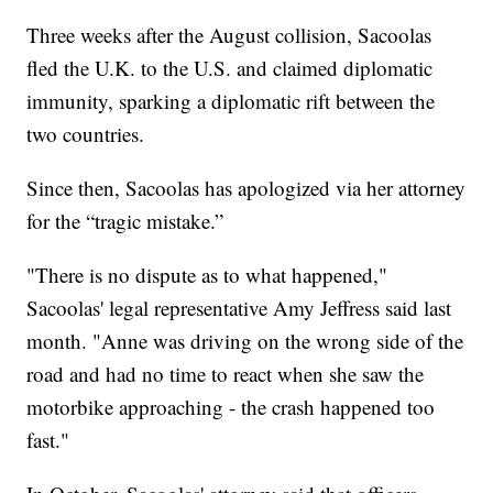
Three weeks after the August collision, Sacoolas
fled the U.K. to the U.S. and claimed diplomatic
immunity, sparking a diplomatic rift between the
two countries.
Since then, Sacoolas has apologized via her attorney
for the “tragic mistake.”
"There is no dispute as to what happened,"
Sacoolas' legal representative Amy Jeffress said last
month. "Anne was driving on the wrong side of the
road and had no time to react when she saw the
motorbike approaching - the crash happened too
fast."