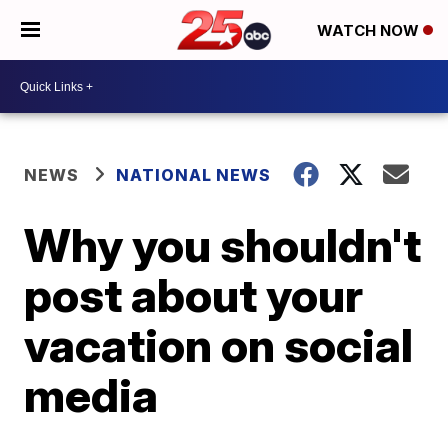
WATCH NOW
NEWS
NATIONAL NEWS
Why you shouldn't
post about your
vacation on social
media