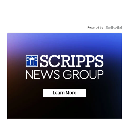
Powered by