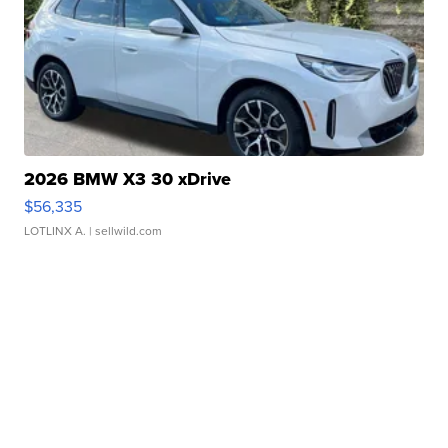
2026 BMW X3 30 xDrive
$56,335
LOTLINX A.
| sellwild.com