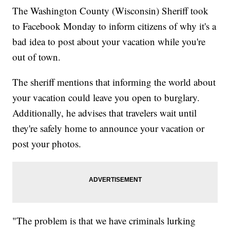
The Washington County (Wisconsin) Sheriff took
to Facebook Monday to inform citizens of why it's a
bad idea to post about your vacation while you're
out of town.
The sheriff mentions that informing the world about
your vacation could leave you open to burglary.
Additionally, he advises that travelers wait until
they're safely home to announce your vacation or
post your photos.
"The problem is that we have criminals lurking