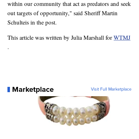
within our community that act as predators and seek
out targets of opportunity," said Sheriff Martin
Schulteis in the post.
This article was written by Julia Marshall for
WTMJ
.
Marketplace
Visit Full Marketplace