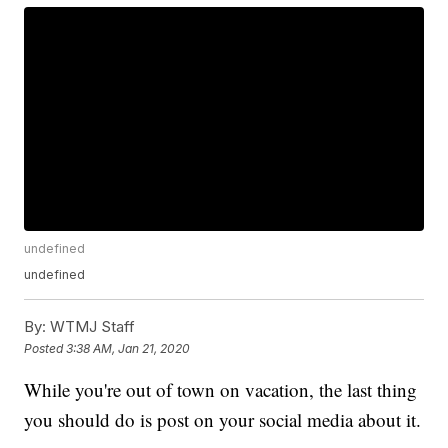
undefined
undefined
By:
WTMJ Staff
Posted
3:38 AM, Jan 21, 2020
While you're out of town on vacation, the last thing
you should do is post on your social media about it.