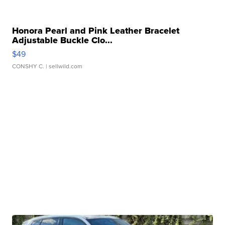
Honora Pearl and Pink Leather Bracelet
Adjustable Buckle Clo...
$49
CONSHY C.
| sellwild.com