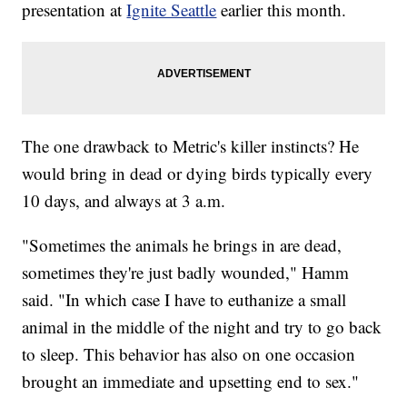
presentation at
Ignite Seattle
earlier this month.
The one drawback to Metric's killer instincts? He
would bring in dead or dying birds typically every
10 days, and always at 3 a.m.
"Sometimes the animals he brings in are dead,
sometimes they're just badly wounded," Hamm
said. "In which case I have to euthanize a small
animal in the middle of the night and try to go back
to sleep. This behavior has also on one occasion
brought an immediate and upsetting end to sex."