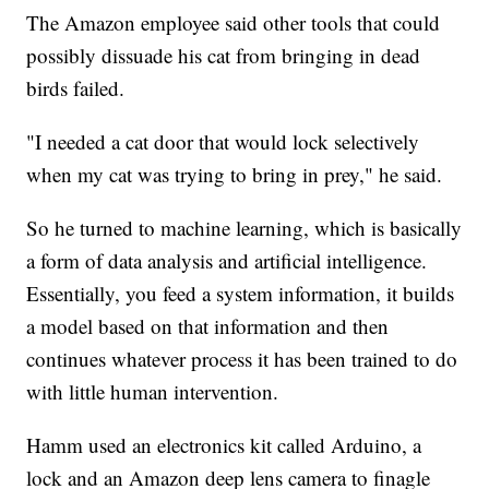
The Amazon employee said other tools that could
possibly dissuade his cat from bringing in dead
birds failed.
"I needed a cat door that would lock selectively
when my cat was trying to bring in prey," he said.
So he turned to machine learning, which is basically
a form of data analysis and artificial intelligence.
Essentially, you feed a system information, it builds
a model based on that information and then
continues whatever process it has been trained to do
with little human intervention.
Hamm used an electronics kit called Arduino, a
lock and an Amazon deep lens camera to finagle