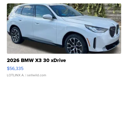
2026 BMW X3 30 xDrive
$56,335
LOTLINX A.
| sellwild.com