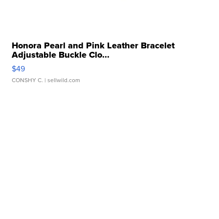
Honora Pearl and Pink Leather Bracelet
Adjustable Buckle Clo...
$49
CONSHY C.
| sellwild.com