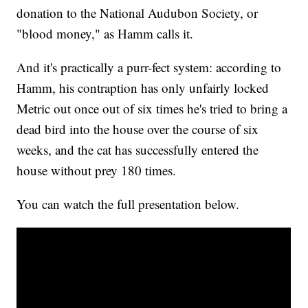
donation to the National Audubon Society, or
"blood money," as Hamm calls it.
And it's practically a purr-fect system: according to
Hamm, his contraption has only unfairly locked
Metric out once out of six times he's tried to bring a
dead bird into the house over the course of six
weeks, and the cat has successfully entered the
house without prey 180 times.
You can watch the full presentation below.