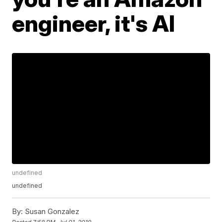
engineer, it's AI
undefined
undefined
By:
Susan Gonzalez