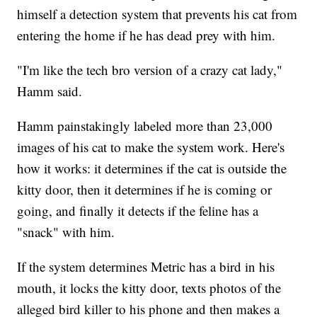
himself a detection system that prevents his cat from
entering the home if he has dead prey with him.
"I'm like the tech bro version of a crazy cat lady,"
Hamm said.
Hamm painstakingly labeled more than 23,000
images of his cat to make the system work. Here's
how it works: it determines if the cat is outside the
kitty door, then it determines if he is coming or
going, and finally it detects if the feline has a
"snack" with him.
If the system determines Metric has a bird in his
mouth, it locks the kitty door, texts photos of the
alleged bird killer to his phone and then makes a