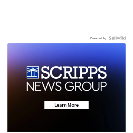
Powered by