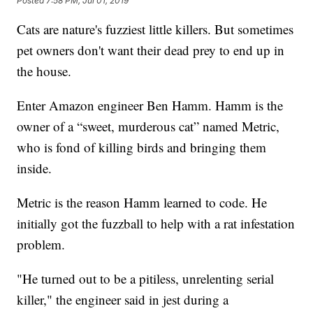
Posted
7:58 PM, Jul 01, 2019
Cats are nature's fuzziest little killers. But sometimes
pet owners don't want their dead prey to end up in
the house.
Enter Amazon engineer Ben Hamm. Hamm is the
owner of a “sweet, murderous cat” named Metric,
who is fond of killing birds and bringing them
inside.
Metric is the reason Hamm learned to code. He
initially got the fuzzball to help with a rat infestation
problem.
"He turned out to be a pitiless, unrelenting serial
killer," the engineer said in jest during a