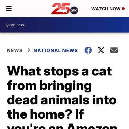
WATCH NOW
NEWS
NATIONAL NEWS
What stops a cat
from bringing
dead animals into
the home? If
you're an Amazon