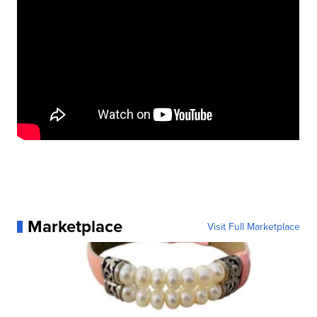
Marketplace
Visit Full Marketplace