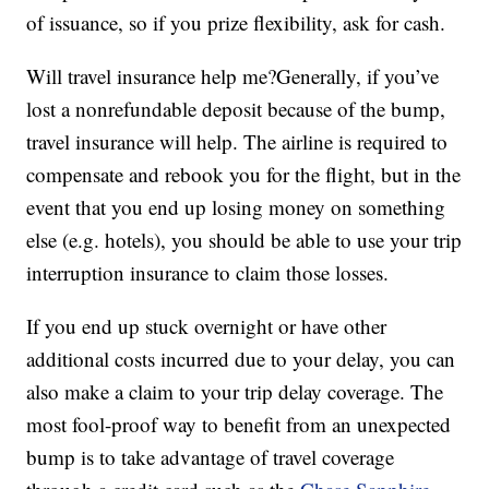
of issuance, so if you prize flexibility, ask for cash.
Will travel insurance help me?Generally, if you’ve
lost a nonrefundable deposit because of the bump,
travel insurance will help. The airline is required to
compensate and rebook you for the flight, but in the
event that you end up losing money on something
else (e.g. hotels), you should be able to use your trip
interruption insurance to claim those losses.
If you end up stuck overnight or have other
additional costs incurred due to your delay, you can
also make a claim to your trip delay coverage. The
most fool-proof way to benefit from an unexpected
bump is to take advantage of travel coverage