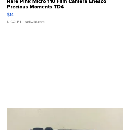
Rare Pink Micro 110 Film Camera Enesco
Precious Moments TD4
$14
NICOLE L.
| sellwild.com