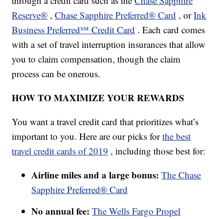
through a credit card such as the
Chase Sapphire
Reserve®
,
Chase Sapphire Preferred® Card
, or
Ink
Business Preferred℠ Credit Card
. Each card comes
with a set of travel interruption insurances that allow
you to claim compensation, though the claim
process can be onerous.
HOW TO MAXIMIZE YOUR REWARDS
You want a travel credit card that prioritizes what’s
important to you. Here are our picks for
the best
travel credit cards of 2019
, including those best for:
Airline miles and a large bonus:
The Chase
Sapphire Preferred® Card
No annual fee:
The Wells Fargo Propel