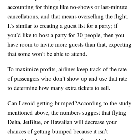
accounting for things like no-shows or last-minute
cancellations, and that means overselling the flight.
It’s similar to creating a guest list for a party; if
you’d like to host a party for 30 people, then you
have room to invite more guests than that, expecting
that some won’t be able to attend.
To maximize profits, airlines keep track of the rate
of passengers who don’t show up and use that rate
to determine how many extra tickets to sell.
Can I avoid getting bumped?According to the study
mentioned above, the numbers suggest that flying
Delta, JetBlue, or Hawaiian will decrease your
chances of getting bumped because it isn’t