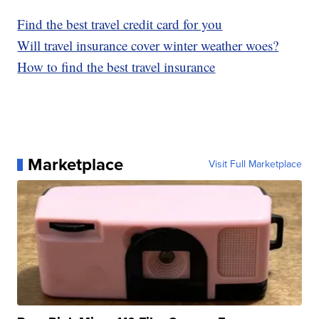
Find the best travel credit card for you
Will travel insurance cover winter weather woes?
How to find the best travel insurance
Marketplace
Visit Full Marketplace