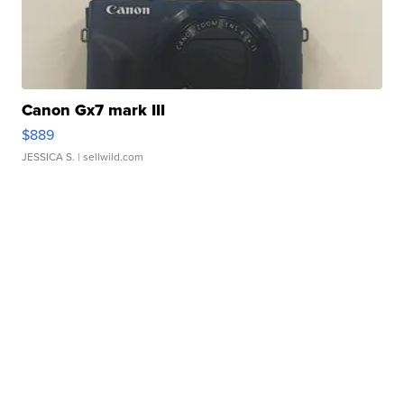
Canon Gx7 mark III
$889
JESSICA S.
| sellwild.com