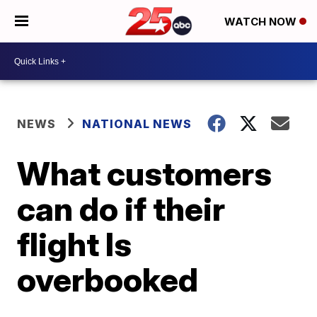
WATCH NOW
NEWS
NATIONAL NEWS
What customers
can do if their
flight Is
overbooked