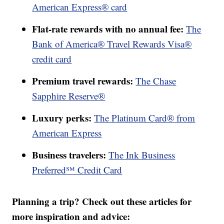
American Express® card
Flat-rate rewards with no annual fee:
The
Bank of America® Travel Rewards Visa®
credit card
Premium travel rewards:
The Chase
Sapphire Reserve®
Luxury perks:
The Platinum Card® from
American Express
Business travelers:
The Ink Business
Preferred℠ Credit Card
Planning a trip? Check out these articles for
more inspiration and advice: