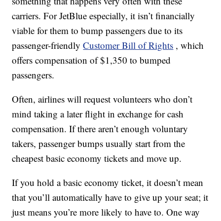
something that happens very often with these
carriers. For JetBlue especially, it isn’t financially
viable for them to bump passengers due to its
passenger-friendly
Customer Bill of Rights
, which
offers compensation of $1,350 to bumped
passengers.
Often, airlines will request volunteers who don’t
mind taking a later flight in exchange for cash
compensation. If there aren’t enough voluntary
takers, passenger bumps usually start from the
cheapest basic economy tickets and move up.
If you hold a basic economy ticket, it doesn’t mean
that you’ll automatically have to give up your seat; it
just means you’re more likely to have to. One way