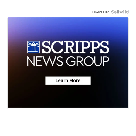
Powered by