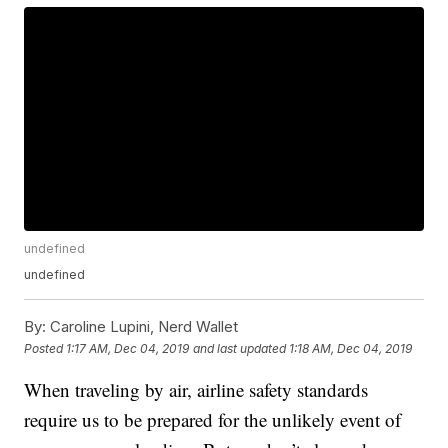
undefined
undefined
By:
Caroline Lupini, Nerd Wallet
Posted
1:17 AM, Dec 04, 2019
and last updated
1:18 AM, Dec 04, 2019
When traveling by air, airline safety standards
require us to be prepared for the unlikely event of