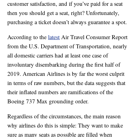
customer satisfaction, and if you’ve paid for a seat
then you should get a seat, right? Unfortunately,
purchasing a ticket doesn’t always guarantee a spot.
According to the
latest
Air Travel Consumer Report
from the U.S. Department of Transportation, nearly
all domestic carriers had at least one case of
involuntary disembarking during the first half of
2019. American Airlines is by far the worst culprit
in terms of raw numbers, but the data suggests that
their inflated numbers are ramifications of the
Boeing 737 Max grounding order.
Regardless of the circumstances, the main reason
why airlines do this is simple: They want to make
sure as many seats as possible are filled when