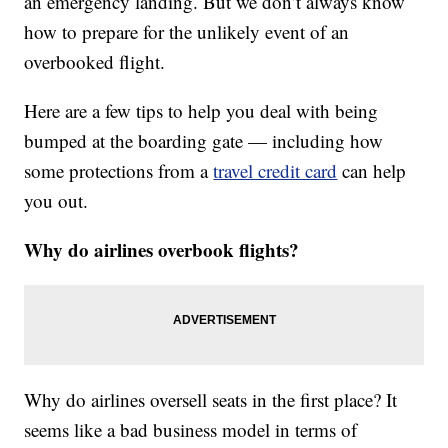
an emergency landing. But we don’t always know
how to prepare for the unlikely event of an
overbooked flight.
Here are a few tips to help you deal with being
bumped at the boarding gate — including how
some protections from a
travel credit card
can help
you out.
Why do airlines overbook flights?
Why do airlines oversell seats in the first place? It
seems like a bad business model in terms of