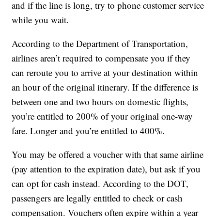
and if the line is long, try to phone customer service
while you wait.
According to the Department of Transportation,
airlines aren’t required to compensate you if they
can reroute you to arrive at your destination within
an hour of the original itinerary. If the difference is
between one and two hours on domestic flights,
you’re entitled to 200% of your original one-way
fare. Longer and you’re entitled to 400%.
You may be offered a voucher with that same airline
(pay attention to the expiration date), but ask if you
can opt for cash instead. According to the DOT,
passengers are legally entitled to check or cash
compensation. Vouchers often expire within a year