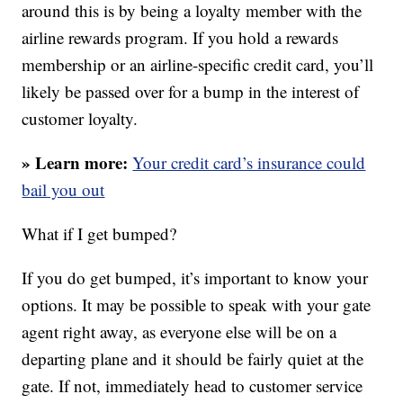
around this is by being a loyalty member with the
airline rewards program. If you hold a rewards
membership or an airline-specific credit card, you’ll
likely be passed over for a bump in the interest of
customer loyalty.
» Learn more:
Your credit card’s insurance could
bail you out
What if I get bumped?
If you do get bumped, it’s important to know your
options. It may be possible to speak with your gate
agent right away, as everyone else will be on a
departing plane and it should be fairly quiet at the
gate. If not, immediately head to customer service