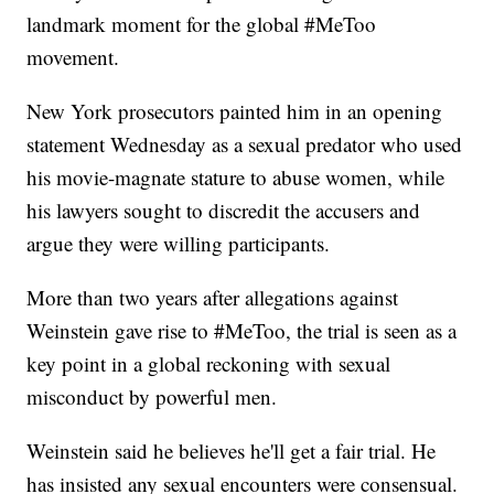
landmark moment for the global #MeToo
movement.
New York prosecutors painted him in an opening
statement Wednesday as a sexual predator who used
his movie-magnate stature to abuse women, while
his lawyers sought to discredit the accusers and
argue they were willing participants.
More than two years after allegations against
Weinstein gave rise to #MeToo, the trial is seen as a
key point in a global reckoning with sexual
misconduct by powerful men.
Weinstein said he believes he'll get a fair trial. He
has insisted any sexual encounters were consensual.