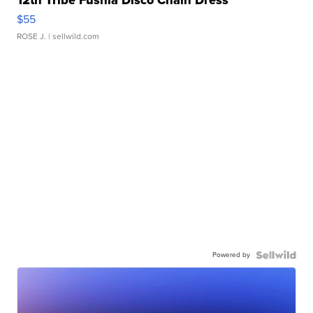
12th Tribe Fushia Disco Chain Dress
$55
ROSE J.
| sellwild.com
Powered by