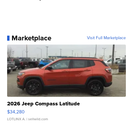
Marketplace
Visit Full Marketplace
2026 Jeep Compass Latitude
$34,280
LOTLINX A.
| sellwild.com