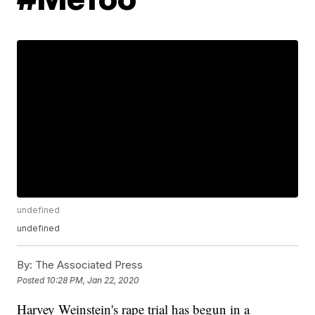
undefined
undefined
By:
The Associated Press
Posted
10:28 PM, Jan 22, 2020
Harvey Weinstein's rape trial has begun in a