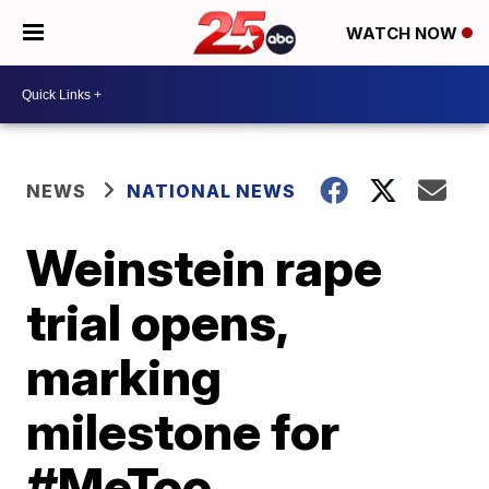
WATCH NOW
NEWS
NATIONAL NEWS
Weinstein rape
trial opens,
marking
milestone for
#MeToo