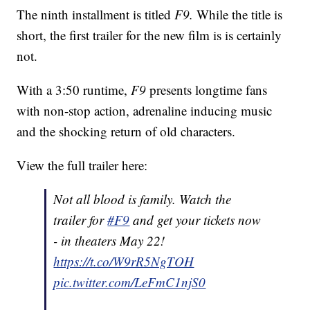
The ninth installment is titled
F9.
While the title is
short, the first trailer for the new film is is certainly
not.
With a 3:50 runtime,
F9
presents longtime fans
with non-stop action, adrenaline inducing music
and the shocking return of old characters.
View the full trailer here:
Not all blood is family. Watch the
trailer for
#F9
and get your tickets now
- in theaters May 22!
https://t.co/W9rR5NgTOH
pic.twitter.com/LeFmC1njS0