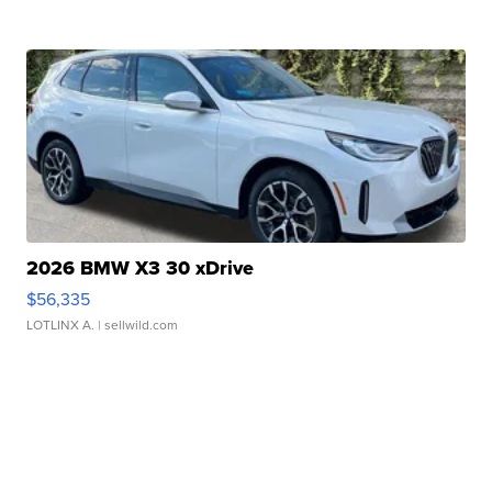
2026 BMW X3 30 xDrive
$56,335
LOTLINX A.
| sellwild.com