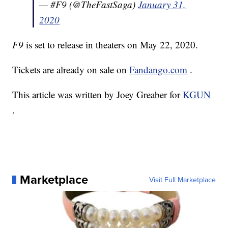
— #F9 (@TheFastSaga)
January 31,
2020
F9
is set to release in theaters on May 22, 2020.
Tickets are already on sale on
Fandango.com
.
This article was written by Joey Greaber for
KGUN
.
Marketplace
Visit Full Marketplace