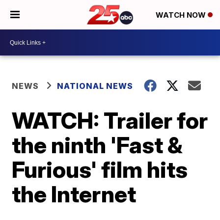
WATCH NOW
NEWS
NATIONAL NEWS
WATCH: Trailer for
the ninth 'Fast &
Furious' film hits
the Internet