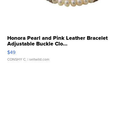
Honora Pearl and Pink Leather Bracelet
Adjustable Buckle Clo...
$49
CONSHY C.
| sellwild.com