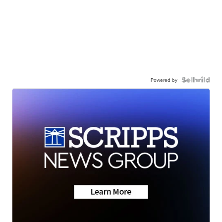
Powered by