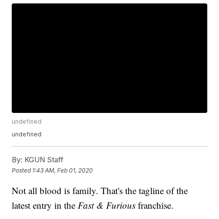
undefined
undefined
By:
KGUN Staff
Posted
1:43 AM, Feb 01, 2020
Not all blood is family. That's the tagline of the
latest entry in the
Fast & Furious
franchise.