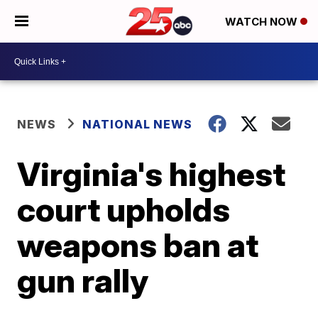
WATCH NOW
NEWS
NATIONAL NEWS
Virginia's highest
court upholds
weapons ban at
gun rally