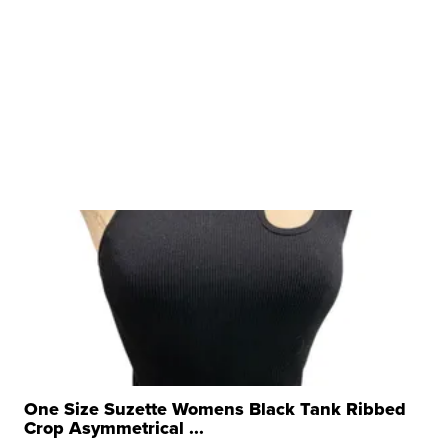
One Size Suzette Womens Black Tank Ribbed
Crop Asymmetrical ...