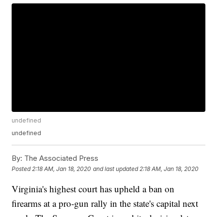
undefined
undefined
By:
The Associated Press
Posted
2:18 AM, Jan 18, 2020
and last updated
2:18 AM, Jan 18, 2020
Virginia's highest court has upheld a ban on
firearms at a pro-gun rally in the state's capital next