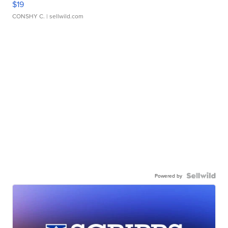
$19
CONSHY C.
| sellwild.com
Powered by