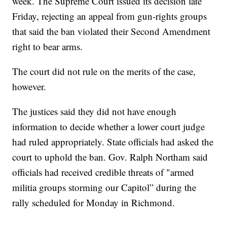
week. The Supreme Court issued its decision late
Friday, rejecting an appeal from gun-rights groups
that said the ban violated their Second Amendment
right to bear arms.
The court did not rule on the merits of the case,
however.
The justices said they did not have enough
information to decide whether a lower court judge
had ruled appropriately. State officials had asked the
court to uphold the ban. Gov. Ralph Northam said
officials had received credible threats of "armed
militia groups storming our Capitol” during the
rally scheduled for Monday in Richmond.