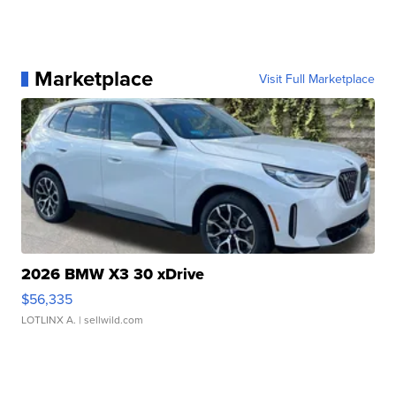
Marketplace
Visit Full Marketplace
2026 BMW X3 30 xDrive
$56,335
LOTLINX A.
| sellwild.com