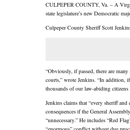
CULPEPER COUNTY, Va. – A Virginia sh
state legislature’s new Democratic maj
Culpeper County Sheriff Scott Jenki
“Obviously, if passed, there are many 
courts,” wrote Jenkins. “In addition, i
thousands of our law-abiding citizens t
Jenkins claims that “every sheriff and
consequences if the General Assembly p
“unnecessary.” He includes “Red Flag” 
“enormous” conflict without due proc