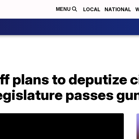
LOCAL
NATIONAL
W
MENU
ff plans to deputize c
gislature passes gun