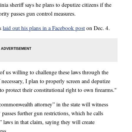
eriff says he plans to deputize citizens if the
ority passes gun control measures.
ns
laid out his plans in a Facebook post
on Dec. 4.
of us willing to challenge these laws through the
f necessary, I plan to properly screen and deputize
o protect their constitutional right to own firearms."
 commonwealth attorney” in the state will witness
asses further gun restrictions, which he calls
laws in that claim, saying they will create
ess.