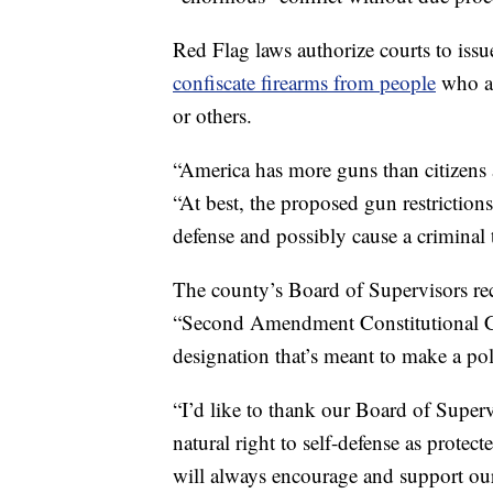
Red Flag laws authorize courts to issu
confiscate firearms from people
who a
or others.
“America has more guns than citizens 
“At best, the proposed gun restriction
defense and possibly cause a criminal 
The county’s Board of Supervisors rece
“Second Amendment Constitutional 
designation that’s meant to make a poli
“I’d like to thank our Board of Supervi
natural right to self-defense as protec
will always encourage and support our 