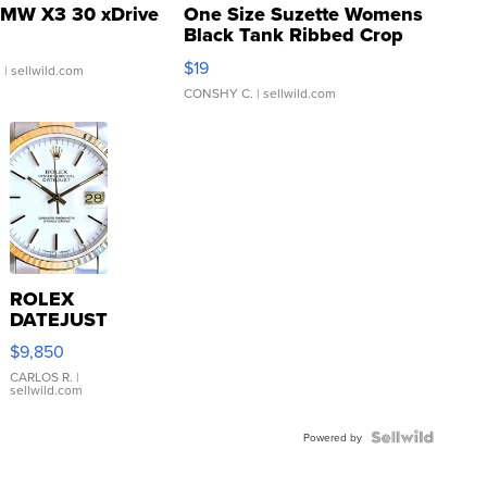
MW X3 30 xDrive
One Size Suzette Womens
Black Tank Ribbed Crop
Asymmetrical ...
$19
.
| sellwild.com
CONSHY C.
| sellwild.com
ROLEX
DATEJUST
16233
$9,850
WHITE
DIAL
CARLOS R.
|
sellwild.com
FLUTED
BEZEL
TWO-
Powered by
TONE
JUBILE...