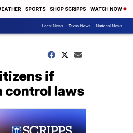
EATHER
SPORTS
SHOP SCRIPPS
WATCH NOW
Local News
Texas News
National News
itizens if
 control laws