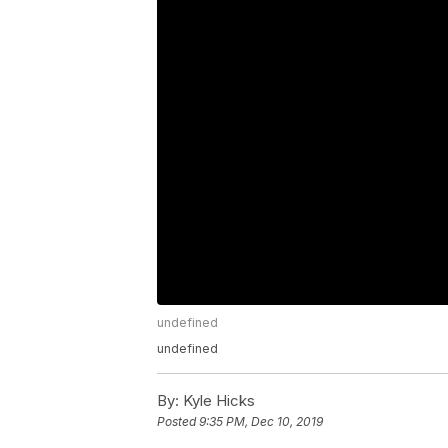
undefined
undefined
By:
Kyle Hicks
Posted
9:35 PM, Dec 10, 2019