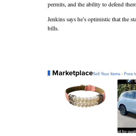
permits, and the ability to defend them
Jenkins says he’s optimistic that the 
bills.
Marketplace
Sell Your Items - Free t