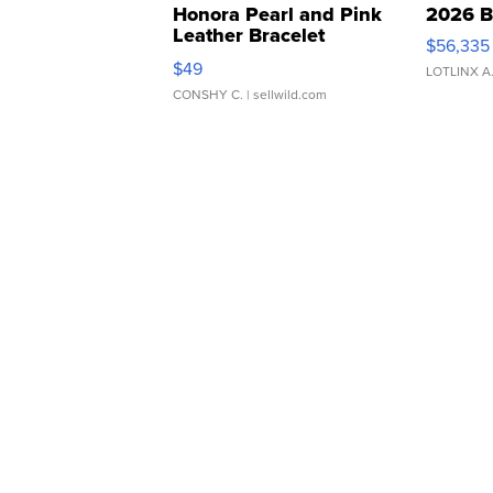
Honora Pearl and Pink
2026 B
Leather Bracelet
$56,335
Adjustable Buckle Clo...
$49
LOTLINX A
CONSHY C.
| sellwild.com