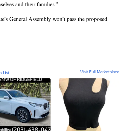
selves and their families.”
state’s General Assembly won’t pass the proposed
Visit Full Marketplace
o List