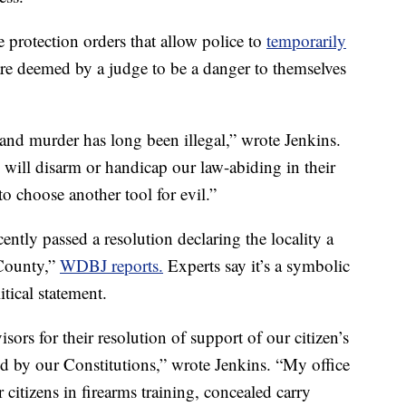
e protection orders that allow police to
temporarily
re deemed by a judge to be a danger to themselves
and murder has long been illegal,” wrote Jenkins.
s will disarm or handicap our law-abiding in their
to choose another tool for evil.”
ntly passed a resolution declaring the locality a
County,”
WDBJ reports.
Experts say it’s a symbolic
tical statement.
sors for their resolution of support of our citizen’s
ted by our Constitutions,” wrote Jenkins. “My office
citizens in firearms training, concealed carry