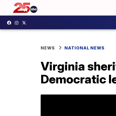
NEWS
NATIONAL NEWS
Virginia sheri
Democratic le