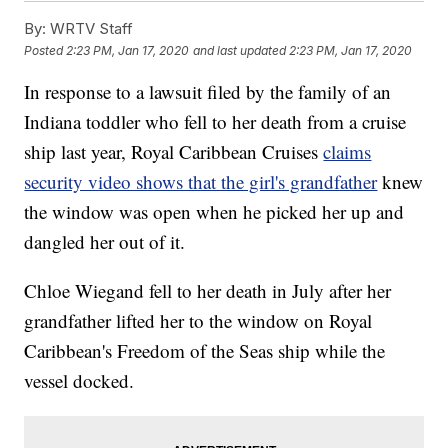
By:
WRTV Staff
Posted
2:23 PM, Jan 17, 2020
and last updated
2:23 PM, Jan 17, 2020
In response to a lawsuit filed by the family of an
Indiana toddler who fell to her death from a cruise
ship last year, Royal Caribbean Cruises
claims
security video shows that the girl's grandfather
knew
the window was open when he picked her up and
dangled her out of it.
Chloe Wiegand fell to her death in July after her
grandfather lifted her to the window on Royal
Caribbean's Freedom of the Seas ship while the
vessel docked.