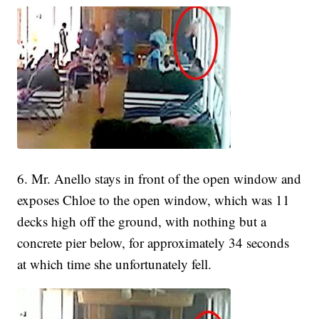
6. Mr. Anello stays in front of the open window and
exposes Chloe to the open window, which was 11
decks high off the ground, with nothing but a
concrete pier below, for approximately 34 seconds
at which time she unfortunately fell.