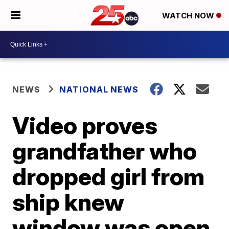
WATCH NOW
NEWS
NATIONAL NEWS
Video proves
grandfather who
dropped girl from
ship knew
window was open,