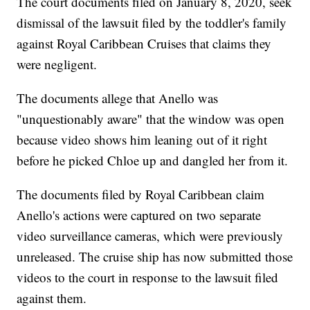
The court documents filed on January 8, 2020, seek
dismissal of the lawsuit filed by the toddler's family
against Royal Caribbean Cruises that claims they
were negligent.
The documents allege that Anello was
"unquestionably aware" that the window was open
because video shows him leaning out of it right
before he picked Chloe up and dangled her from it.
The documents filed by Royal Caribbean claim
Anello's actions were captured on two separate
video surveillance cameras, which were previously
unreleased. The cruise ship has now submitted those
videos to the court in response to the lawsuit filed
against them.