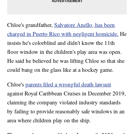
Chloe's grandfather,
Salvatore Anello, has been
charged in Puerto Rico with negligent homicide.
He
insists he's colorblind and didn't know the 11th
floor window in the children's play area was open.
He said he believed he was lifting Chloe so that she
could bang on the glass like at a hockey game.
Chloe's
parents filed a wrongful death lawsuit
against Royal Caribbean Cruises in December 2019,
claiming the company violated industry standards
by failing to provide reasonably safe windows in an
area where children play on the ship.