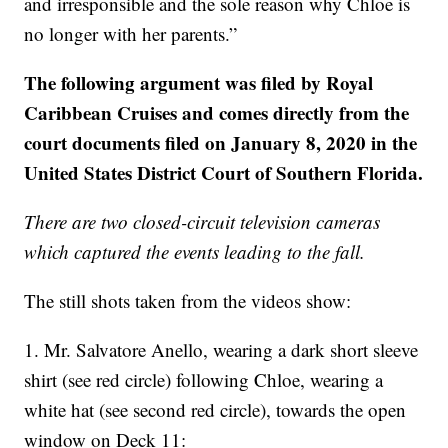
and irresponsible and the sole reason why Chloe is
no longer with her parents.”
The following argument was filed by Royal
Caribbean Cruises and comes directly from the
court documents filed on January 8, 2020 in the
United States District Court of Southern Florida.
There are two closed-circuit television cameras
which captured the events leading to the fall.
The still shots taken from the videos show:
1. Mr. Salvatore Anello, wearing a dark short sleeve
shirt (see red circle) following Chloe, wearing a
white hat (see second red circle), towards the open
window on Deck 11: