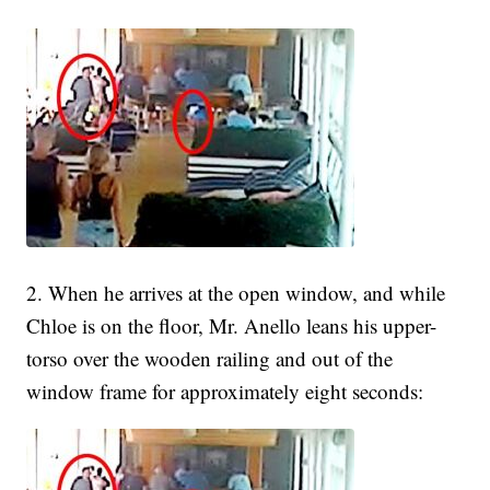
2. When he arrives at the open window, and while
Chloe is on the floor, Mr. Anello leans his upper-
torso over the wooden railing and out of the
window frame for approximately eight seconds: