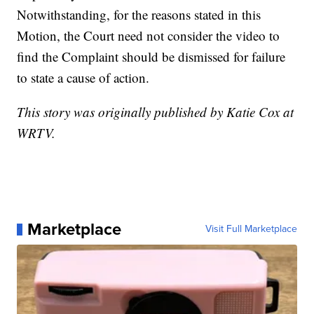
Notwithstanding, for the reasons stated in this
Motion, the Court need not consider the video to
find the Complaint should be dismissed for failure
to state a cause of action.
This story was originally published by Katie Cox at
WRTV.
Marketplace
Visit Full Marketplace