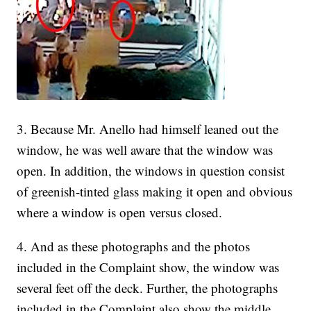
3. Because Mr. Anello had himself leaned out the
window, he was well aware that the window was
open. In addition, the windows in question consist
of greenish-tinted glass making it open and obvious
where a window is open versus closed.
4. And as these photographs and the photos
included in the Complaint show, the window was
several feet off the deck. Further, the photographs
included in the Complaint also show the middle