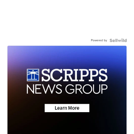
Powered by