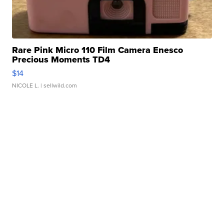
Rare Pink Micro 110 Film Camera Enesco
Precious Moments TD4
$14
NICOLE L.
| sellwild.com