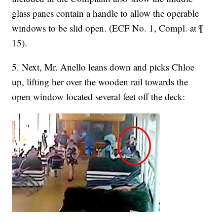
glass panes contain a handle to allow the operable
windows to be slid open. (ECF No. 1, Compl. at ¶
15).
5. Next, Mr. Anello leans down and picks Chloe
up, lifting her over the wooden rail towards the
open window located several feet off the deck: