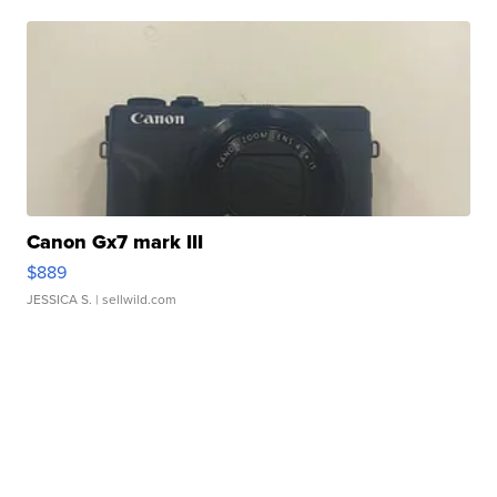
Canon Gx7 mark III
$889
JESSICA S.
| sellwild.com