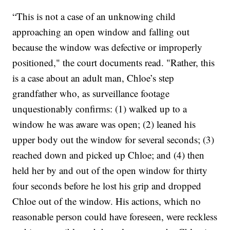
“This is not a case of an unknowing child
approaching an open window and falling out
because the window was defective or improperly
positioned," the court documents read. "Rather, this
is a case about an adult man, Chloe’s step
grandfather who, as surveillance footage
unquestionably confirms: (1) walked up to a
window he was aware was open; (2) leaned his
upper body out the window for several seconds; (3)
reached down and picked up Chloe; and (4) then
held her by and out of the open window for thirty
four seconds before he lost his grip and dropped
Chloe out of the window. His actions, which no
reasonable person could have foreseen, were reckless