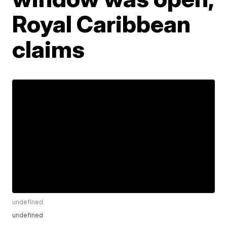
Royal Caribbean
claims
undefined
undefined