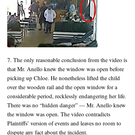
7. The only reasonable conclusion from the video is
that Mr. Anello knew the window was open before
picking up Chloe. He nonetheless lifted the child
over the wooden rail and the open window for a
considerable period, recklessly endangering her life.
There was no “hidden danger” — Mr. Anello knew
the window was open. The video contradicts
Plaintiffs’ version of events and leaves no room to
dispute any fact about the incident.