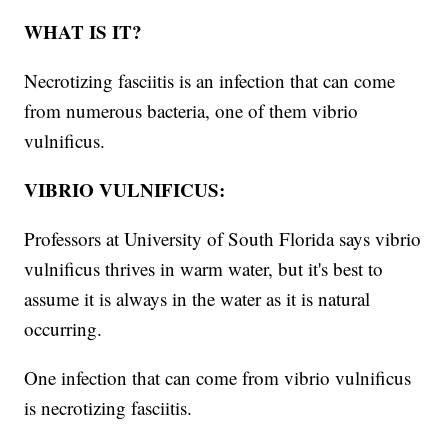
WHAT IS IT?
Necrotizing fasciitis is an infection that can come
from numerous bacteria, one of them vibrio
vulnificus.
VIBRIO VULNIFICUS:
Professors at University of South Florida says vibrio
vulnificus thrives in warm water, but it's best to
assume it is always in the water as it is natural
occurring.
One infection that can come from vibrio vulnificus
is necrotizing fasciitis.