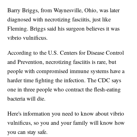
Barry Briggs, from Waynesville, Ohio, was later
diagnosed with necrotizing fasciitis, just like
Fleming. Briggs said his surgeon believes it was
vibrio vulnificus.
According to the U.S. Centers for Disease Control
and Prevention, necrotizing fasciitis is rare, but
people with compromised immune systems have a
harder time fighting the infection. The CDC says
one in three people who contract the flesh-eating
bacteria will die.
Here's information you need to know about vibrio
vulnificus, so you and your family will know how
you can stay safe.