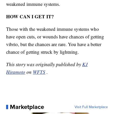
weakened immune systems.
HOW CAN I GET IT?
Those with the weakened immune systems who
have open cuts, or wounds have chances of getting
vibrio, but the chances are rare. You have a better
chance of getting struck by lightning.
This story was originally published by
KJ
Hiramoto
on
WFTS
.
Marketplace
Visit Full Marketplace