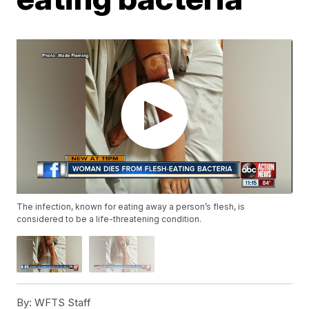
The infection, known for eating away a person’s flesh, is
considered to be a life-threatening condition.
By:
WFTS Staff