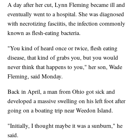
A day after her cut, Lynn Fleming became ill and
eventually went to a hospital. She was diagnosed
with necrotizing fasciitis, the infection commonly
known as flesh-eating bacteria.
"You kind of heard once or twice, flesh eating
disease, that kind of grabs you, but you would
never think that happens to you," her son, Wade
Fleming, said Monday.
Back in April, a man from Ohio got sick and
developed a massive swelling on his left foot
after
going on a boating trip near Weedon Island.
"Initially, I thought maybe it was a sunburn," he
said.