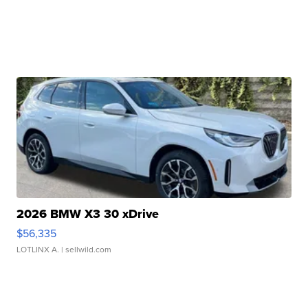
2026 BMW X3 30 xDrive
$56,335
LOTLINX A.
| sellwild.com