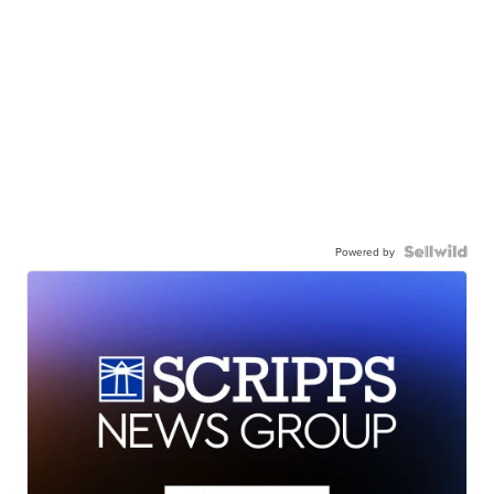
Powered by