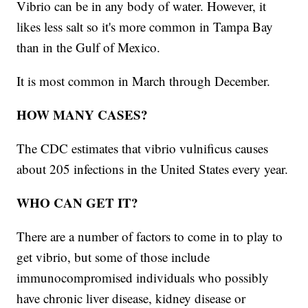
Vibrio can be in any body of water. However, it
likes less salt so it's more common in Tampa Bay
than in the Gulf of Mexico.
It is most common in March through December.
HOW MANY CASES?
The CDC estimates that vibrio vulnificus
causes
about 205 infections in the United States every year.
WHO CAN GET IT?
There are a number of factors to come in to play to
get vibrio, but some of those include
immunocompromised individuals who possibly
have chronic liver disease, kidney disease or