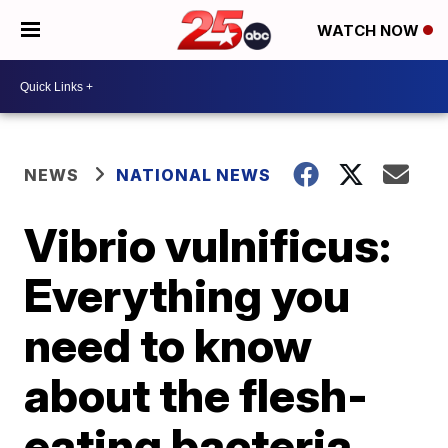
WATCH NOW
NEWS
NATIONAL NEWS
Vibrio vulnificus:
Everything you
need to know
about the flesh-
eating bacteria