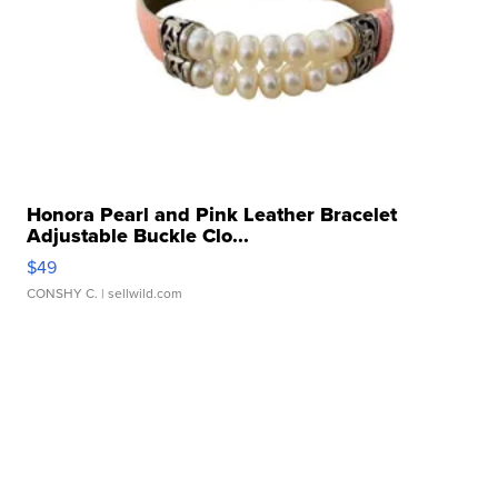
Honora Pearl and Pink Leather Bracelet
Adjustable Buckle Clo...
$49
CONSHY C.
| sellwild.com