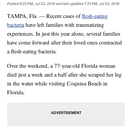
Posted
6:23 PM, Jul 02, 2019
and last updated
7:21 PM, Jul 02, 2019
TAMPA, Fla. — Recent cases of
flesh-eating
bacteria
have left families with traumatizing
experiences. In just this year alone, several families
have come forward after their loved ones contracted
a flesh-eating bacteria.
Over the weekend, a 77-year-old Florida woman
died just a week and a half after she
scraped her leg
in the water while visiting Coquina Beach
in
Florida.