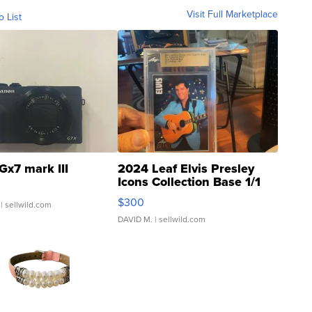
Visit Full Marketplace
o List
Gx7 mark III
2024 Leaf Elvis Presley
Icons Collection Base 1/1
SSP Clear ...
$300
| sellwild.com
DAVID M.
| sellwild.com