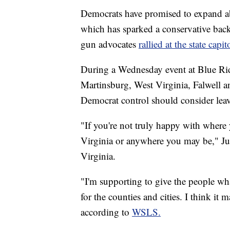
Democrats have promised to expand ab
which has sparked a conservative backl
gun advocates
rallied at the state cap
During a Wednesday event at Blue R
Martinsburg, West Virginia, Falwell a
Democrat control should consider leavi
"If you're not truly happy with where
Virginia or anywhere you may be," Jus
Virginia.
"I'm supporting to give the people wha
for the counties and cities. I think it 
according to
WSLS.