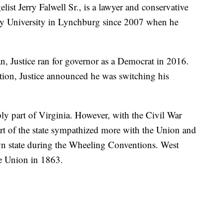
elist Jerry Falwell Sr., is a lawyer and conservative
rty University in Lynchburg since 2007 when he
, Justice ran for governor as a Democrat in 2016.
ction, Justice announced he was switching his
ly part of Virginia. However, with the Civil War
art of the state sympathized more with the Union and
wn state during the Wheeling Conventions. West
he Union in 1863.