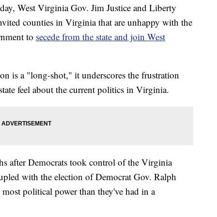
day, West Virginia Gov. Jim Justice and Liberty
invited counties in Virginia that are unhappy with the
ernment to
secede from the state and join West
n is a "long-shot," it underscores the frustration
tate feel about the current politics in Virginia.
 after Democrats took control of the Virginia
oupled with the election of Democrat Gov. Ralph
ost political power than they've had in a