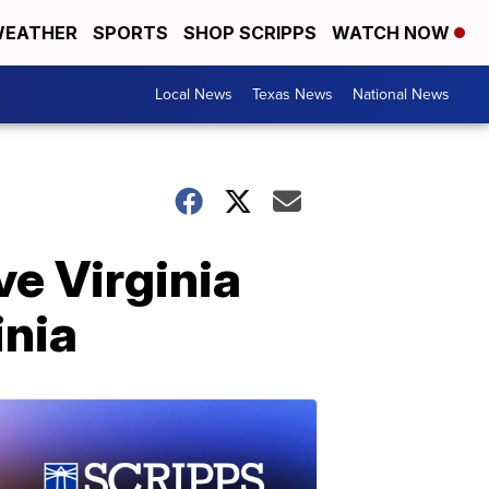
EATHER
SPORTS
SHOP SCRIPPS
WATCH NOW
Local News
Texas News
National News
ve Virginia
inia