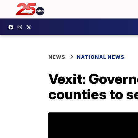
NEWS
NATIONAL NEWS
Vexit: Govern
counties to s