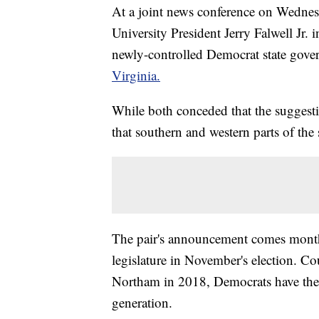
At a joint news conference on Wednes
University President Jerry Falwell Jr. 
newly-controlled Democrat state gov
Virginia.
While both conceded that the suggestio
that southern and western parts of the s
The pair's announcement comes months
legislature in November's election. C
Northam in 2018, Democrats have the m
generation.