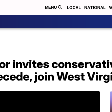
LOCAL
NATIONAL
W
MENU
or invites conservati
ecede, join West Virg