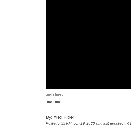
undefined
undefined
By:
Alex Hider
Posted
7:33 PM, Jan 29, 2020
and last updated
7:4