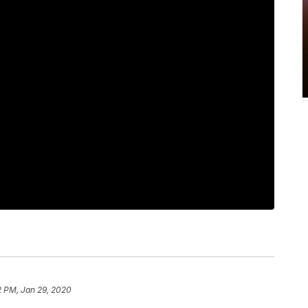
2 PM, Jan 29, 2020