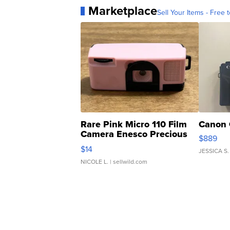
Marketplace
Sell Your Items - Free t
Rare Pink Micro 110 Film
Canon 
Camera Enesco Precious
$889
Moments TD4
$14
JESSICA S.
NICOLE L.
| sellwild.com