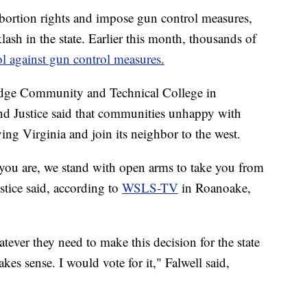
ortion rights and impose gun control measures,
ash in the state. Earlier this month, thousands of
itol against gun control measures.
idge Community and Technical College in
nd Justice said that communities unhappy with
ng Virginia and join its neighbor to the west.
 you are, we stand with open arms to take you from
tice said, according to
WSLS-TV
in Roanoake,
tever they need to make this decision for the state
makes sense. I would vote for it," Falwell said,