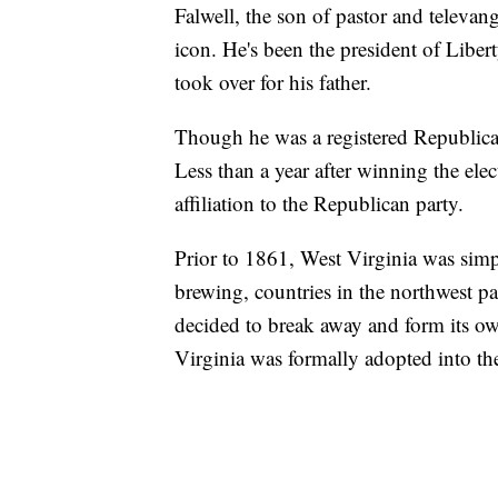
Falwell, the son of pastor and televang
icon. He's been the president of Libe
took over for his father.
Though he was a registered Republican
Less than a year after winning the ele
affiliation to the Republican party.
Prior to 1861, West Virginia was simp
brewing, countries in the northwest p
decided to break away and form its o
Virginia was formally adopted into t