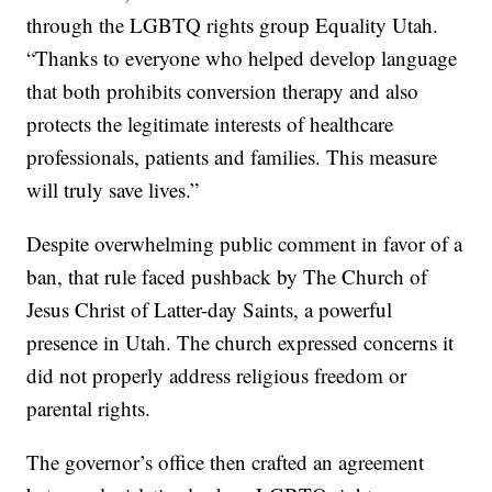
through the LGBTQ rights group Equality Utah.
“Thanks to everyone who helped develop language
that both prohibits conversion therapy and also
protects the legitimate interests of healthcare
professionals, patients and families. This measure
will truly save lives.”
Despite overwhelming public comment in favor of a
ban, that rule faced pushback by The Church of
Jesus Christ of Latter-day Saints, a powerful
presence in Utah. The church expressed concerns it
did not properly address religious freedom or
parental rights.
The governor’s office then crafted an agreement