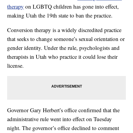
therapy
on LGBTQ children has gone into effect,
making Utah the 19th state to ban the practice.
Conversion therapy is a widely discredited practice
that seeks to change someone’s sexual orientation or
gender identity. Under the rule, psychologists and
therapists in Utah who practice it could lose their
license.
Governor Gary Herbert’s office confirmed that the
administrative rule went into effect on Tuesday
night. The governor’s office declined to comment