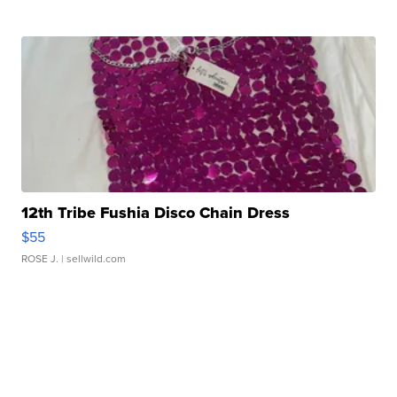
12th Tribe Fushia Disco Chain Dress
$55
ROSE J.
| sellwild.com