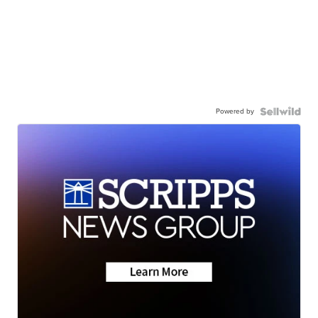
Powered by