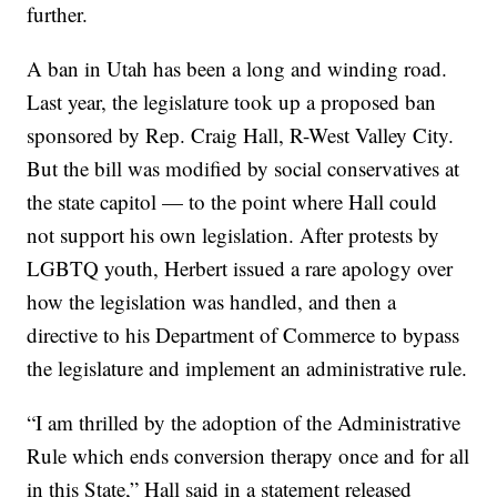
further.
A ban in Utah has been a long and winding road.
Last year, the legislature took up a proposed ban
sponsored by Rep. Craig Hall, R-West Valley City.
But the bill was modified by social conservatives at
the state capitol — to the point where Hall could
not support his own legislation. After protests by
LGBTQ youth, Herbert issued a rare apology over
how the legislation was handled, and then a
directive to his Department of Commerce to bypass
the legislature and implement an administrative rule.
“I am thrilled by the adoption of the Administrative
Rule which ends conversion therapy once and for all
in this State,” Hall said in a statement released