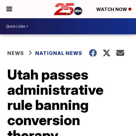
WATCH NOW
NEWS
NATIONAL NEWS
Utah passes
administrative
rule banning
conversion
therapy