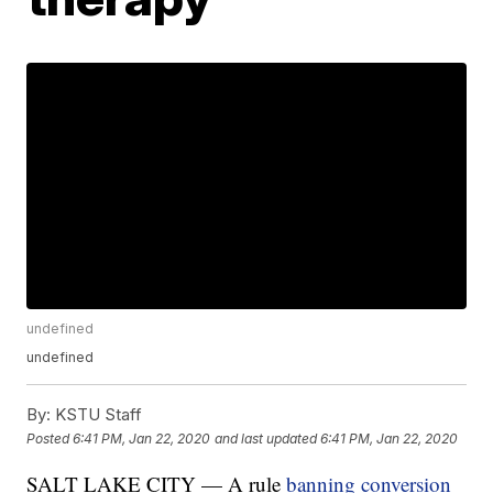
undefined
undefined
By:
KSTU Staff
Posted
6:41 PM, Jan 22, 2020
and last updated
6:41 PM, Jan 22, 2020
SALT LAKE CITY — A rule
banning conversion