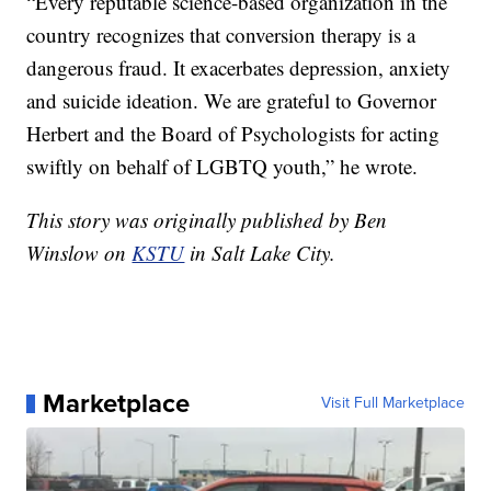
“Every reputable science-based organization in the
country recognizes that conversion therapy is a
dangerous fraud. It exacerbates depression, anxiety
and suicide ideation. We are grateful to Governor
Herbert and the Board of Psychologists for acting
swiftly on behalf of LGBTQ youth,” he wrote.
This story was originally published by Ben
Winslow on
KSTU
in Salt Lake City.
Marketplace
Visit Full Marketplace