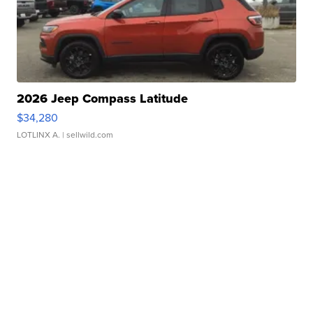
2026 Jeep Compass Latitude
$34,280
LOTLINX A.
| sellwild.com