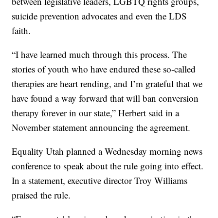
between legislative leaders, LGBTQ rights groups,
suicide prevention advocates and even the LDS
faith.
“I have learned much through this process. The
stories of youth who have endured these so-called
therapies are heart rending, and I’m grateful that we
have found a way forward that will ban conversion
therapy forever in our state,” Herbert said in a
November statement announcing the agreement.
Equality Utah planned a Wednesday morning news
conference to speak about the rule going into effect.
In a statement, executive director Troy Williams
praised the rule.