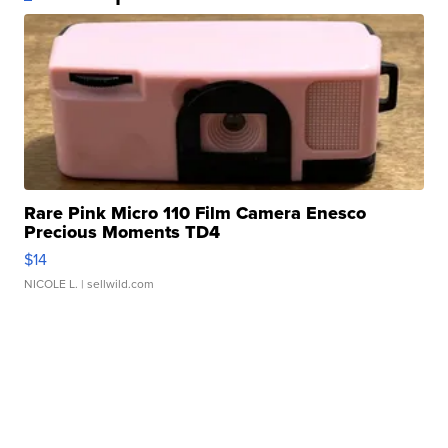
Rare Pink Micro 110 Film Camera Enesco
Precious Moments TD4
$14
NICOLE L.
| sellwild.com