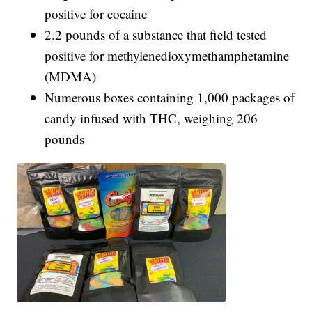
positive for cocaine
2.2 pounds of a substance that field tested
positive for methylenedioxymethamphetamine
(MDMA)
Numerous boxes containing 1,000 packages of
candy infused with THC, weighing 206
pounds