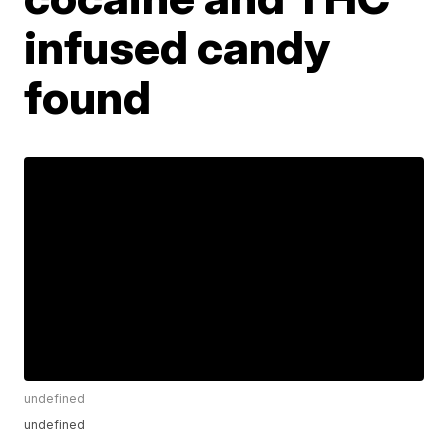
infused candy
found
undefined
undefined