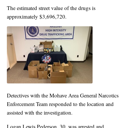
The estimated street value of the drugs is
approximately $3,696,720.
Detectives with the Mohave Area General Narcotics
Enforcement Team responded to the location and
assisted with the investigation.
Logan Lewis Pederson, 30, was arrested and