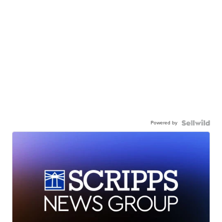
Powered by