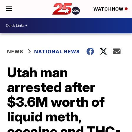
WATCH NOW
NEWS
NATIONAL NEWS
Utah man
arrested after
$3.6M worth of
liquid meth,
cocaine and THC-