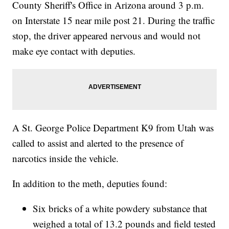
County Sheriff's Office in Arizona around 3 p.m.
on Interstate 15 near mile post 21. During the traffic
stop, the driver appeared nervous and would not
make eye contact with deputies.
A St. George Police Department K9 from Utah was
called to assist and alerted to the presence of
narcotics inside the vehicle.
In addition to the meth, deputies found:
Six bricks of a white powdery substance that
weighed a total of 13.2 pounds and field tested