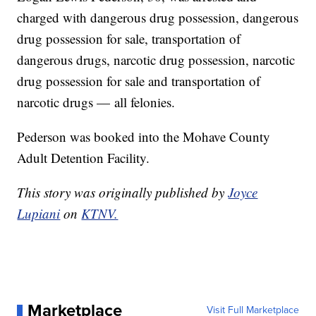
charged with dangerous drug possession, dangerous
drug possession for sale, transportation of
dangerous drugs, narcotic drug possession, narcotic
drug possession for sale and transportation of
narcotic drugs — all felonies.
Pederson was booked into the Mohave County
Adult Detention Facility.
This story was originally published by
Joyce
Lupiani
on
KTNV.
Marketplace
Visit Full Marketplace