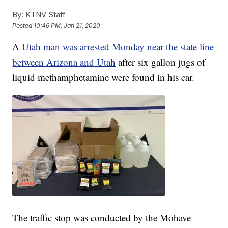
By:
KTNV Staff
Posted
10:46 PM, Jan 21, 2020
A
Utah man was arrested Monday near the state line
between Arizona and Utah
after six gallon jugs of
liquid methamphetamine were found in his car.
The traffic stop was conducted by the Mohave