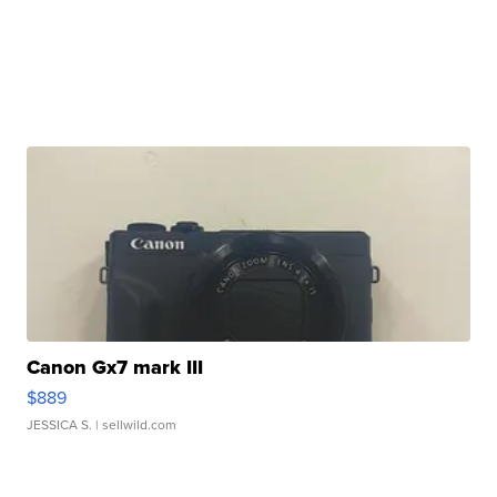
Canon Gx7 mark III
$889
JESSICA S.
| sellwild.com