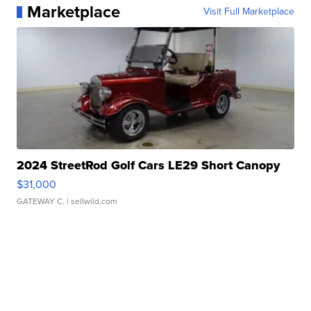
Marketplace
Visit Full Marketplace
2024 StreetRod Golf Cars LE29 Short Canopy
$31,000
GATEWAY C.
| sellwild.com