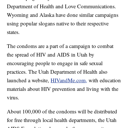
Department of Health and Love Communications.
Wyoming and Alaska have done similar campaigns
using popular slogans native to their respective
states.
The condoms are a part of a campaign to combat
the spread of HIV and AIDS in Utah by
encouraging people to engage in safe sexual
practices. The Utah Department of Health also
launched a website,
HIVandMe.com,
with education
materials about HIV prevention and living with the
virus.
About 100,000 of the condoms will be distributed
for free through local health departments, the Utah