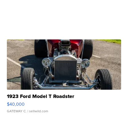
1923 Ford Model T Roadster
$40,000
GATEWAY C.
| sellwild.com