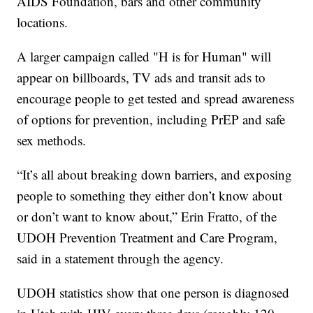
AIDS Foundation, bars and other community
locations.
A larger campaign called "H is for Human" will
appear on billboards, TV ads and transit ads to
encourage people to get tested and spread awareness
of options for prevention, including PrEP and safe
sex methods.
“It’s all about breaking down barriers, and exposing
people to something they either don’t know about
or don’t want to know about,” Erin Fratto, of the
UDOH Prevention Treatment and Care Program,
said in a statement through the agency.
UDOH statistics show that one person is diagnosed