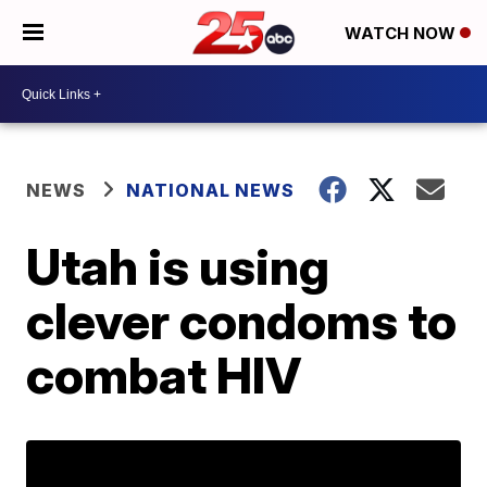
WATCH NOW
NEWS
NATIONAL NEWS
Utah is using
clever condoms to
combat HIV