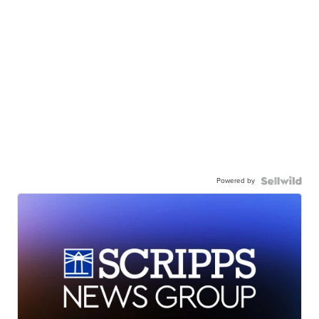
Powered by