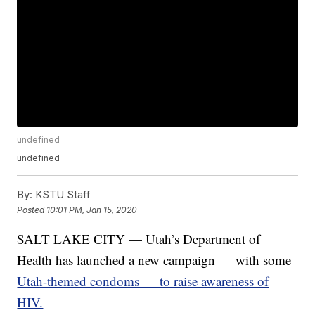
undefined
undefined
By:
KSTU Staff
Posted
10:01 PM, Jan 15, 2020
SALT LAKE CITY — Utah’s Department of
Health has launched a new campaign — with some
Utah-themed condoms — to raise awareness of
HIV.