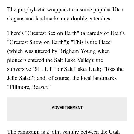
The prophylactic wrappers turn some popular Utah
slogans and landmarks into double entendres.
There’s "Greatest Sex on Earth" (a parody of Utah’s
"Greatest Snow on Earth"); "This is the Place"
(which was uttered by Brigham Young when
pioneers entered the Salt Lake Valley); the
subversive "SL, UT" for Salt Lake, Utah; "Toss the
Jello Salad"; and, of course, the local landmarks
"Fillmore, Beaver."
The campaign is a joint venture between the Utah