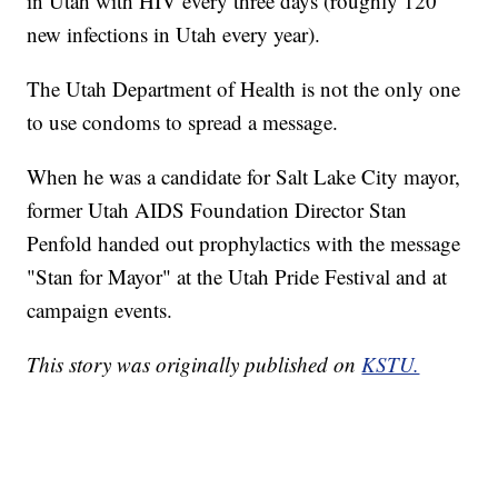
in Utah with HIV every three days (roughly 120
new infections in Utah every year).
The Utah Department of Health is not the only one
to use condoms to spread a message.
When he was a candidate for Salt Lake City mayor,
former Utah AIDS Foundation Director Stan
Penfold handed out prophylactics with the message
"Stan for Mayor" at the Utah Pride Festival and at
campaign events.
This story was originally published on
KSTU.