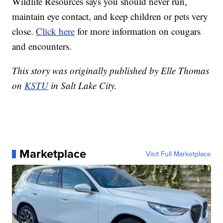
Wildlife Resources says you should never run,
maintain eye contact, and keep children or pets very
close.
Click here
for more information on cougars
and encounters.
This story was originally published by Elle Thomas
on
KSTU
in Salt Lake City.
Marketplace
Visit Full Marketplace