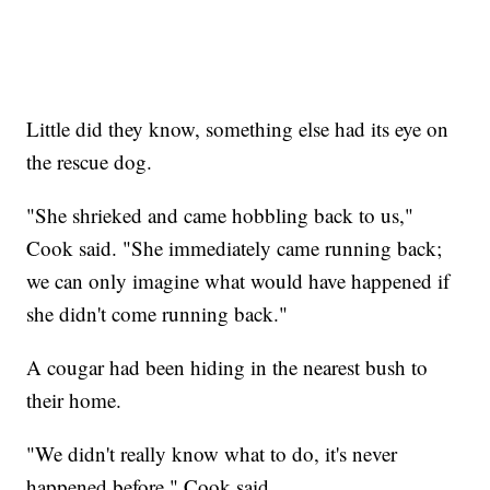
Little did they know, something else had its eye on
the rescue dog.
"She shrieked and came hobbling back to us,"
Cook said. "She immediately came running back;
we can only imagine what would have happened if
she didn't come running back."
A cougar had been hiding in the nearest bush to
their home.
"We didn't really know what to do, it's never
happened before," Cook said.