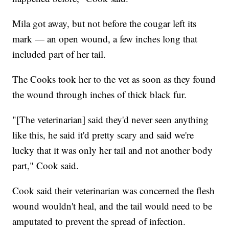
Mila got away, but not before the cougar left its
mark — an open wound, a few inches long that
included part of her tail.
The Cooks took her to the vet as soon as they found
the wound through inches of thick black fur.
"[The veterinarian] said they'd never seen anything
like this, he said it'd pretty scary and said we're
lucky that it was only her tail and not another body
part," Cook said.
Cook said their veterinarian was concerned the flesh
wound wouldn't heal, and the tail would need to be
amputated to prevent the spread of infection.