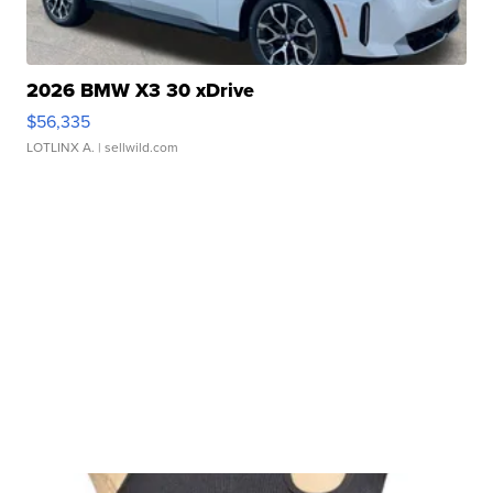
2026 BMW X3 30 xDrive
$56,335
LOTLINX A.
| sellwild.com