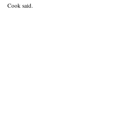
Cook said.