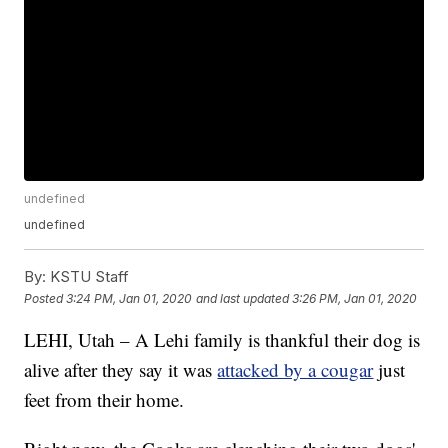
undefined
undefined
By:
KSTU Staff
Posted
3:24 PM, Jan 01, 2020
and last updated
3:26 PM, Jan 01, 2020
LEHI, Utah – A Lehi family is thankful their dog is
alive after they say it was
attacked by a cougar
just
feet from their home.