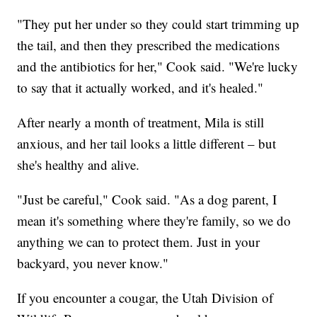
"They put her under so they could start trimming up
the tail, and then they prescribed the medications
and the antibiotics for her," Cook said. "We're lucky
to say that it actually worked, and it's healed."
After nearly a month of treatment, Mila is still
anxious, and her tail looks a little different – but
she's healthy and alive.
"Just be careful," Cook said. "As a dog parent, I
mean it's something where they're family, so we do
anything we can to protect them. Just in your
backyard, you never know."
If you encounter a cougar, the Utah Division of