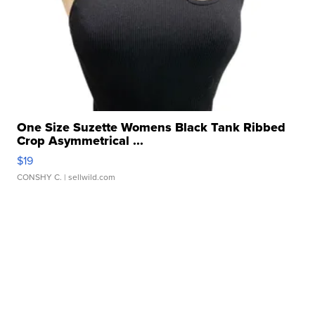
One Size Suzette Womens Black Tank Ribbed
Crop Asymmetrical ...
$19
CONSHY C.
| sellwild.com