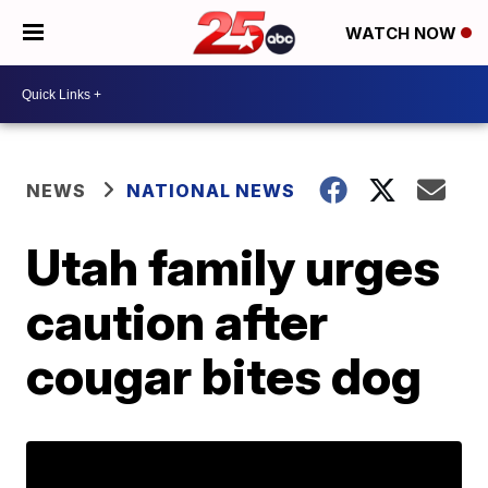
WATCH NOW
NEWS
NATIONAL NEWS
Utah family urges
caution after
cougar bites dog