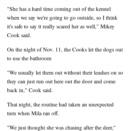
"She has a hard time coming out of the kennel
when we say we're going to go outside, so I think
it's safe to say it really scared her as well," Mikey
Cook said.
On the night of Nov. 11, the Cooks let the dogs out
to use the bathroom
"We usually let them out without their leashes on so
they can just run out here out the door and come
back in," Cook said.
That night, the routine had taken an unexpected
turn when Mila ran off.
"We just thought she was chasing after the deer,"