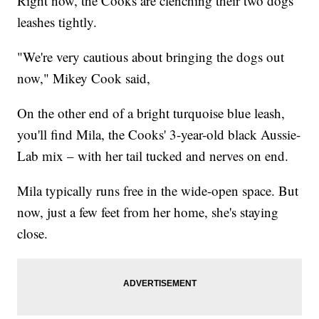
Right now, the Cooks are clenching their two dogs'
leashes tightly.
"We're very cautious about bringing the dogs out
now," Mikey Cook said,
On the other end of a bright turquoise blue leash,
you'll find Mila, the Cooks' 3-year-old black Aussie-
Lab mix – with her tail tucked and nerves on end.
Mila typically runs free in the wide-open space. But
now, just a few feet from her home, she's staying
close.