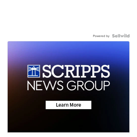
Powered by