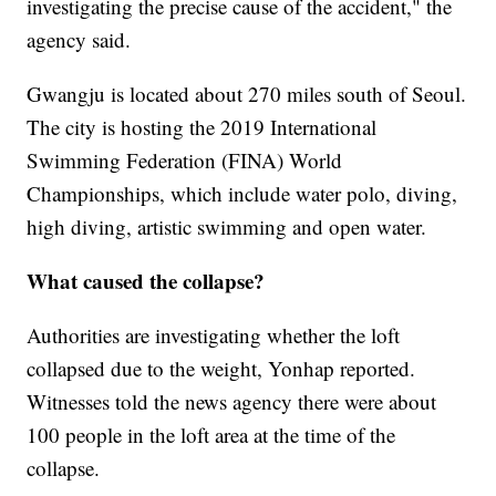
investigating the precise cause of the accident," the
agency said.
Gwangju is located about 270 miles south of Seoul.
The city is hosting the 2019 International
Swimming Federation (FINA) World
Championships, which include water polo, diving,
high diving, artistic swimming and open water.
What caused the collapse?
Authorities are investigating whether the loft
collapsed due to the weight, Yonhap reported.
Witnesses told the news agency there were about
100 people in the loft area at the time of the
collapse.