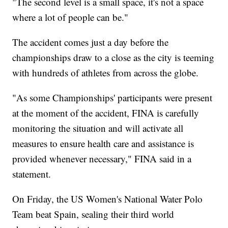
"The second level is a small space, it's not a space
where a lot of people can be."
The accident comes just a day before the
championships draw to a close as the city is teeming
with hundreds of athletes from across the globe.
"As some Championships' participants were present
at the moment of the accident, FINA is carefully
monitoring the situation and will activate all
measures to ensure health care and assistance is
provided whenever necessary," FINA said in a
statement.
On Friday, the US Women's National Water Polo
Team beat Spain, sealing their third world