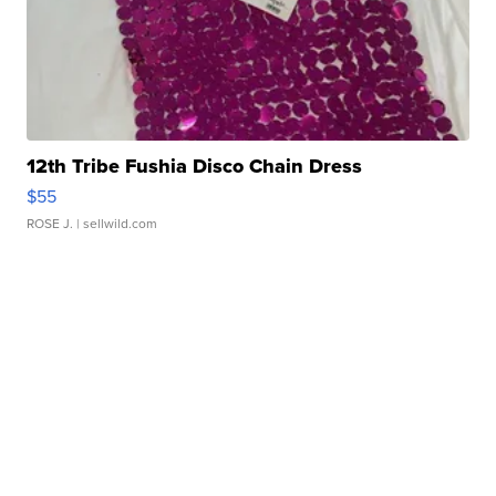
12th Tribe Fushia Disco Chain Dress
$55
ROSE J.
| sellwild.com