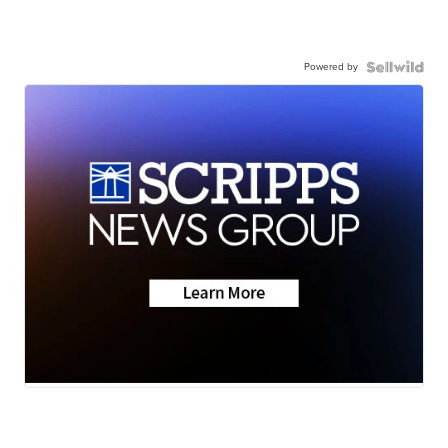
Powered by