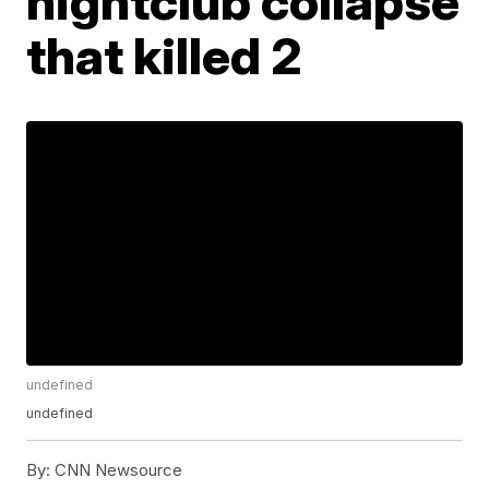
nightclub collapse
that killed 2
undefined
undefined
By:
CNN Newsource