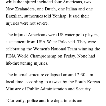
while the injured included four Americans, two
New Zealanders, one Dutch, one Italian and one
Brazilian, authorities told Yonhap. It said their
injuries were not severe.
The injured Americans were US water polo players,
a statement from USA Water Polo said. They were
celebrating the Women's National Team winning the
FINA World Championship on Friday. None had
life-threatening injuries.
The internal structure collapsed around 2:30 a.m
local time, according to a tweet by the South Korean
Ministry of Public Administration and Security.
"Currently, police and fire departments are