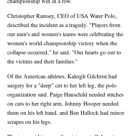
championship win in a row.
Christopher Ramsey, CEO of USA Water Polo,
described the incident as a tragedy. "Players from
our men's and women's teams were celebrating the
women's world championship victory when the
collapse occurred," he said. "Our hearts go out to
the victims and their families."
Of the American athletes, Kaleigh Gilchrist had
surgery for a "deep" cut to her left leg, the polo
organization said. Paige Hauschild needed stitches
on cuts to her right arm, Johnny Hooper needed
them on his left hand, and Ben Hallock had minor
scrapes on his legs.