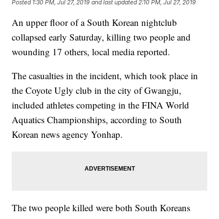
Posted
1:30 PM, Jul 27, 2019
and last updated
2:10 PM, Jul 27, 2019
An upper floor of a South Korean nightclub
collapsed early Saturday, killing two people and
wounding 17 others, local media reported.
The casualties in the incident, which took place in
the Coyote Ugly club in the city of Gwangju,
included athletes competing in the FINA World
Aquatics Championships, according to South
Korean news agency Yonhap.
The two people killed were both South Koreans