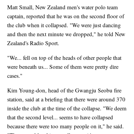
Matt Small, New Zealand men's water polo team
captain, reported that he was on the second floor of
the club when it collapsed. "We were just dancing
and then the next minute we dropped," he told New
Zealand's Radio Sport.
"We... fell on top of the heads of other people that
were beneath us... Some of them were pretty dire
cases."
Kim Young-don, head of the Gwangju Seobu fire
station, said at a briefing that there were around 370
inside the club at the time of the collapse. "We deem
that the second level... seems to have collapsed
because there were too many people on it," he said.