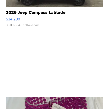
2026 Jeep Compass Latitude
$34,280
LOTLINX A.
| sellwild.com