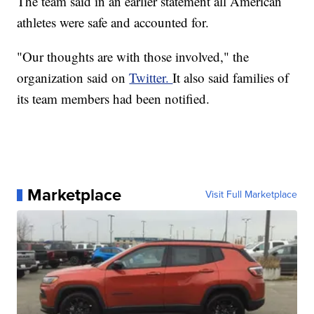
The team said in an earlier statement all American
athletes were safe and accounted for.
"Our thoughts are with those involved," the
organization said on
Twitter.
It also said families of
its team members had been notified.
Marketplace
Visit Full Marketplace