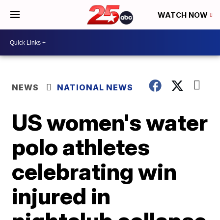
WATCH NOW
NEWS
NATIONAL NEWS
US women's water
polo athletes
celebrating win
injured in