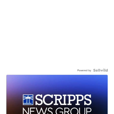
Powered by