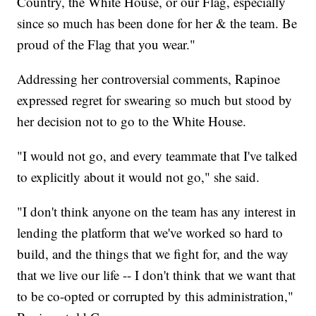
Country, the White House, or our Flag, especially
since so much has been done for her & the team. Be
proud of the Flag that you wear."
Addressing her controversial comments, Rapinoe
expressed regret for swearing so much but stood by
her decision not to go to the White House.
"I would not go, and every teammate that I've talked
to explicitly about it would not go," she said.
"I don't think anyone on the team has any interest in
lending the platform that we've worked so hard to
build, and the things that we fight for, and the way
that we live our life -- I don't think that we want that
to be co-opted or corrupted by this administration,"