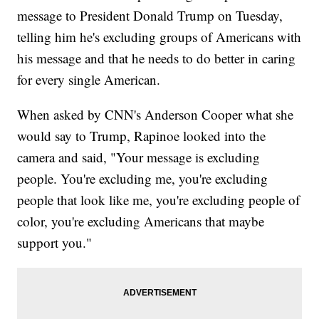
message to President Donald Trump on Tuesday,
telling him he's excluding groups of Americans with
his message and that he needs to do better in caring
for every single American.
When asked by CNN's Anderson Cooper what she
would say to Trump, Rapinoe looked into the
camera and said, "Your message is excluding
people. You're excluding me, you're excluding
people that look like me, you're excluding people of
color, you're excluding Americans that maybe
support you."