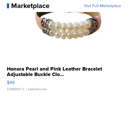
Marketplace
Visit Full Marketplace
Honora Pearl and Pink Leather Bracelet
Adjustable Buckle Clo...
$49
CONSHY C.
| sellwild.com