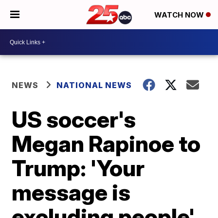
WATCH NOW
NEWS
NATIONAL NEWS
US soccer's
Megan Rapinoe to
Trump: 'Your
message is
excluding people'