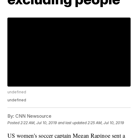
undefined
undefined
By:
CNN Newsource
Posted
2:22 AM, Jul 10, 2019
and last updated
2:25 AM, Jul 10, 2019
US women's soccer captain Megan Rapinoe sent a