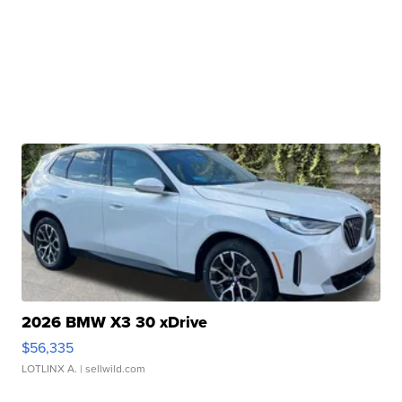
2026 BMW X3 30 xDrive
$56,335
LOTLINX A.
| sellwild.com