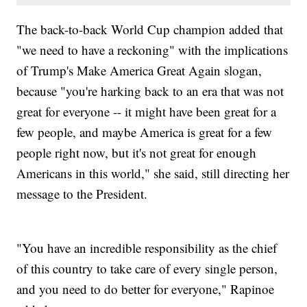
The back-to-back World Cup champion added that
"we need to have a reckoning" with the implications
of Trump's Make America Great Again slogan,
because "you're harking back to an era that was not
great for everyone -- it might have been great for a
few people, and maybe America is great for a few
people right now, but it's not great for enough
Americans in this world," she said, still directing her
message to the President.
"You have an incredible responsibility as the chief
of this country to take care of every single person,
and you need to do better for everyone," Rapinoe