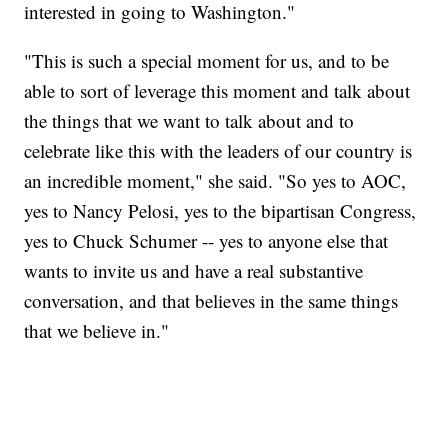
interested in going to Washington."
"This is such a special moment for us, and to be
able to sort of leverage this moment and talk about
the things that we want to talk about and to
celebrate like this with the leaders of our country is
an incredible moment," she said. "So yes to AOC,
yes to Nancy Pelosi, yes to the bipartisan Congress,
yes to Chuck Schumer -- yes to anyone else that
wants to invite us and have a real substantive
conversation, and that believes in the same things
that we believe in."