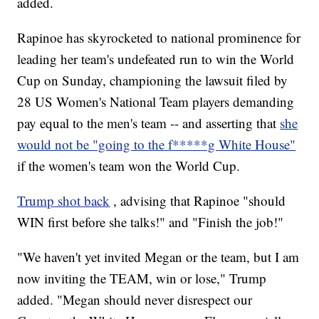
added.
Rapinoe has skyrocketed to national prominence for
leading her team's undefeated run to win the World
Cup on Sunday, championing the lawsuit filed by
28 US Women's National Team players demanding
pay equal to the men's team -- and asserting that
she
would not be "going to the f*****g White House"
if the women's team won the World Cup.
Trump shot back
, advising that Rapinoe "should
WIN first before she talks!" and "Finish the job!"
"We haven't yet invited Megan or the team, but I am
now inviting the TEAM, win or lose," Trump
added. "Megan should never disrespect our