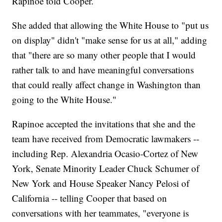
Rapinoe told Cooper.
She added that allowing the White House to "put us
on display" didn't "make sense for us at all," adding
that "there are so many other people that I would
rather talk to and have meaningful conversations
that could really affect change in Washington than
going to the White House."
Rapinoe accepted the invitations that she and the
team have received from Democratic lawmakers --
including Rep. Alexandria Ocasio-Cortez of New
York, Senate Minority Leader Chuck Schumer of
New York and House Speaker Nancy Pelosi of
California -- telling Cooper that based on
conversations with her teammates, "everyone is