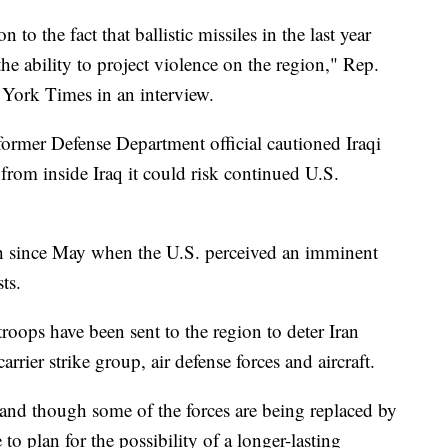
to the fact that ballistic missiles in the last year
he ability to project violence on the region," Rep.
 York Times in an interview.
former Defense Department official cautioned Iraqi
e from inside Iraq it could risk continued U.S.
h since May when the U.S. perceived an imminent
ts.
roops have been sent to the region to deter Iran
ier strike group, air defense forces and aircraft.
and though some of the forces are being replaced by
to plan for the possibility of a longer-lasting