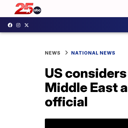
NEWS
NATIONAL NEWS
US considers
Middle East a
official