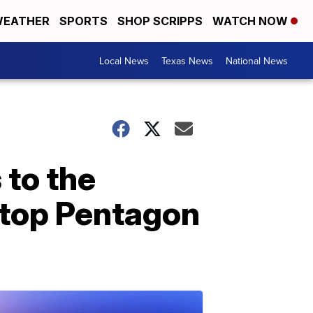
EATHER
SPORTS
SHOP SCRIPPS
WATCH NOW
Local News
Texas News
National News
 to the
: top Pentagon