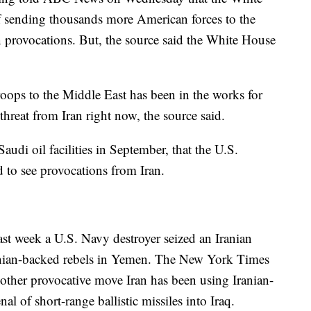
f sending thousands more American forces to the
n provocations. But, the source said the White House
oops to the Middle East has been in the works for
threat from Iran right now, the source said.
audi oil facilities in September, that the U.S.
 to see provocations from Iran.
ast week a U.S. Navy destroyer seized an Iranian
anian-backed rebels in Yemen. The New York Times
other provocative move Iran has been using Iranian-
nal of short-range ballistic missiles into Iraq.