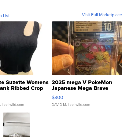
Visit Full Marketplace
o List
ze Suzette Womens
2025 mega V PokeMon
Tank Ribbed Crop
Japanese Mega Brave
rical ...
076/063 Super Rare H...
$300
.
| sellwild.com
DAVID M.
| sellwild.com