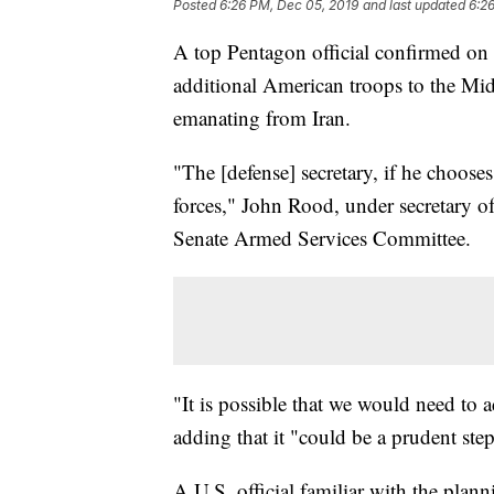
Posted
6:26 PM, Dec 05, 2019
and last updated
6:2
A top Pentagon official confirmed on 
additional American troops to the Mid
emanating from Iran.
"The [defense] secretary, if he choose
forces," John Rood, under secretary of
Senate Armed Services Committee.
"It is possible that we would need to a
adding that it "could be a prudent step
A U.S. official familiar with the pl