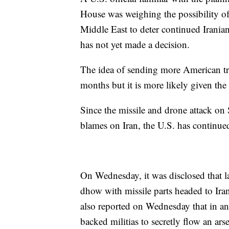
House was weighing the possibility o
Middle East to deter continued Irania
has not yet made a decision.
The idea of sending more American tr
months but it is more likely given the 
Since the missile and drone attack on S
blames on Iran, the U.S. has continued
On Wednesday, it was disclosed that l
dhow with missile parts headed to Ir
also reported on Wednesday that in an
backed militias to secretly flow an arse