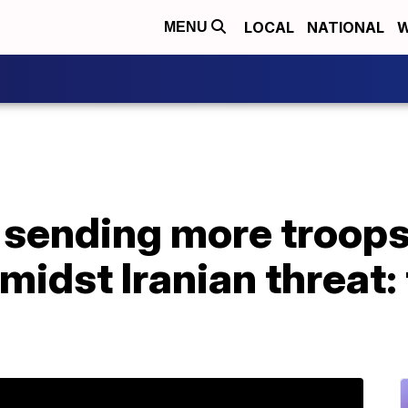
LOCAL
NATIONAL
W
MENU
 sending more troops
midst Iranian threat