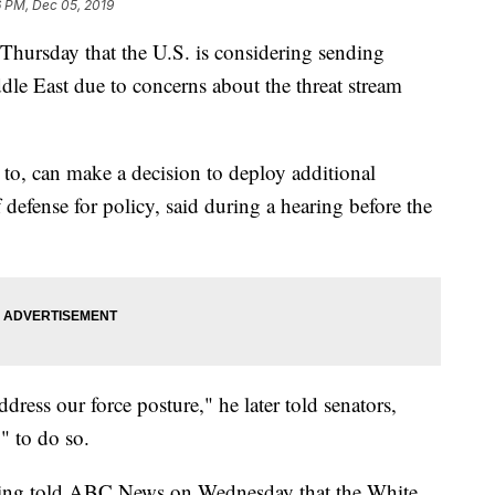
6 PM, Dec 05, 2019
Thursday that the U.S. is considering sending
dle East due to concerns about the threat stream
s to, can make a decision to deploy additional
 defense for policy, said during a hearing before the
ddress our force posture," he later told senators,
" to do so.
anning told ABC News on Wednesday that the White