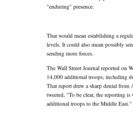
"enduring" presence.
That would mean establishing a regular
levels. It could also mean possibly sen
sending more forces.
The Wall Street Journal reported on 
14,000 additional troops, including do
That report drew a sharp denial from 
tweeted, "To be clear, the reporting 
additional troops to the Middle East."