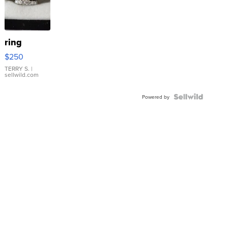
ring
$250
TERRY S.
|
sellwild.com
Powered by