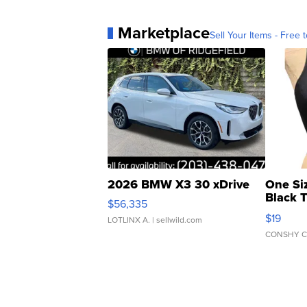
Marketplace
Sell Your Items - Free t
2026 BMW X3 30 xDrive
One Si
Black 
$56,335
Asymmet
$19
LOTLINX A.
| sellwild.com
CONSHY C