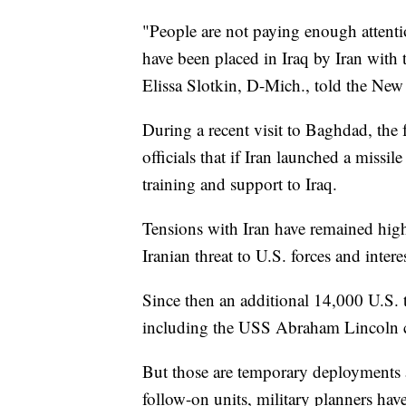
"People are not paying enough attention 
have been placed in Iraq by Iran with t
Elissa Slotkin, D-Mich., told the New
During a recent visit to Baghdad, the 
officials that if Iran launched a missil
training and support to Iraq.
Tensions with Iran have remained hig
Iranian threat to U.S. forces and interes
Since then an additional 14,000 U.S. t
including the USS Abraham Lincoln carr
But those are temporary deployments 
follow-on units, military planners have 