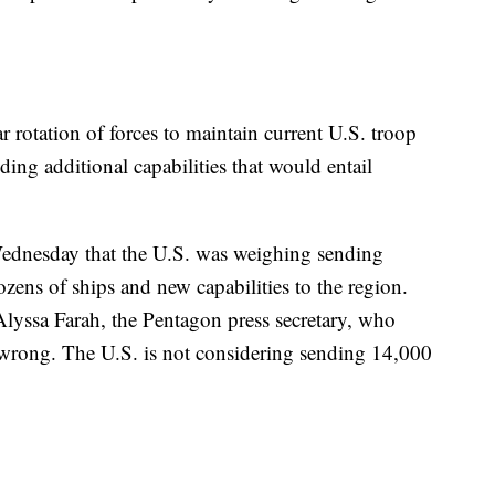
 rotation of forces to maintain current U.S. troop
ding additional capabilities that would entail
Wednesday that the U.S. was weighing sending
zens of ships and new capabilities to the region.
Alyssa Farah, the Pentagon press secretary, who
is wrong. The U.S. is not considering sending 14,000