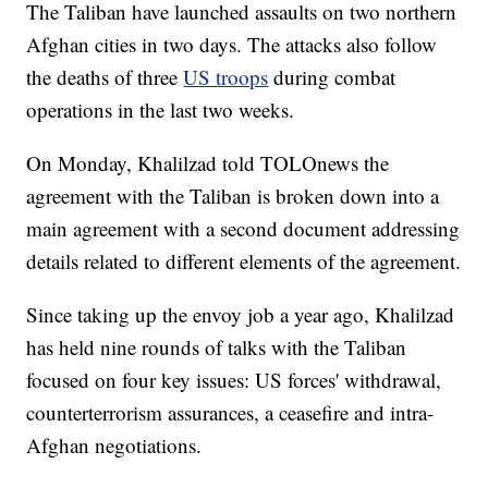
The Taliban have launched assaults on two northern
Afghan cities in two days. The attacks also follow
the deaths of three
US troops
during combat
operations in the last two weeks.
On Monday, Khalilzad told TOLOnews the
agreement with the Taliban is broken down into a
main agreement with a second document addressing
details related to different elements of the agreement.
Since taking up the envoy job a year ago, Khalilzad
has held nine rounds of talks with the Taliban
focused on four key issues: US forces' withdrawal,
counterterrorism assurances, a ceasefire and intra-
Afghan negotiations.