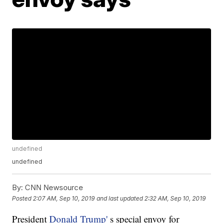
undefined
undefined
By:
CNN Newsource
Posted
2:07 AM, Sep 10, 2019
and last updated
2:32 AM, Sep 10, 2019
President
Donald Trump'
s special envoy for