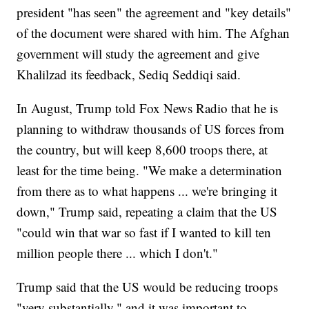
president "has seen" the agreement and "key details"
of the document were shared with him. The Afghan
government will study the agreement and give
Khalilzad its feedback, Sediq Seddiqi said.
In August, Trump told Fox News Radio that he is
planning to withdraw thousands of US forces from
the country, but will keep 8,600 troops there, at
least for the time being. "We make a determination
from there as to what happens ... we're bringing it
down," Trump said, repeating a claim that the US
"could win that war so fast if I wanted to kill ten
million people there ... which I don't."
Trump said that the US would be reducing troops
"very substantially," and it was important to