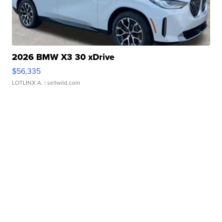
2026 BMW X3 30 xDrive
$56,335
LOTLINX A.
| sellwild.com