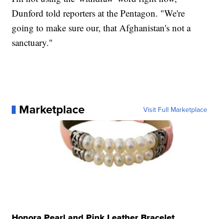
Dunford told reporters at the Pentagon. "We're
going to make sure our, that Afghanistan's not a
sanctuary."
Marketplace
Visit Full Marketplace
Honora Pearl and Pink Leather Bracelet