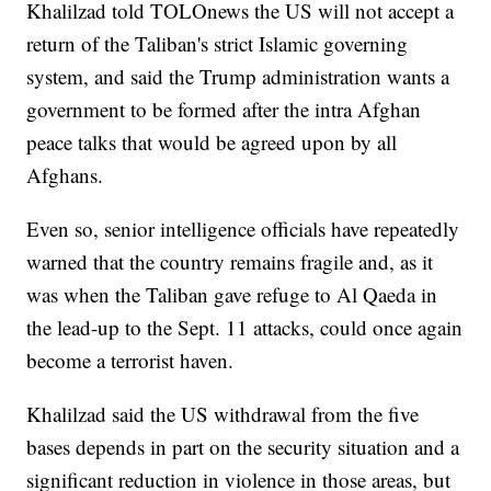
Khalilzad told TOLOnews the US will not accept a
return of the Taliban's strict Islamic governing
system, and said the Trump administration wants a
government to be formed after the intra Afghan
peace talks that would be agreed upon by all
Afghans.
Even so, senior intelligence officials have repeatedly
warned that the country remains fragile and, as it
was when the Taliban gave refuge to Al Qaeda in
the lead-up to the Sept. 11 attacks, could once again
become a terrorist haven.
Khalilzad said the US withdrawal from the five
bases depends in part on the security situation and a
significant reduction in violence in those areas, but