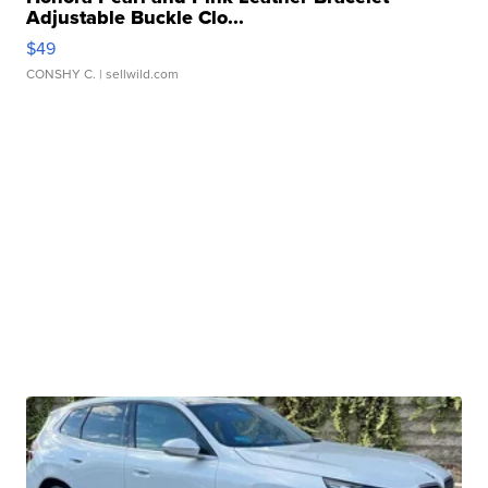
Adjustable Buckle Clo...
$49
CONSHY C.
| sellwild.com