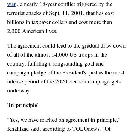
war
, a nearly 18-year conflict triggered by the
terrorist attacks of Sept. 11, 2001, that has cost
billions in taxpayer dollars and cost more than
2,300 American lives.
The agreement could lead to the gradual draw down
of all of the almost 14,000 US troops in the
country, fulfilling a longstanding goal and
campaign pledge of the President's, just as the most
intense period of the 2020 election campaign gets
underway.
'In principle'
"Yes, we have reached an agreement in principle,"
Khalilzad said, according to TOLOnews. "Of