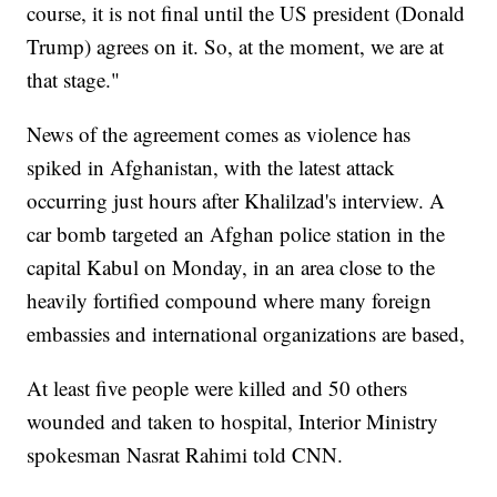
course, it is not final until the US president (Donald
Trump) agrees on it. So, at the moment, we are at
that stage."
News of the agreement comes as violence has
spiked in Afghanistan, with the latest attack
occurring just hours after Khalilzad's interview. A
car bomb targeted an Afghan police station in the
capital Kabul on Monday, in an area close to the
heavily fortified compound where many foreign
embassies and international organizations are based,
At least five people were killed and 50 others
wounded and taken to hospital, Interior Ministry
spokesman Nasrat Rahimi told CNN.