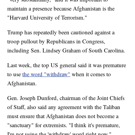
maintain a presence because Afghanistan is the
"Harvard University of Terrorism."
Trump has repeatedly been cautioned against a
troop pullout by Republicans in Congress,
including Sen. Lindsey Graham of South Carolina.
Last week, the top US general said it was premature
to use
the word "withdraw"
when it comes to
Afghanistan.
Gen. Joseph Dunford, chairman of the Joint Chiefs
of Staff, also said any agreement with the Taliban
must ensure that Afghanistan does not become a
"sanctuary" for extremists. "I think it's premature,
I'm not using the 'withdraw' word right now,"