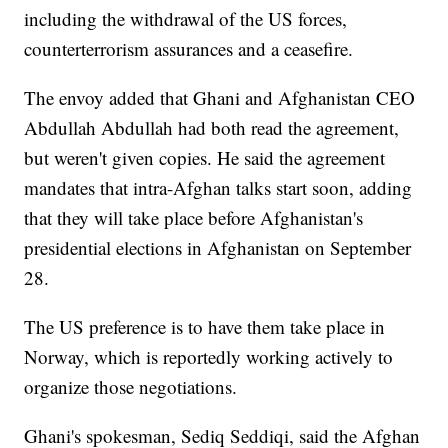
including the withdrawal of the US forces,
counterterrorism assurances and a ceasefire.
The envoy added that Ghani and Afghanistan CEO
Abdullah Abdullah had both read the agreement,
but weren't given copies. He said the agreement
mandates that intra-Afghan talks start soon, adding
that they will take place before Afghanistan's
presidential elections in Afghanistan on September
28.
The US preference is to have them take place in
Norway, which is reportedly working actively to
organize those negotiations.
Ghani's spokesman, Sediq Seddiqi, said the Afghan