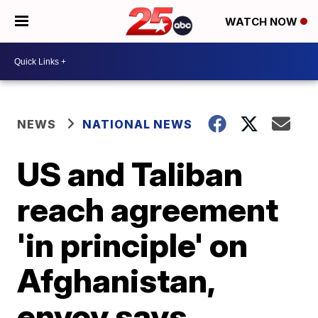
WATCH NOW
NEWS
NATIONAL NEWS
US and Taliban
reach agreement
'in principle' on
Afghanistan,
envoy says