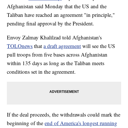
Afghanistan said Monday that the US and the
Taliban have reached an agreement "in principle,"
pending final approval by the President.
Envoy Zalmay Khalilzad told Afghanistan's
TOLOnews
that
a draft agreement
will see the US
pull troops from five bases across Afghanistan
within 135 days as long as the Taliban meets
conditions set in the agreement.
If the deal proceeds, the withdrawals could mark the
beginning of the
end of America's longest running