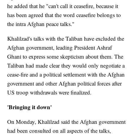
he added that he "can't call it ceasefire, because it
has been agreed that the word ceasefire belongs to
the intra Afghan peace talks."
Khalilzad's talks with the Taliban have excluded the
Afghan government, leading President Ashraf
Ghani to express some skepticism about them. The
Taliban had made clear they would only negotiate a
cease-fire and a political settlement with the Afghan
government and other Afghan political forces after
US troop withdrawals were finalized.
'Bringing it down'
On Monday, Khalilzad said the Afghan government
had been consulted on all aspects of the talks,