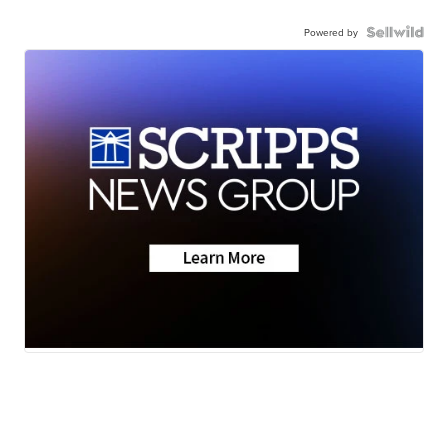
Powered by