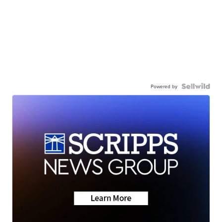
Powered by