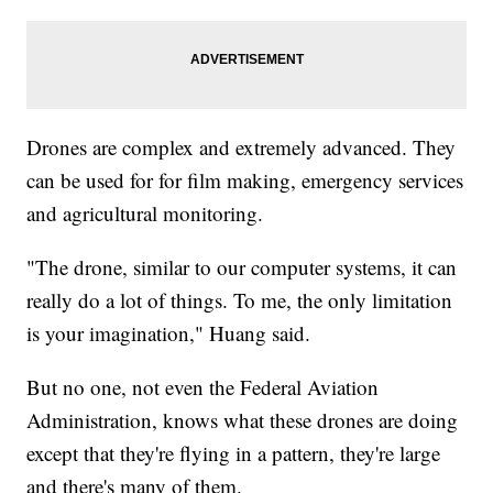
Drones are complex and extremely advanced. They
can be used for for film making, emergency services
and agricultural monitoring.
"The drone, similar to our computer systems, it can
really do a lot of things. To me, the only limitation
is your imagination," Huang said.
But no one, not even the Federal Aviation
Administration, knows what these drones are doing
except that they're flying in a pattern, they're large
and there's many of them.