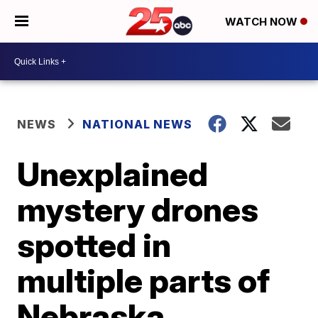
WATCH NOW
NEWS
NATIONAL NEWS
Unexplained
mystery drones
spotted in
multiple parts of
Nebraska