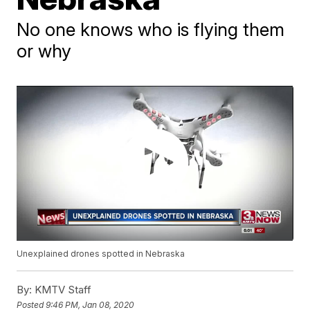
No one knows who is flying them
or why
Unexplained drones spotted in Nebraska
By:
KMTV Staff
Posted
9:46 PM, Jan 08, 2020