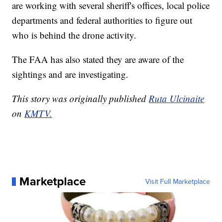
are working with several sheriff's offices, local police
departments and federal authorities to figure out
who is behind the drone activity.
The FAA has also stated they are aware of the
sightings and are investigating.
This story was originally published
Ruta Ulcinaite
on
KMTV.
Marketplace
Visit Full Marketplace