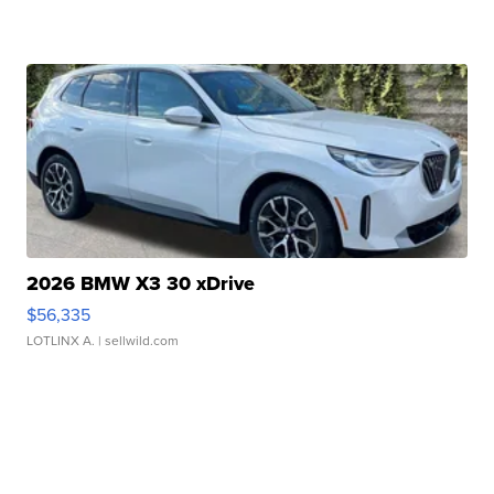
2026 BMW X3 30 xDrive
$56,335
LOTLINX A.
| sellwild.com