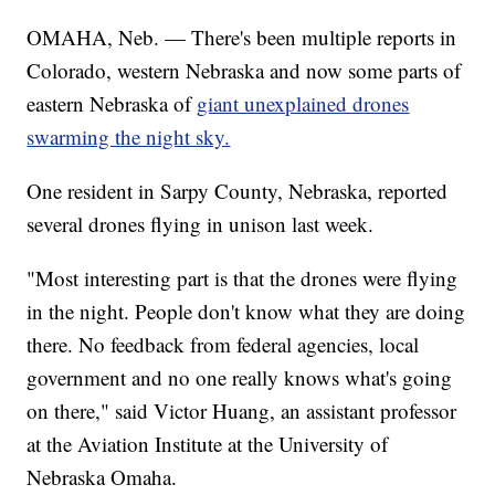
OMAHA, Neb. — There's been multiple reports in
Colorado, western Nebraska and now some parts of
eastern Nebraska of
giant unexplained drones
swarming the night sky.
One resident in Sarpy County, Nebraska, reported
several drones flying in unison last week.
"Most interesting part is that the drones were flying
in the night. People don't know what they are doing
there. No feedback from federal agencies, local
government and no one really knows what's going
on there," said Victor Huang, an assistant professor
at the Aviation Institute at the University of
Nebraska Omaha.