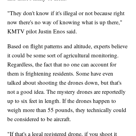
"They don't know if it's illegal or not because right
now there's no way of knowing what is up there,"
KMTV pilot Justin Enos said.
Based on flight patterns and altitude, experts believe
it could be some sort of agricultural monitoring.
Regardless, the fact that no one can account for
them is frightening residents. Some have even
talked about shooting the drones down, but that's
not a good idea. The mystery drones are reportedly
up to six feet in length. If the drones happen to
weigh more than 55 pounds, they technically could
be considered to be aircraft.
"If that's a legal registered drone, if you shoot it