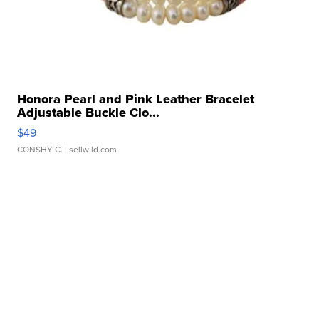
Honora Pearl and Pink Leather Bracelet
Adjustable Buckle Clo...
$49
CONSHY C.
| sellwild.com