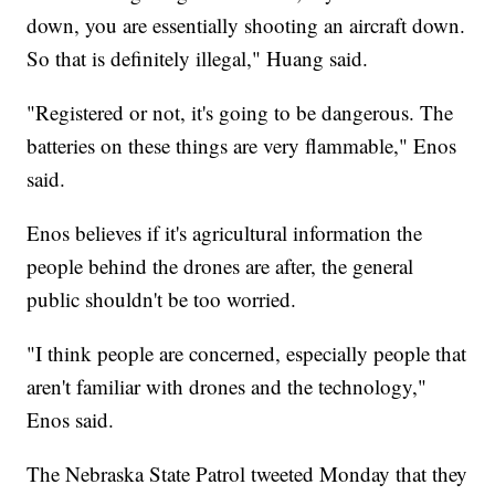
down, you are essentially shooting an aircraft down.
So that is definitely illegal," Huang said.
"Registered or not, it's going to be dangerous. The
batteries on these things are very flammable," Enos
said.
Enos believes if it's agricultural information the
people behind the drones are after, the general
public shouldn't be too worried.
"I think people are concerned, especially people that
aren't familiar with drones and the technology,"
Enos said.
The Nebraska State Patrol tweeted Monday that they