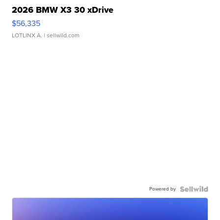
2026 BMW X3 30 xDrive
$56,335
LOTLINX A.
| sellwild.com
Powered by