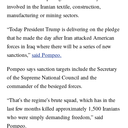
involved in the Iranian textile, construction,
manufacturing or mining sectors.
“Today President Trump is delivering on the pledge
that he made the day after Iran attacked American
forces in Iraq where there will be a series of new
sanctions,”
said Pompeo.
Pompeo says sanction targets include the Secretary
of the Supreme National Council and the
commander of the besieged forces.
“That’s the regime’s brute squad, which has in the
last few months killed approximately 1,500 Iranians
who were simply demanding freedom,” said
Pompeo.