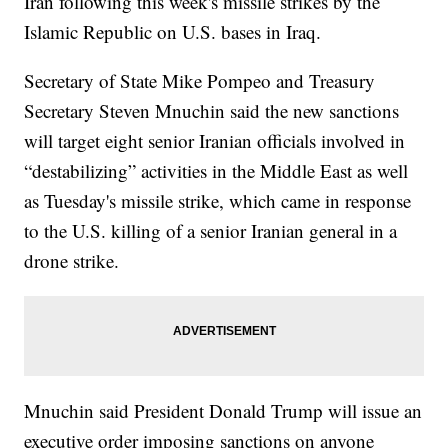
Iran following this week's missile strikes by the
Islamic Republic on U.S. bases in Iraq.
Secretary of State Mike Pompeo and Treasury
Secretary Steven Mnuchin said the new sanctions
will target eight senior Iranian officials involved in
“destabilizing” activities in the Middle East as well
as Tuesday's missile strike, which came in response
to the U.S. killing of a senior Iranian general in a
drone strike.
Mnuchin said President Donald Trump will issue an
executive order imposing sanctions on anyone