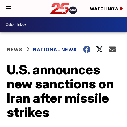
WATCH NOW
NEWS
NATIONAL NEWS
U.S. announces
new sanctions on
Iran after missile
strikes