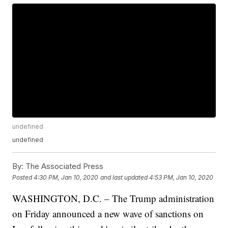
undefined
undefined
By:
The Associated Press
Posted
4:30 PM, Jan 10, 2020
and last updated
4:53 PM, Jan 10, 2020
WASHINGTON, D.C. – The Trump administration
on Friday announced a new wave of sanctions on