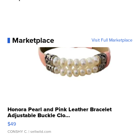
Marketplace
Visit Full Marketplace
Honora Pearl and Pink Leather Bracelet
Adjustable Buckle Clo...
$49
CONSHY C.
| sellwild.com