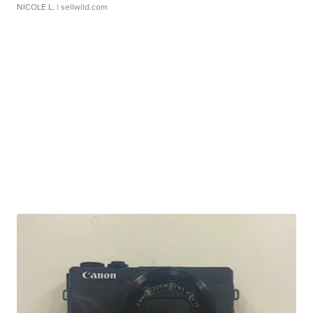
NICOLE L.
| sellwild.com