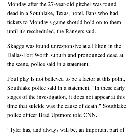
Monday after the 27-year-old pitcher was found
dead in a Southlake, Texas, hotel. Fans who had
tickets to Monday's game should hold on to them
until it's rescheduled, the Rangers said.
Skaggs was found unresponsive at a Hilton in the
Dallas-Fort Worth suburb and pronounced dead at
the scene, police said in a statement.
Foul play is not believed to be a factor at this point,
Southlake police said in a statement. "In these early
stages of the investigation, it does not appear at this
time that suicide was the cause of death," Southlake
police officer Brad Uptmore told CNN.
"Tyler has, and always will be, an important part of