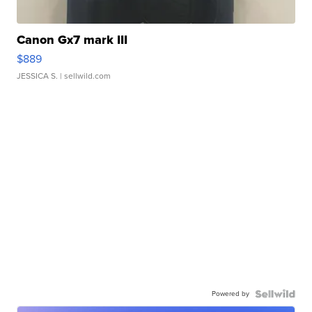
Canon Gx7 mark III
$889
JESSICA S.
| sellwild.com
Powered by