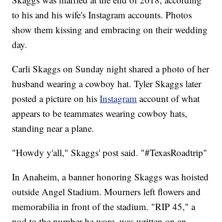
to his and his wife's Instagram accounts. Photos
show them kissing and embracing on their wedding
day.
Carli Skaggs on Sunday night shared a photo of her
husband wearing a cowboy hat. Tyler Skaggs later
posted a picture on his
Instagram
account of what
appears to be teammates wearing cowboy hats,
standing near a plane.
"Howdy y'all," Skaggs' post said. "#TexasRoadtrip"
In Anaheim, a banner honoring Skaggs was hoisted
outside Angel Stadium. Mourners left flowers and
memorabilia in front of the stadium. "RIP 45," a
nod to the number he wore, was written on an