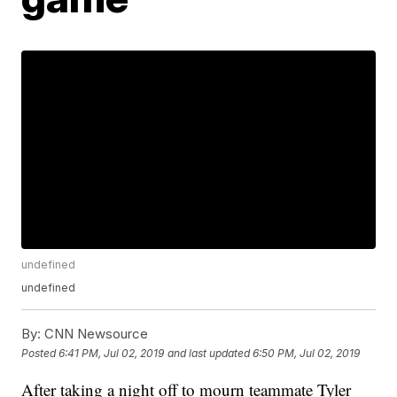
undefined
undefined
By:
CNN Newsource
Posted
6:41 PM, Jul 02, 2019
and last updated
6:50 PM, Jul 02, 2019
After taking a night off to mourn teammate Tyler