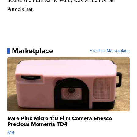
Angels hat.
Marketplace
Visit Full Marketplace
Rare Pink Micro 110 Film Camera Enesco
Precious Moments TD4
$14