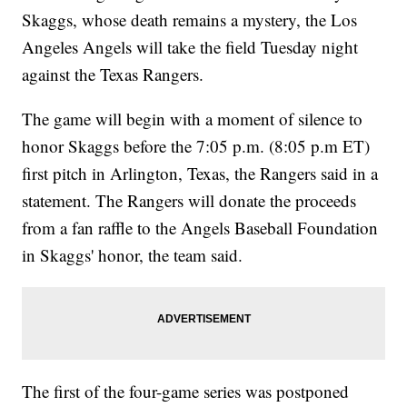
Skaggs, whose death remains a mystery, the Los
Angeles Angels will take the field Tuesday night
against the Texas Rangers.
The game will begin with a moment of silence to
honor Skaggs before the 7:05 p.m. (8:05 p.m ET)
first pitch in Arlington, Texas, the Rangers said in a
statement. The Rangers will donate the proceeds
from a fan raffle to the Angels Baseball Foundation
in Skaggs' honor, the team said.
The first of the four-game series was postponed