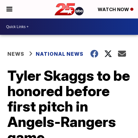
WATCH NOW
NEWS
NATIONAL NEWS
Tyler Skaggs to be
honored before
first pitch in
Angels-Rangers
game