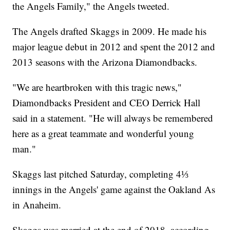
the Angels Family," the Angels tweeted.
The Angels drafted Skaggs in 2009. He made his
major league debut in 2012 and spent the 2012 and
2013 seasons with the Arizona Diamondbacks.
"We are heartbroken with this tragic news,"
Diamondbacks President and CEO Derrick Hall
said in a statement. "He will always be remembered
here as a great teammate and wonderful young
man."
Skaggs last pitched Saturday, completing 4⅓
innings in the Angels' game against the Oakland As
in Anaheim.
Skaggs was married at the end of 2018, according