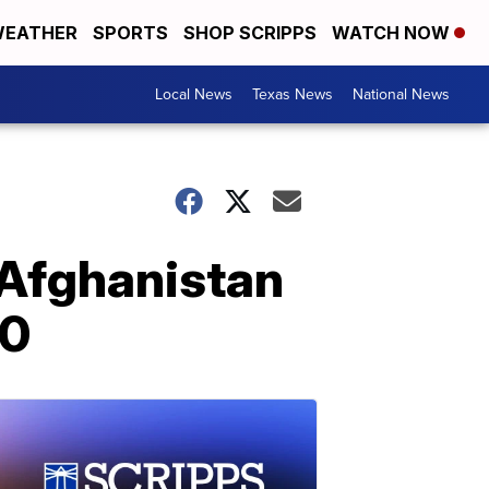
EATHER
SPORTS
SHOP SCRIPPS
WATCH NOW
Local News
Texas News
National News
 Afghanistan
20