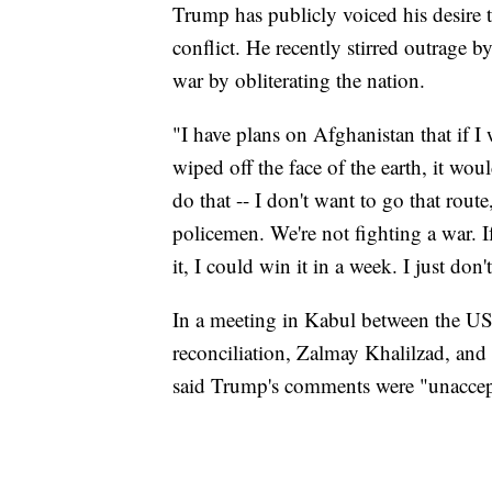
Trump has publicly voiced his desire 
conflict. He recently stirred outrage b
war by obliterating the nation.
"I have plans on Afghanistan that if 
wiped off the face of the earth, it woul
do that -- I don't want to go that route
policemen. We're not fighting a war. 
it, I could win it in a week. I just don
In a meeting in Kabul between the US 
reconciliation, Zalmay Khalilzad, and
said Trump's comments were "unaccep