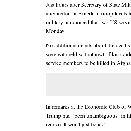
Just hours after Secretary of State 
a reduction in American troop levels 
military announced that two US servi
Monday.
No additional details about the death
were withheld so that next of kin coul
service members to be killed in Afghan
In remarks at the Economic Club of Wa
Trump had "been unambiguous" in his 
reduce. It won't just be us."