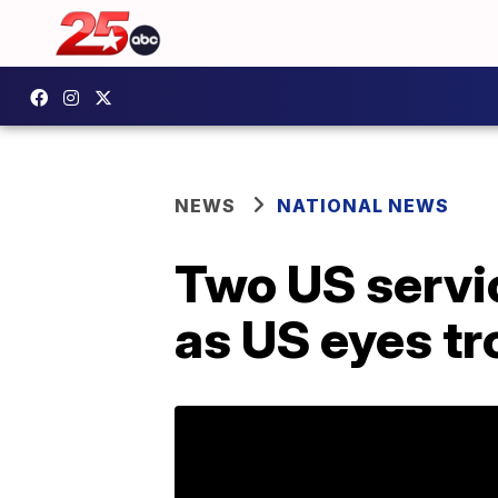
NEWS
NATIONAL NEWS
Two US servi
as US eyes t