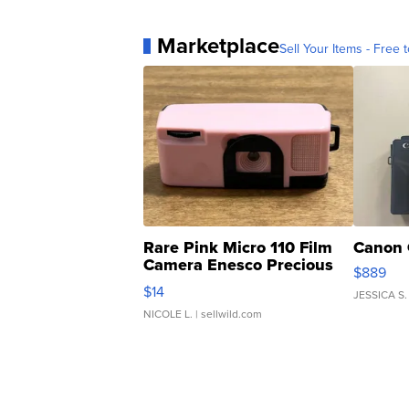
Marketplace
Sell Your Items - Free t
Rare Pink Micro 110 Film
Canon 
Camera Enesco Precious
$889
Moments TD4
$14
JESSICA S.
NICOLE L.
| sellwild.com