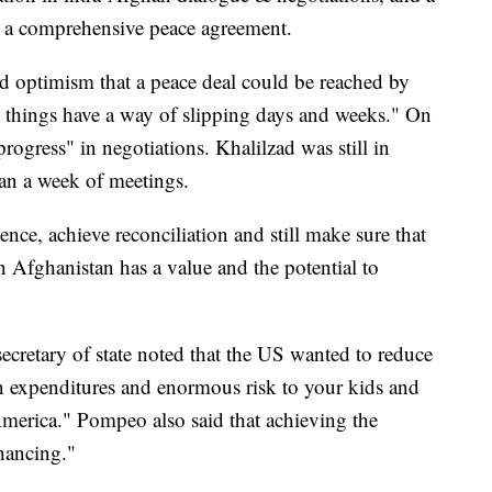
r a comprehensive peace agreement.
d optimism that a peace deal could be reached by
e things have a way of slipping days and weeks." On
rogress" in negotiations. Khalilzad was still in
an a week of meetings.
ence, achieve reconciliation and still make sure that
n Afghanistan has a value and the potential to
secretary of state noted that the US wanted to reduce
r in expenditures and enormous risk to your kids and
merica." Pompeo also said that achieving the
nhancing."