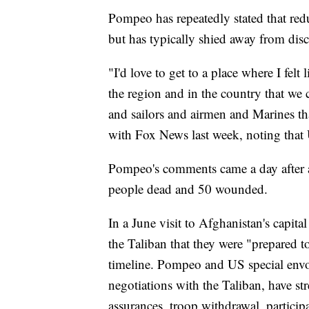
Pompeo has repeatedly stated that red
but has typically shied away from dis
"I'd love to get to a place where I felt
the region and in the country that we 
and sailors and airmen and Marines that
with Fox News last week, noting that
Pompeo's comments came a day after a 
people dead and 50 wounded.
In a June visit to Afghanistan's capita
the Taliban that they were "prepared t
timeline. Pompeo and US special envo
negotiations with the Taliban, have str
assurances, troop withdrawal, particip