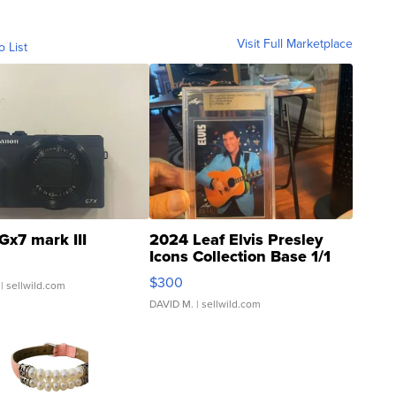
Visit Full Marketplace
o List
Gx7 mark III
2024 Leaf Elvis Presley
Icons Collection Base 1/1
SSP Clear ...
$300
| sellwild.com
DAVID M.
| sellwild.com