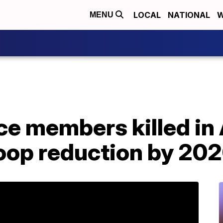
LOCAL
NATIONAL
W
MENU
ce members killed in
roop reduction by 20