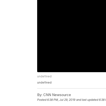
undefined
undefined
By:
CNN Newsource
Posted
6:38 PM, Jul 29, 2019
and last updated
6:38 