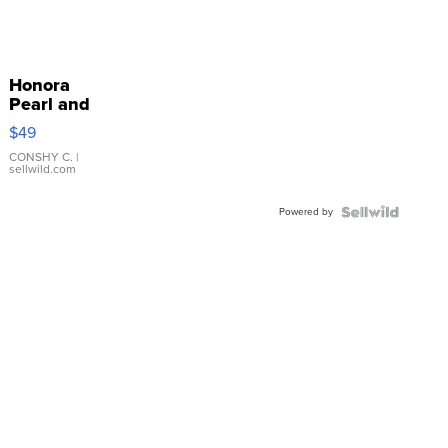
Honora
Pearl and
Pink
$49
Leather
Bracelet
CONSHY C.
|
sellwild.com
Adjustable
Buckle
Powered by
Clo...