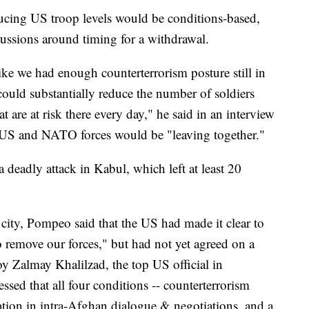
ucing US troop levels would be conditions-based,
cussions around timing for a withdrawal.
 like we had enough counterterrorism posture still in
could substantially reduce the number of soldiers
 are at risk there every day," he said in an interview
 US and NATO forces would be "leaving together."
deadly attack in Kabul, which left at least 20
l city, Pompeo said that the US had made it clear to
o remove our forces," but had not yet agreed on a
y Zalmay Khalilzad, the top US official in
essed that all four conditions -- counterterrorism
ation in intra-Afghan dialogue & negotiations, and a