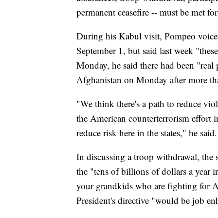
permanent ceasefire -- must be met fo
During his Kabul visit, Pompeo voice
September 1, but said last week "thes
Monday, he said there had been "real p
Afghanistan on Monday after more th
"We think there's a path to reduce viol
the American counterterrorism effort i
reduce risk here in the states," he said.
In discussing a troop withdrawal, the 
the "tens of billions of dollars a yea
your grandkids who are fighting for A
President's directive "would be job e