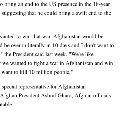
to bring an end to the US presence in the 18-year
y suggesting that he could bring a swift end to the
I wanted to win that war, Afghanistan would be
d be over in literally in 10 days and I don't want to
," the President said last week. "We're like
If we wanted to fight a war in Afghanistan and win
't want to kill 10 million people."
special representative for Afghanistan
 Afghan President Ashraf Ghani, Afghan officials
table."