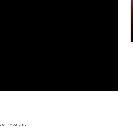
PM, Jul 29, 2019