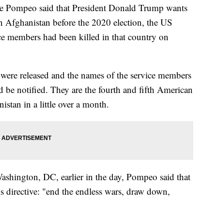
Mike Pompeo said that President Donald Trump wants
in Afghanistan before the 2020 election, the US
ce members had been killed in that country on
s were released and the names of the service members
d be notified. They are the fourth and fifth American
istan in a little over a month.
shington, DC, earlier in the day, Pompeo said that
directive: "end the endless wars, draw down,