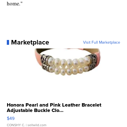
home."
Marketplace
Visit Full Marketplace
Honora Pearl and Pink Leather Bracelet
Adjustable Buckle Clo...
$49
CONSHY C.
| sellwild.com