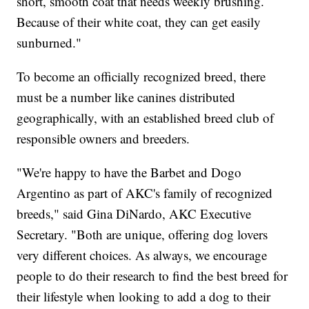
short, smooth coat that needs weekly brushing.
Because of their white coat, they can get easily
sunburned."
To become an officially recognized breed, there
must be a number like canines distributed
geographically, with an established breed club of
responsible owners and breeders.
"We're happy to have the Barbet and Dogo
Argentino as part of AKC's family of recognized
breeds," said Gina DiNardo, AKC Executive
Secretary. "Both are unique, offering dog lovers
very different choices. As always, we encourage
people to do their research to find the best breed for
their lifestyle when looking to add a dog to their