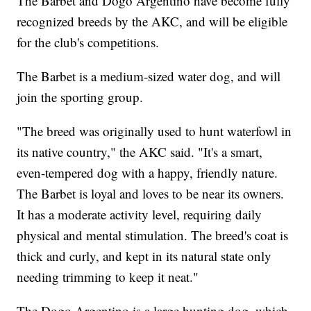
The Barbet and Dogo Argentino have become fully
recognized breeds by the AKC, and will be eligible
for the club's competitions.
The Barbet is a medium-sized water dog, and will
join the sporting group.
"The breed was originally used to hunt waterfowl in
its native country," the AKC said. "It's a smart,
even-tempered dog with a happy, friendly nature.
The Barbet is loyal and loves to be near its owners.
It has a moderate activity level, requiring daily
physical and mental stimulation. The breed's coat is
thick and curly, and kept in its natural state only
needing trimming to keep it neat."
The Dogo Argentino is a large hunting dog, which