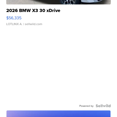
2026 BMW X3 30 xDrive
$56,335
LOTLINX A.
| sellwild.com
Powered by