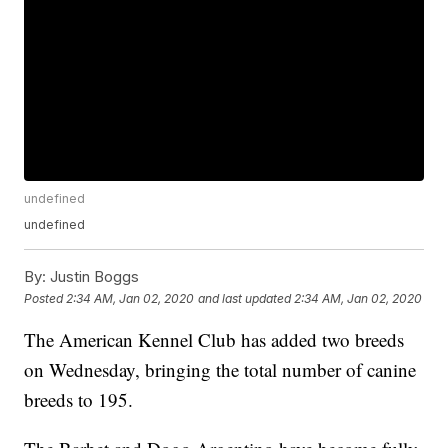
undefined
undefined
By:
Justin Boggs
Posted
2:34 AM, Jan 02, 2020
and last updated
2:34 AM, Jan 02, 2020
The American Kennel Club has added two breeds
on Wednesday, bringing the total number of canine
breeds to 195.