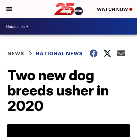
WATCH NOW
NEWS
NATIONAL NEWS
Two new dog
breeds usher in
2020