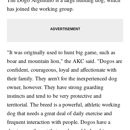
has joined the working group.
"It was originally used to hunt big game, such as
boar and mountain lion," the AKC said. "Dogos are
confident, courageous, loyal and affectionate with
their family. They aren't for the inexperienced dog
owner, however. They have strong guarding
instincts and tend to be very protective and
territorial. The breed is a powerful, athletic working
dog that needs a great deal of daily exercise and
frequent interaction with people. Dogos have a