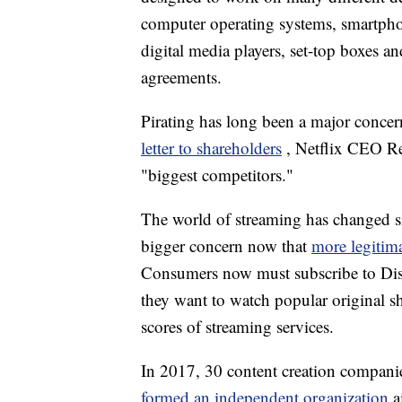
computer operating systems, smartphon
digital media players, set-top boxes a
agreements.
Pirating has long been a major concer
letter to shareholders
, Netflix CEO Re
"biggest competitors."
The world of streaming has changed si
bigger concern now that
more legitim
Consumers now must subscribe to Disn
they want to watch popular original 
scores of streaming services.
In 2017, 30 content creation compan
formed an independent organization
a