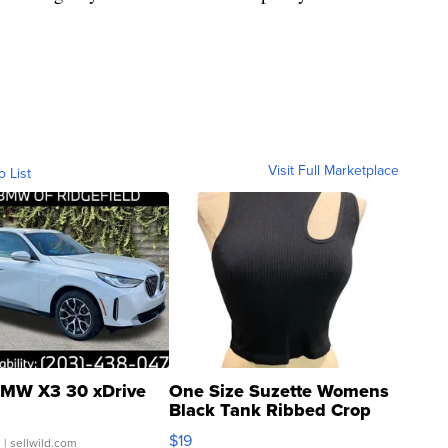
Visit Full Marketplace
o List
MW X3 30 xDrive
One Size Suzette Womens
Black Tank Ribbed Crop
Asymmetrical ...
$19
.
| sellwild.com