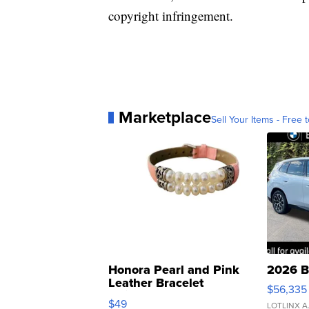
copyright infringement.
Marketplace
Sell Your Items - Free t
Honora Pearl and Pink
2026 B
Leather Bracelet
$56,335
Adjustable Buckle Clo...
$49
LOTLINX A