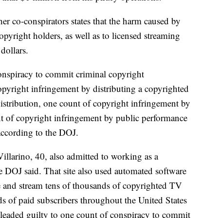
er co-conspirators states that the harm caused by
opyright holders, as well as to licensed streaming
 dollars.
onspiracy to commit criminal copyright
opyright infringement by distributing a copyrighted
stribution, one count of copyright infringement by
nt of copyright infringement by public performance
ccording to the DOJ.
illarino, 40, also admitted to working as a
e DOJ said. That site also used automated software
e and stream tens of thousands of copyrighted TV
s of paid subscribers throughout the United States
leaded guilty to one count of conspiracy to commit