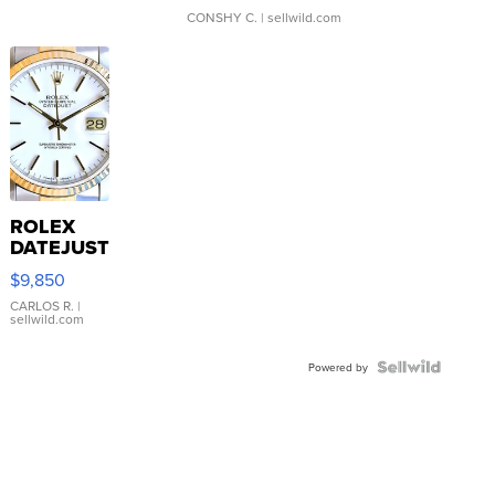
CONSHY C.
| sellwild.com
ROLEX
DATEJUST
16233
$9,850
WHITE
DIAL
CARLOS R.
|
sellwild.com
FLUTED
BEZEL
TWO-
Powered by
TONE
JUBILE...