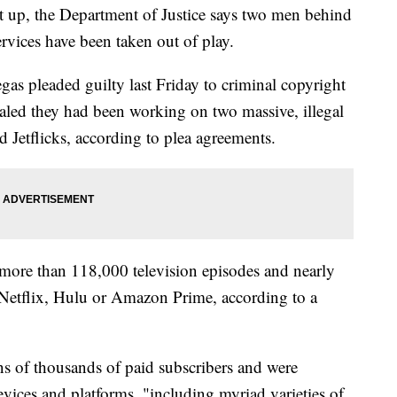
t up, the Department of Justice says two men behind
ervices have been taken out of play.
s pleaded guilty last Friday to criminal copyright
ealed they had been working on two massive, illegal
d Jetflicks, according to plea agreements.
d more than 118,000 television episodes and nearly
 Netflix, Hulu or Amazon Prime, according to a
ns of thousands of paid subscribers and were
vices and platforms, "including myriad varieties of