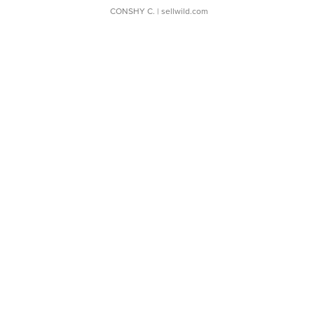
CONSHY C.
| sellwild.com