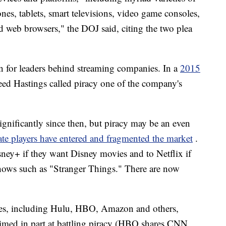
es, tablets, smart televisions, video game consoles,
nd web browsers," the DOJ said, citing the two plea
n for leaders behind streaming companies. In a
2015
ed Hastings called piracy one of the company's
gnificantly since then, but piracy may be an even
ate players have entered and fragmented the market
.
ey+ if they want Disney movies and to Netflix if
shows such as "Stranger Things." There are now
ies, including Hulu, HBO, Amazon and others,
imed in part at battling piracy (HBO shares CNN