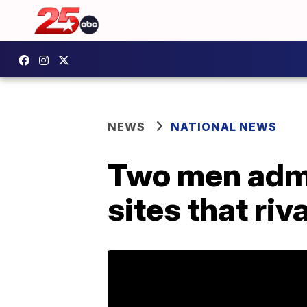
NEWS
NATIONAL NEWS
Two men admit
sites that riv