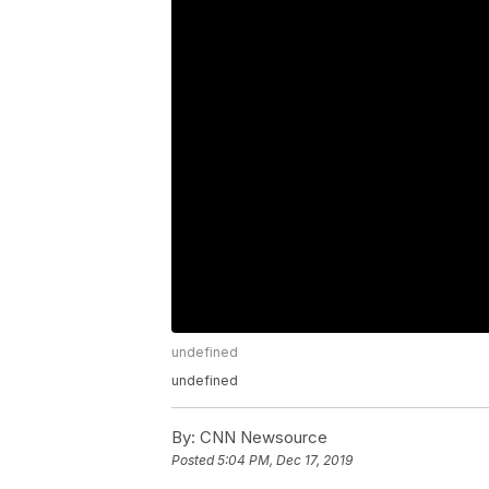
undefined
undefined
By:
CNN Newsource
Posted
5:04 PM, Dec 17, 2019