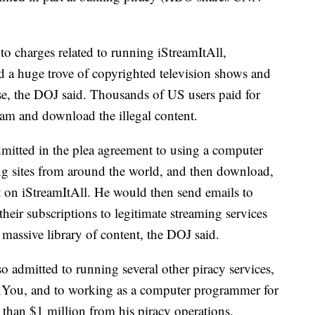
 to charges related to running iStreamItAll,
ed a huge trove of copyrighted television shows and
use, the DOJ said. Thousands of US users paid for
eam and download the illegal content.
mitted in the plea agreement to using a computer
ing sites from around the world, and then download,
nt on iStreamItAll. He would then send emails to
their subscriptions to legitimate streaming services
s massive library of content, the DOJ said.
so admitted to running several other piracy services,
You, and to working as a computer programmer for
 than $1 million from his piracy operations.