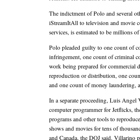
The indictment of Polo and several oth
iStreamItAll to television and movie c
services, is estimated to be millions of
Polo pleaded guilty to one count of c
infringement, one count of criminal c
work being prepared for commercial di
reproduction or distribution, one cou
and one count of money laundering, a
In a separate proceeding, Luis Angel V
computer programmer for Jetflicks, th
programs and other tools to reproduc
shows and movies for tens of thousand
and Canada, the DOJ said. Villarino p