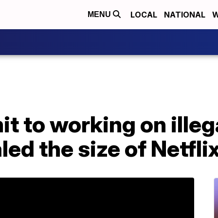
LOCAL
NATIONAL
W
MENU
 to working on illeg
aled the size of Netfl