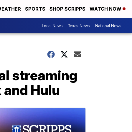
EATHER
SPORTS
SHOP SCRIPPS
WATCH NOW
Local News
Texas News
National News
al streaming
ix and Hulu