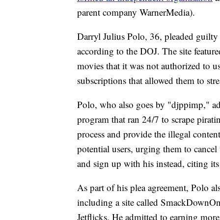
parent company WarnerMedia).
Darryl Julius Polo, 36, pleaded guilty
according to the DOJ. The site featur
movies that it was not authorized to 
subscriptions that allowed them to str
Polo, who also goes by "djppimp," ad
program that ran 24/7 to scrape pirat
process and provide the illegal conte
potential users, urging them to cancel 
and sign up with his instead, citing it
As part of his plea agreement, Polo al
including a site called SmackDownOn
Jetflicks. He admitted to earning more