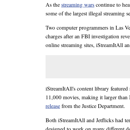
As the
streaming wars
continue to hea
some of the largest illegal streaming s
Two computer programmers in Las Vega
charges after an FBI investigation rev
online streaming sites, iStreamItAll an
iStreamItAll's content library feature
11,000 movies, making it larger than
release
from the Justice Department.
Both iStreamItAll and Jetflicks had te
designed to work on many different de