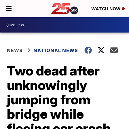
WATCH NOW
NEWS
NATIONAL NEWS
Two dead after
unknowingly
jumping from
bridge while
fleeing car crash