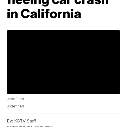
in California
undefined
undefined
By:
KGTV Staff