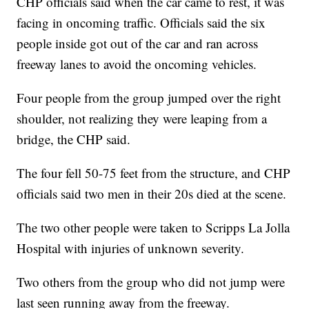
CHP officials said when the car came to rest, it was
facing in oncoming traffic. Officials said the six
people inside got out of the car and ran across
freeway lanes to avoid the oncoming vehicles.
Four people from the group jumped over the right
shoulder, not realizing they were leaping from a
bridge, the CHP said.
The four fell 50-75 feet from the structure, and CHP
officials said two men in their 20s died at the scene.
The two other people were taken to Scripps La Jolla
Hospital with injuries of unknown severity.
Two others from the group who did not jump were
last seen running away from the freeway.