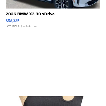
2026 BMW X3 30 xDrive
$56,335
LOTLINX A.
| sellwild.com