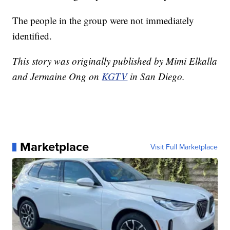
The people in the group were not immediately
identified.
This story was originally published by Mimi Elkalla
and Jermaine Ong on
KGTV
in San Diego.
Marketplace
Visit Full Marketplace