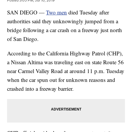
Posted
3:05 PM, Jul 10, 2019
SAN DIEGO —
Two men
died Tuesday after
authorities said they unknowingly jumped from a
bridge following a car crash on a freeway just north
of San Diego.
According to the California Highway Patrol (CHP),
a Nissan Altima was traveling east on state Route 56
near Carmel Valley Road at around 11 p.m. Tuesday
when the car spun out for unknown reasons and
crashed into a freeway barrier.