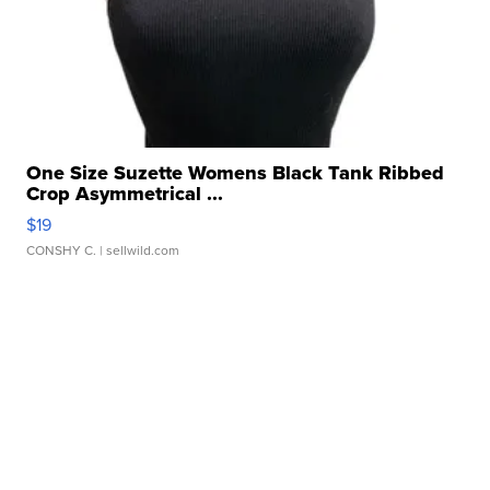
One Size Suzette Womens Black Tank Ribbed
Crop Asymmetrical ...
$19
CONSHY C.
| sellwild.com