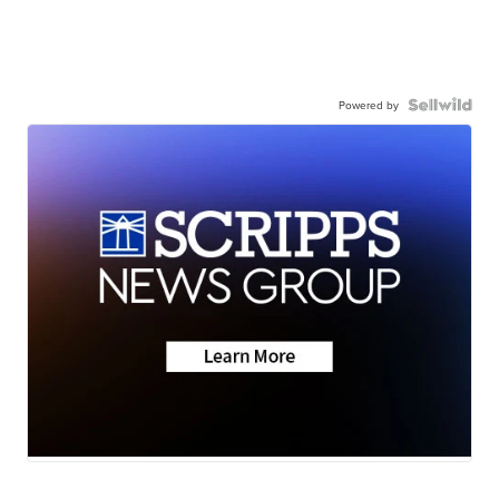
Powered by