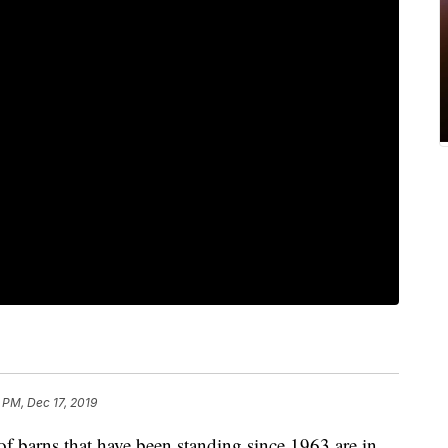
 PM, Dec 17, 2019
arns that have been standing since 1963 are in