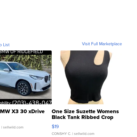
Visit Full Marketplace
o List
MW X3 30 xDrive
One Size Suzette Womens
Black Tank Ribbed Crop
Asymmetrical ...
$19
.
| sellwild.com
CONSHY C.
| sellwild.com