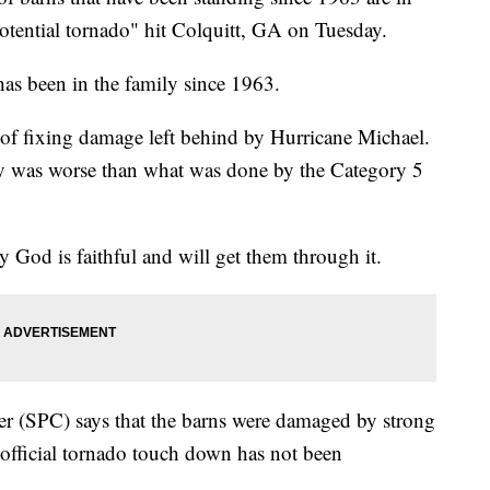
otential tornado" hit Colquitt, GA on Tuesday.
has been in the family since 1963.
s of fixing damage left behind by Hurricane Michael.
y was worse than what was done by the Category 5
y God is faithful and will get them through it.
er (SPC) says that the barns were damaged by strong
official tornado touch down has not been