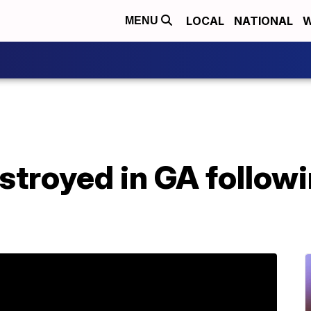
LOCAL
NATIONAL
W
MENU
troyed in GA followi