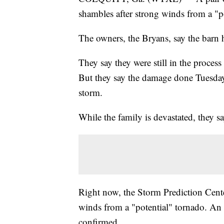
shambles after strong winds from a "p
The owners, the Bryans, say the barn 
They say they were still in the proces
But they say the damage done Tuesda
storm.
While the family is devastated, they sa
Right now, the Storm Prediction Cent
winds from a "potential" tornado. An 
confirmed.