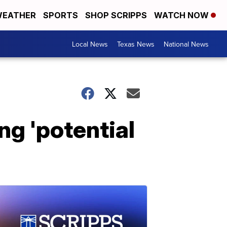
EATHER
SPORTS
SHOP SCRIPPS
WATCH NOW
Local News
Texas News
National News
ng 'potential