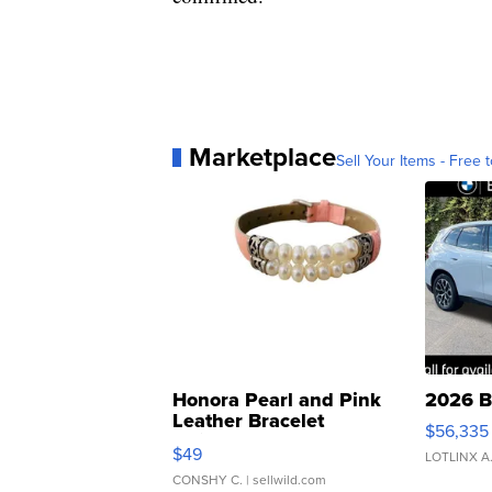
Marketplace
Sell Your Items - Free t
Honora Pearl and Pink
2026 B
Leather Bracelet
$56,335
Adjustable Buckle Clo...
$49
LOTLINX A
CONSHY C.
| sellwild.com