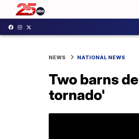
NEWS
NATIONAL NEWS
Two barns des
tornado'