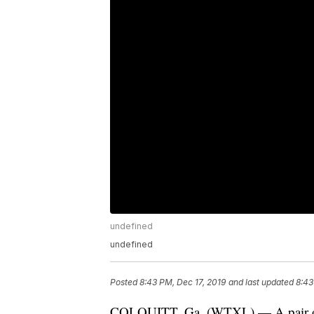
undefined
undefined
Posted
8:43 PM, Dec 17, 2019
and last updated
8:43
COLQUITT, Ga. (WTXL) — A pair of b