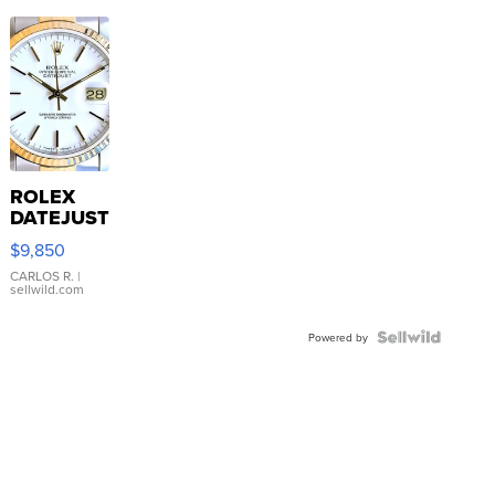
ROLEX
DATEJUST
16233
$9,850
WHITE
DIAL
CARLOS R.
|
sellwild.com
FLUTED
BEZEL
TWO-
Powered by
TONE
JUBILE...