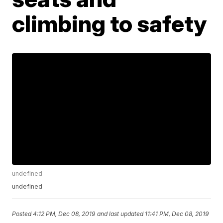
climbing to safety
undefined
undefined
Posted
4:12 PM, Dec 08, 2019
and last updated
11:41 PM, Dec 08, 2019