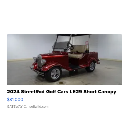
2024 StreetRod Golf Cars LE29 Short Canopy
$31,000
GATEWAY C.
| sellwild.com