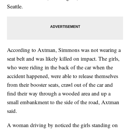
Seattle.
According to Axtman, Simmons was not wearing a
seat belt and was likely killed on impact. The girls,
who were riding in the back of the car when the
accident happened, were able to release themselves
from their booster seats, crawl out of the car and
find their way through a wooded area and up a
small embankment to the side of the road, Axtman
said.
A woman driving by noticed the girls standing on