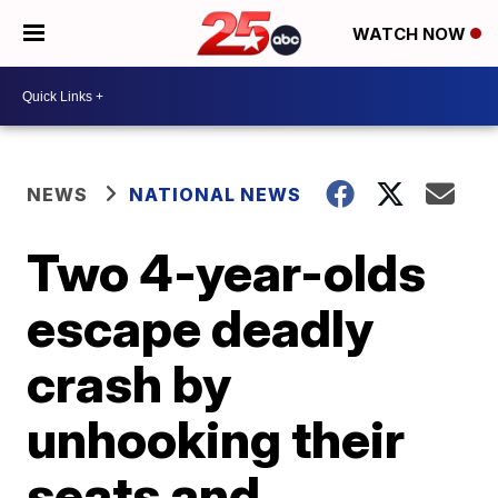
WATCH NOW
NEWS
NATIONAL NEWS
Two 4-year-olds
escape deadly
crash by
unhooking their
seats and