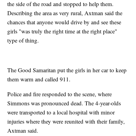
the side of the road and stopped to help them.
Describing the area as very rural, Axtman said the
chances that anyone would drive by and see these
girls "was truly the right time at the right place"
type of thing.
The Good Samaritan put the girls in her car to keep
them warm and called 911.
Police and fire responded to the scene, where
Simmons was pronounced dead. The 4-year-olds
were transported to a local hospital with minor
injuries where they were reunited with their family,
Axtman said.