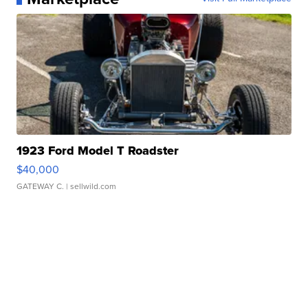
1923 Ford Model T Roadster
$40,000
GATEWAY C.
| sellwild.com