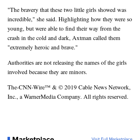
"The bravery that these two little girls showed was
incredible," she said. Highlighting how they were so
young, but were able to find their way from the
crash in the cold and dark, Axtman called them
"extremely heroic and brave."
Authorities are not releasing the names of the girls
involved because they are minors.
The-CNN-Wire™ & © 2019 Cable News Network,
Inc., a WarnerMedia Company. All rights reserved.
Marketplace
Visit Full Marketplace