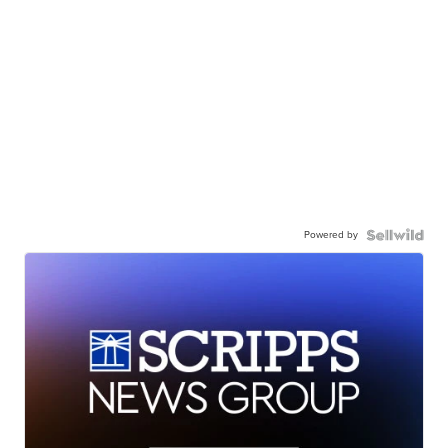
Powered by