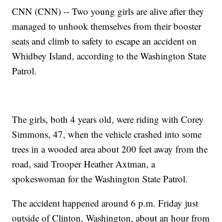
CNN (CNN) -- Two young girls are alive after they
managed to unhook themselves from their booster
seats and climb to safety to escape an accident on
Whidbey Island, according to the Washington State
Patrol.
The girls, both 4 years old, were riding with Corey
Simmons, 47, when the vehicle crashed into some
trees in a wooded area about 200 feet away from the
road, said Trooper Heather Axtman, a
spokeswoman for the Washington State Patrol.
The accident happened around 6 p.m. Friday just
outside of Clinton, Washington, about an hour from