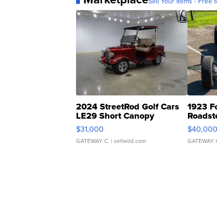
Sell Your Items - Free t
2024 StreetRod Golf Cars
1923 F
LE29 Short Canopy
Roadst
$31,000
$40,00
GATEWAY C.
| sellwild.com
GATEWAY 