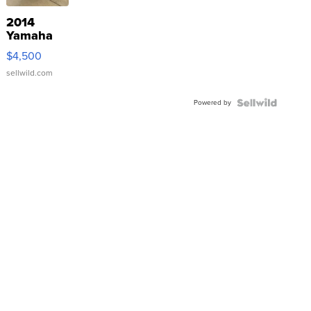
2014
Yamaha
VX Deluxe
$4,500
sellwild.com
Powered by