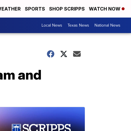
EATHER
SPORTS
SHOP SCRIPPS
WATCH NOW
Local News
Texas News
National News
pam and