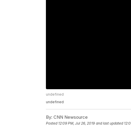
undefined
undefined
By:
CNN Newsource
Posted
12:09 PM, Jul 26, 2019
and last updated
12:0