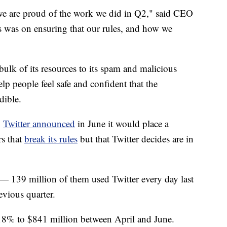
 we are proud of the work we did in Q2," said CEO
s was on ensuring that our rules, and how we
 bulk of its resources to its spam and malicious
lp people feel safe and confident that the
dible.
,
Twitter announced
in June it would place a
rs that
break its rules
but that Twitter decides are in
 139 million of them used Twitter every day last
evious quarter.
 18% to $841 million between April and June.