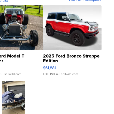
o List
ord Model T
2025 Ford Bronco Stroppe
er
Edition
0
$61,881
C.
| sellwild.com
LOTLINX A.
| sellwild.com