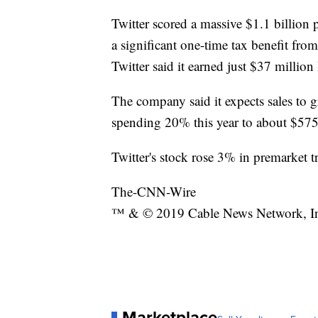
Twitter scored a massive $1.1 billion pr
a significant one-time tax benefit from
Twitter said it earned just $37 million 
The company said it expects sales to g
spending 20% this year to about $575
Twitter's stock rose 3% in premarket t
The-CNN-Wire
™ & © 2019 Cable News Network, Inc.
Marketplace