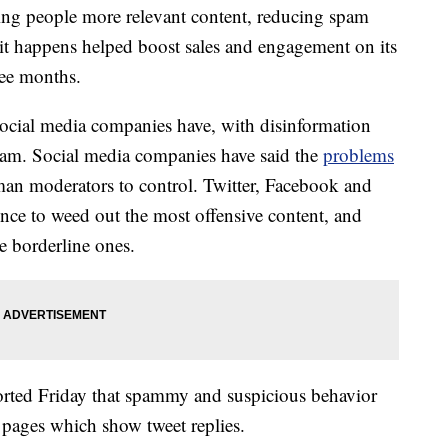
ring people more relevant content, reducing spam
 it happens helped boost sales and engagement on its
ree months.
ocial media companies have, with disinformation
am. Social media companies have said the
problems
man moderators to control. Twitter, Facebook and
igence to weed out the most offensive content, and
 borderline ones.
eported Friday that spammy and suspicious behavior
l pages which show tweet replies.