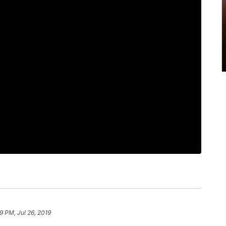
9 PM, Jul 26, 2019