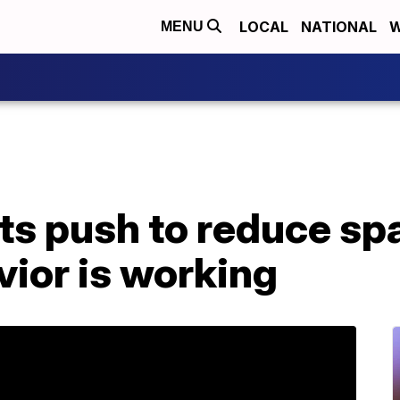
LOCAL
NATIONAL
W
MENU
its push to reduce s
ior is working