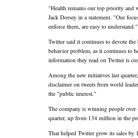
"Health remains our top priority and
Jack Dorsey in a statement. "Our focu
enforce them, are easy to understand."
Twitter said it continues to devote the
behavior problem, as it continues to he
information they read on Twitter is cre
Among the new initiatives last quarter
disclaimer on tweets from world leade
the "public interest."
The company is winning people over —
quarter, up from 134 million in the pr
That helped Twitter grow its sales by