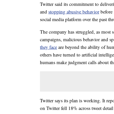
Twitter said its commitment to delive
and
stopping abusive behavior
before
social media platform over the past th
The company has struggled, as most s
campaigns, malicious behavior and sp
they face
are beyond the ability of hu
others have turned to artificial intell
humans make judgment calls about the
Twitter says its plan is working. It r
on Twitter fell 18% across tweet detai