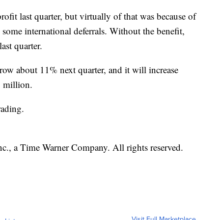
ofit last quarter, but virtually of that was because of
 some international deferrals. Without the benefit,
last quarter.
row about 11% next quarter, and it will increase
 million.
rading.
, a Time Warner Company. All rights reserved.
Visit Full Marketplace