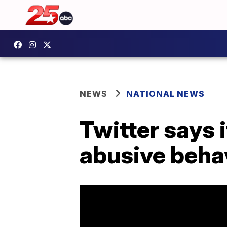
NEWS
NATIONAL NEWS
Twitter says 
abusive behav