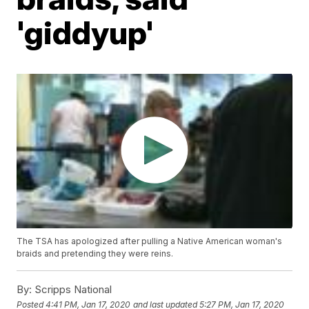
'giddyup'
The TSA has apologized after pulling a Native American woman's
braids and pretending they were reins.
By:
Scripps National
Posted
4:41 PM, Jan 17, 2020
and last updated
5:27 PM, Jan 17, 2020