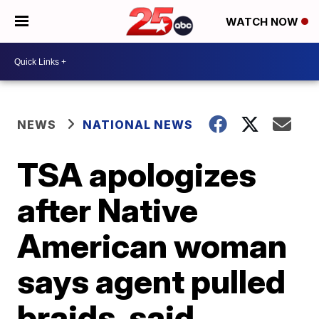
WATCH NOW
NEWS
NATIONAL NEWS
TSA apologizes
after Native
American woman
says agent pulled
braids, said