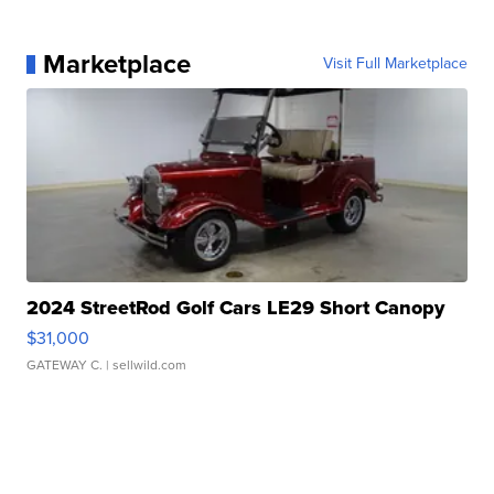
Marketplace
Visit Full Marketplace
2024 StreetRod Golf Cars LE29 Short Canopy
$31,000
GATEWAY C.
| sellwild.com