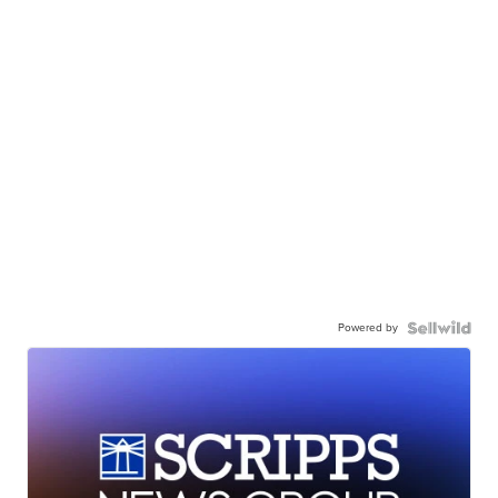
Powered by