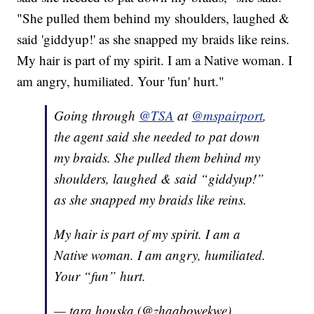
"She pulled them behind my shoulders, laughed &
said 'giddyup!' as she snapped my braids like reins.
My hair is part of my spirit. I am a Native woman. I
am angry, humiliated. Your 'fun' hurt."
Going through
@TSA
at
@mspairport
,
the agent said she needed to pat down
my braids. She pulled them behind my
shoulders, laughed & said “giddyup!”
as she snapped my braids like reins.
My hair is part of my spirit. I am a
Native woman. I am angry, humiliated.
Your “fun” hurt.
— tara houska (@zhaabowekwe)