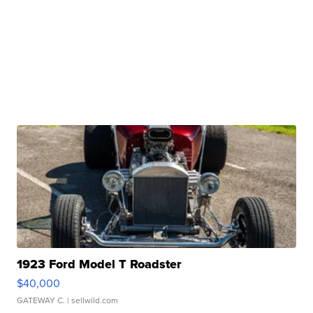
1923 Ford Model T Roadster
$40,000
GATEWAY C.
| sellwild.com