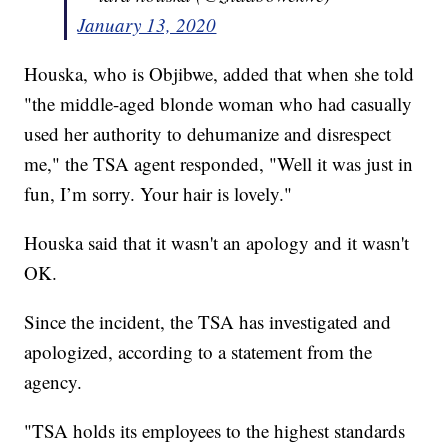
January 13, 2020
Houska, who is Objibwe, added that when she told
"the middle-aged blonde woman who had casually
used her authority to dehumanize and disrespect
me," the TSA agent responded, "Well it was just in
fun, I’m sorry. Your hair is lovely."
Houska said that it wasn't an apology and it wasn't
OK.
Since the incident, the TSA has investigated and
apologized, according to a statement from the
agency.
"TSA holds its employees to the highest standards