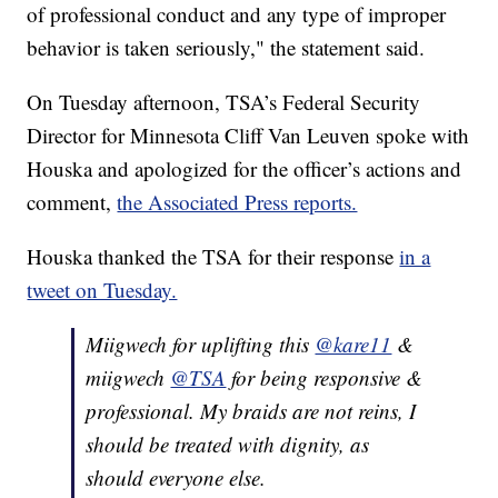
of professional conduct and any type of improper
behavior is taken seriously," the statement said.
On Tuesday afternoon, TSA’s Federal Security
Director for Minnesota Cliff Van Leuven spoke with
Houska and apologized for the officer’s actions and
comment,
the Associated Press reports.
Houska thanked the TSA for their response
in a
tweet on Tuesday.
Miigwech for uplifting this
@kare11
&
miigwech
@TSA
for being responsive &
professional. My braids are not reins, I
should be treated with dignity, as
should everyone else.