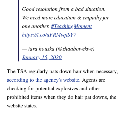
Good resolution from a bad situation.
We need more education & empathy for
one another.
#TeachingMoment
https://t.co/uFRMvqtSY7
— tara houska (@zhaabowekwe)
January 15, 2020
The TSA regularly pats down hair when necessary,
according to the agency's website.
Agents are
checking for potential explosives and other
prohibited items when they do hair pat downs, the
website states.