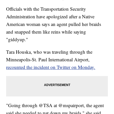
Officials with the Transportation Security
Administration have apologized after a Native
American woman says an agent pulled her braids
and snapped them like reins while saying
"giddyup."
Tara Houska, who was traveling through the
Minneapolis-St. Paul International Airport,
recounted the incident on Twitter on Monday.
"Going through @TSA at @mspairport, the agent
said she needed to pat down my braids," she said.