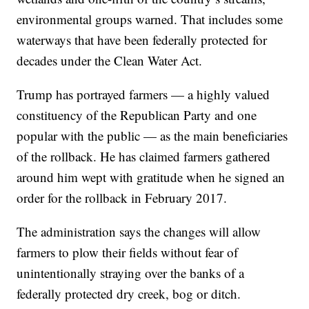
environmental groups warned. That includes some
waterways that have been federally protected for
decades under the Clean Water Act.
Trump has portrayed farmers — a highly valued
constituency of the Republican Party and one
popular with the public — as the main beneficiaries
of the rollback. He has claimed farmers gathered
around him wept with gratitude when he signed an
order for the rollback in February 2017.
The administration says the changes will allow
farmers to plow their fields without fear of
unintentionally straying over the banks of a
federally protected dry creek, bog or ditch.