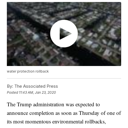
water protection rollback
By:
The Associated Press
Posted
11:43 AM, Jan 23, 2020
The Trump administration was expected to
announce completion as soon as Thursday of one of
its most momentous environmental rollbacks,