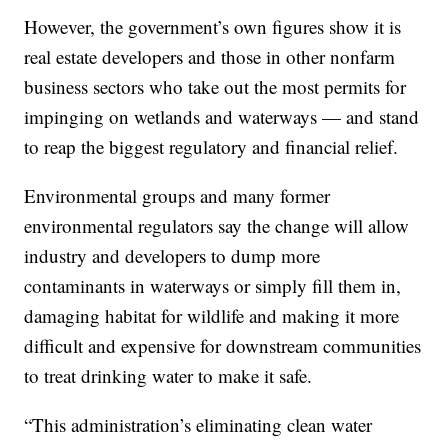
However, the government’s own figures show it is
real estate developers and those in other nonfarm
business sectors who take out the most permits for
impinging on wetlands and waterways — and stand
to reap the biggest regulatory and financial relief.
Environmental groups and many former
environmental regulators say the change will allow
industry and developers to dump more
contaminants in waterways or simply fill them in,
damaging habitat for wildlife and making it more
difficult and expensive for downstream communities
to treat drinking water to make it safe.
“This administration’s eliminating clean water