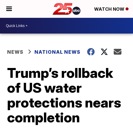
WATCH NOW
NEWS
NATIONAL NEWS
Trump’s rollback
of US water
protections nears
completion