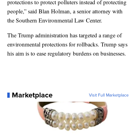
protections to protect polluters instead of protecting
people,” said Blan Holman, a senior attorney with
the Southern Environmental Law Center.
The Trump administration has targeted a range of
environmental protections for rollbacks. Trump says
his aim is to ease regulatory burdens on businesses.
Marketplace
Visit Full Marketplace