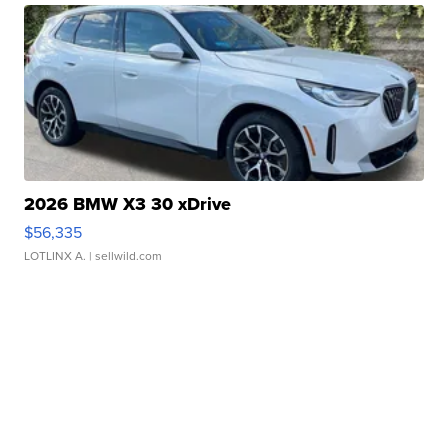
2026 BMW X3 30 xDrive
$56,335
LOTLINX A.
| sellwild.com