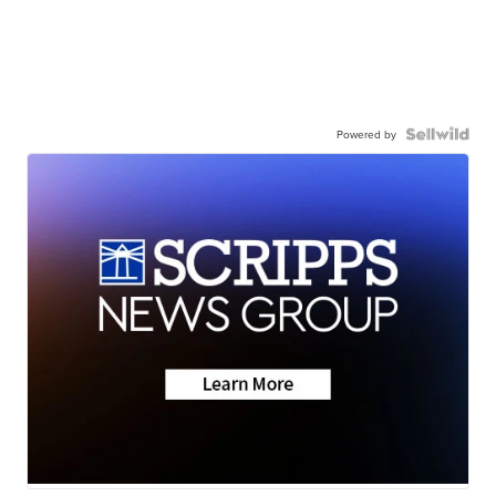
Powered by