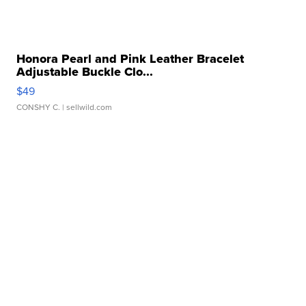
Honora Pearl and Pink Leather Bracelet
Adjustable Buckle Clo...
$49
CONSHY C.
| sellwild.com