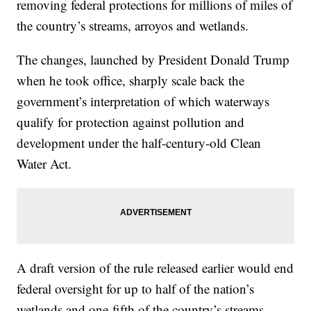
removing federal protections for millions of miles of
the country’s streams, arroyos and wetlands.
The changes, launched by President Donald Trump
when he took office, sharply scale back the
government’s interpretation of which waterways
qualify for protection against pollution and
development under the half-century-old Clean
Water Act.
A draft version of the rule released earlier would end
federal oversight for up to half of the nation’s
wetlands and one-fifth of the country’s streams,