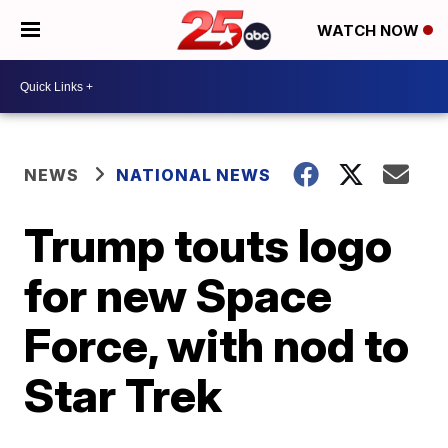
WATCH NOW
NEWS
NATIONAL NEWS
Trump touts logo
for new Space
Force, with nod to
Star Trek