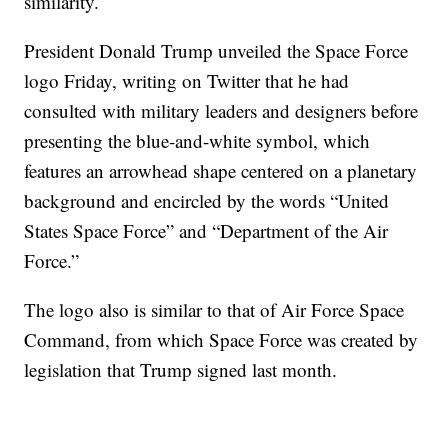
similarity.
President Donald Trump unveiled the Space Force
logo Friday, writing on Twitter that he had
consulted with military leaders and designers before
presenting the blue-and-white symbol, which
features an arrowhead shape centered on a planetary
background and encircled by the words “United
States Space Force” and “Department of the Air
Force.”
The logo also is similar to that of Air Force Space
Command, from which Space Force was created by
legislation that Trump signed last month.