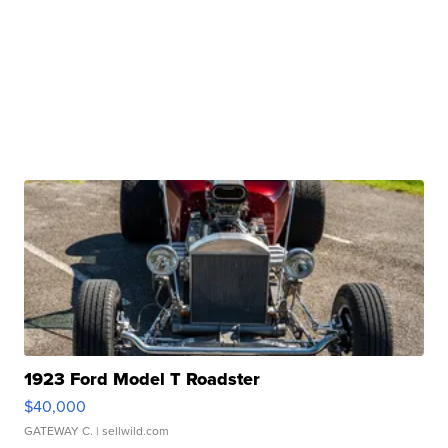
1923 Ford Model T Roadster
$40,000
GATEWAY C.
| sellwild.com