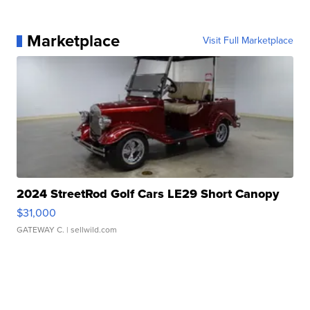
Marketplace
Visit Full Marketplace
2024 StreetRod Golf Cars LE29 Short Canopy
$31,000
GATEWAY C.
| sellwild.com