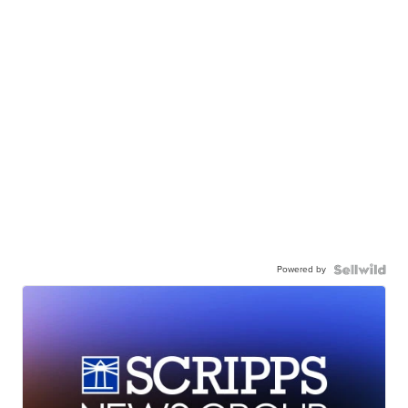
Powered by