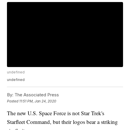
undefined
undefined
By:
The Associated Press
Posted
11:51 PM, Jan 24, 2020
The new U.S. Space Force is not Star Trek's
Starfleet Command, but their logos bear a striking