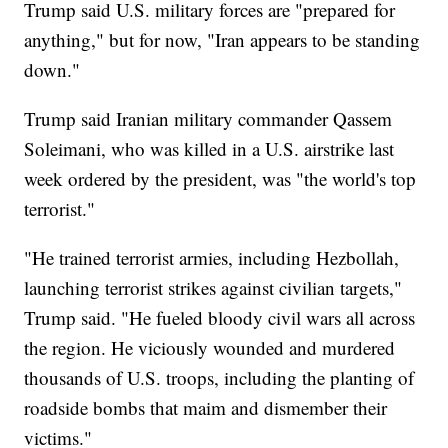
Trump said U.S. military forces are "prepared for
anything," but for now, "Iran appears to be standing
down."
Trump said Iranian military commander Qassem
Soleimani, who was killed in a U.S. airstrike last
week ordered by the president, was "the world's top
terrorist."
"He trained terrorist armies, including Hezbollah,
launching terrorist strikes against civilian targets,"
Trump said. "He fueled bloody civil wars all across
the region. He viciously wounded and murdered
thousands of U.S. troops, including the planting of
roadside bombs that maim and dismember their
victims."