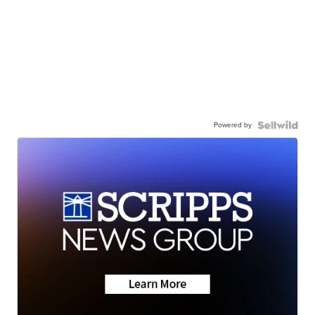
Powered by