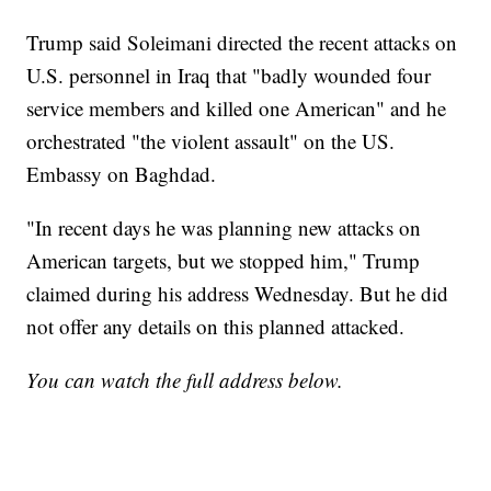
Trump said Soleimani directed the recent attacks on
U.S. personnel in Iraq that "badly wounded four
service members and killed one American" and he
orchestrated "the violent assault" on the US.
Embassy on Baghdad.
"In recent days he was planning new attacks on
American targets, but we stopped him," Trump
claimed during his address Wednesday. But he did
not offer any details on this planned attacked.
You can watch the full address below.