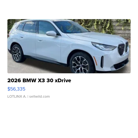
2026 BMW X3 30 xDrive
$56,335
LOTLINX A.
| sellwild.com