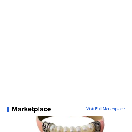
Marketplace
Visit Full Marketplace