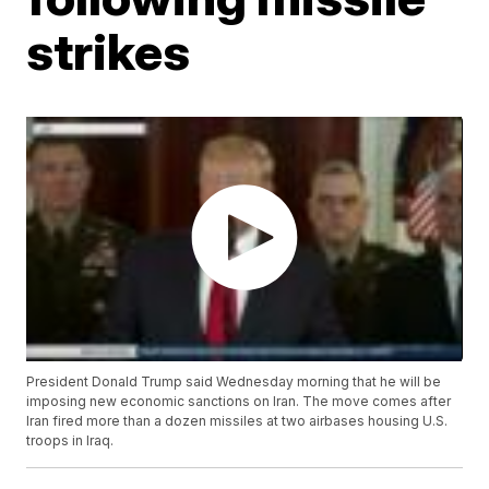
strikes
President Donald Trump said Wednesday morning that he will be
imposing new economic sanctions on Iran. The move comes after
Iran fired more than a dozen missiles at two airbases housing U.S.
troops in Iraq.