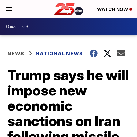
WATCH NOW
NEWS
NATIONAL NEWS
Trump says he will
impose new
economic
sanctions on Iran
following missile