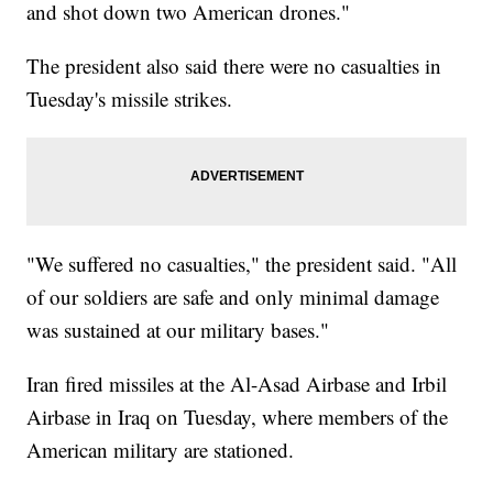
and shot down two American drones."
The president also said there were no casualties in
Tuesday's missile strikes.
"We suffered no casualties," the president said. "All
of our soldiers are safe and only minimal damage
was sustained at our military bases."
Iran fired missiles at the Al-Asad Airbase and Irbil
Airbase in Iraq on Tuesday, where members of the
American military are stationed.