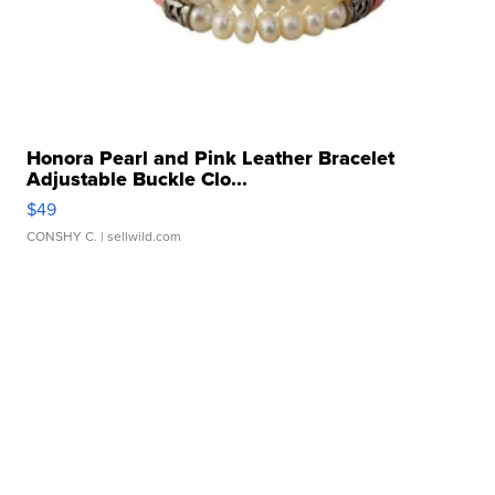
Honora Pearl and Pink Leather Bracelet
Adjustable Buckle Clo...
$49
CONSHY C.
| sellwild.com