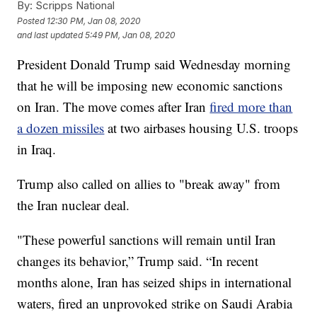
By:
Scripps National
Posted
12:30 PM, Jan 08, 2020
and last updated
5:49 PM, Jan 08, 2020
President Donald Trump said Wednesday morning
that he will be imposing new economic sanctions
on Iran. The move comes after Iran
fired more than
a dozen missiles
at two airbases housing U.S. troops
in Iraq.
Trump also called on allies to "break away" from
the Iran nuclear deal.
"These powerful sanctions will remain until Iran
changes its behavior,” Trump said. “In recent
months alone, Iran has seized ships in international
waters, fired an unprovoked strike on Saudi Arabia