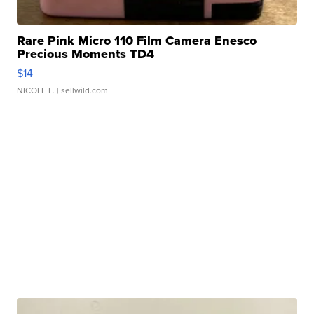
Rare Pink Micro 110 Film Camera Enesco
Precious Moments TD4
$14
NICOLE L.
| sellwild.com