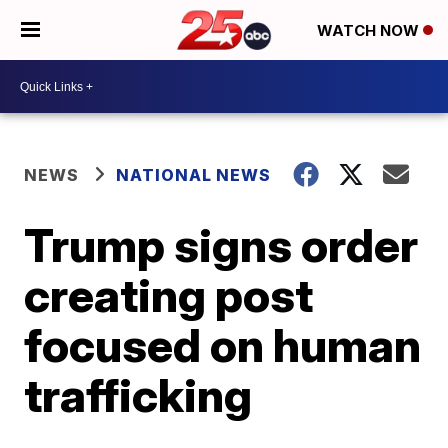
WATCH NOW
NEWS
NATIONAL NEWS
Trump signs order
creating post
focused on human
trafficking