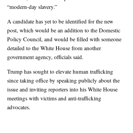
“modern-day slavery.”
A candidate has yet to be identified for the new
post, which would be an addition to the Domestic
Policy Council, and would be filled with someone
detailed to the White House from another
government agency, officials said.
Trump has sought to elevate human trafficking
since taking office by speaking publicly about the
issue and inviting reporters into his White House
meetings with victims and anti-trafficking
advocates.