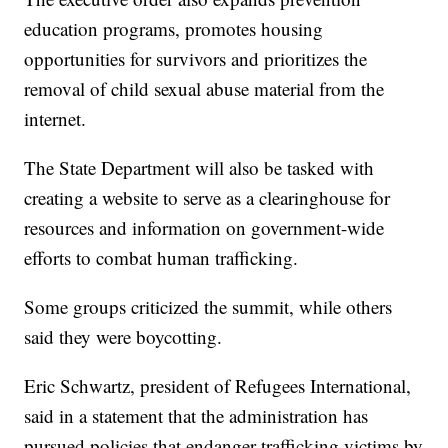
education programs, promotes housing
opportunities for survivors and prioritizes the
removal of child sexual abuse material from the
internet.
The State Department will also be tasked with
creating a website to serve as a clearinghouse for
resources and information on government-wide
efforts to combat human trafficking.
Some groups criticized the summit, while others
said they were boycotting.
Eric Schwartz, president of Refugees International,
said in a statement that the administration has
pursued policies that endanger trafficking victims by