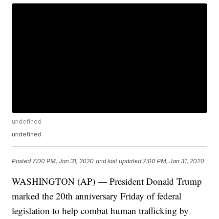
undefined
undefined
Posted
7:00 PM, Jan 31, 2020
and last updated
7:00 PM, Jan 31, 2020
WASHINGTON (AP) — President Donald Trump
marked the 20th anniversary Friday of federal
legislation to help combat human trafficking by