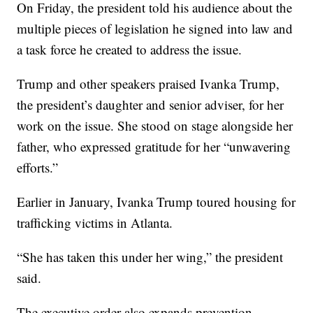
On Friday, the president told his audience about the
multiple pieces of legislation he signed into law and
a task force he created to address the issue.
Trump and other speakers praised Ivanka Trump,
the president’s daughter and senior adviser, for her
work on the issue. She stood on stage alongside her
father, who expressed gratitude for her “unwavering
efforts.”
Earlier in January, Ivanka Trump toured housing for
trafficking victims in Atlanta.
“She has taken this under her wing,” the president
said.
The executive order also expands prevention