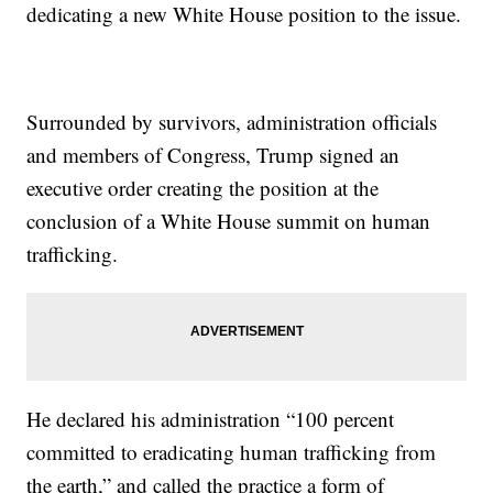
dedicating a new White House position to the issue.
Surrounded by survivors, administration officials
and members of Congress, Trump signed an
executive order creating the position at the
conclusion of a White House summit on human
trafficking.
He declared his administration “100 percent
committed to eradicating human trafficking from
the earth,” and called the practice a form of