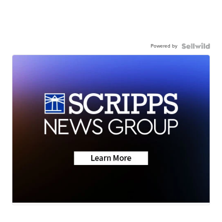
Powered by