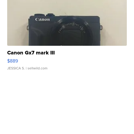
Canon Gx7 mark III
$889
JESSICA S.
| sellwild.com