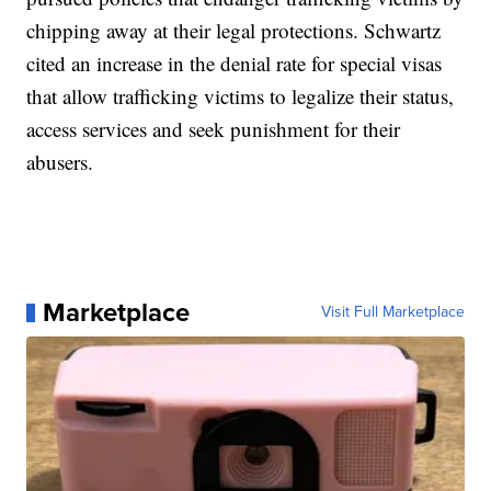
chipping away at their legal protections. Schwartz
cited an increase in the denial rate for special visas
that allow trafficking victims to legalize their status,
access services and seek punishment for their
abusers.
Marketplace
Visit Full Marketplace