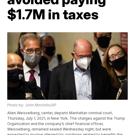
$1.7M in taxes
Photo by: John Minchillo/AP
Allen Weisselberg, center, departs Manhattan criminal court,
Thursday, July 1, 2021, in New York. The charges against the Trump
Organization and the company’s chief financial officer,
Weisselberg, remained sealed Wednesday night, but were
expected to involve alleged tax violations related to benefits the