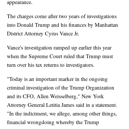
appearance.
The charges come after two years of investigations
into Donald Trump and his finances by Manhattan
District Attorney Cyrus Vance Jr.
Vance's investigation ramped up earlier this year
when the Supreme Court ruled that Trump must
turn over his tax returns to investigators.
"Today is an important marker in the ongoing
criminal investigation of the Trump Organization
and its CFO, Allen Weisselberg," New York
Attorney General Letitia James said in a statement.
"In the indictment, we allege, among other things,
financial wrongdoing whereby the Trump