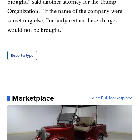
brought," said another attorney for the Trump
Organization. "If the name of the company were
something else, I'm fairly certain these charges
would not be brought."
Report a typo
Marketplace
Visit Full Marketplace