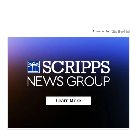
Powered by