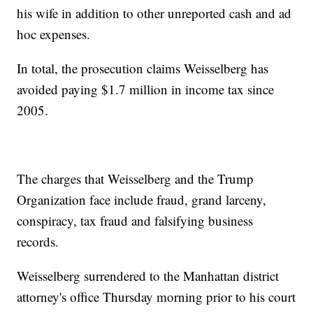
his wife in addition to other unreported cash and ad
hoc expenses.
In total, the prosecution claims Weisselberg has
avoided paying $1.7 million in income tax since
2005.
The charges that Weisselberg and the Trump
Organization face include fraud, grand larceny,
conspiracy, tax fraud and falsifying business
records.
Weisselberg surrendered to the Manhattan district
attorney's office Thursday morning prior to his court