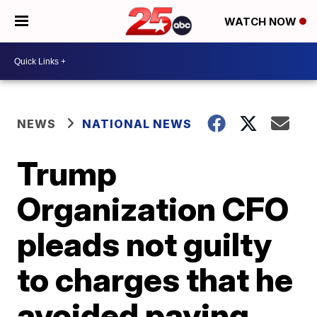
WATCH NOW
NEWS
NATIONAL NEWS
Trump
Organization CFO
pleads not guilty
to charges that he
avoided paying