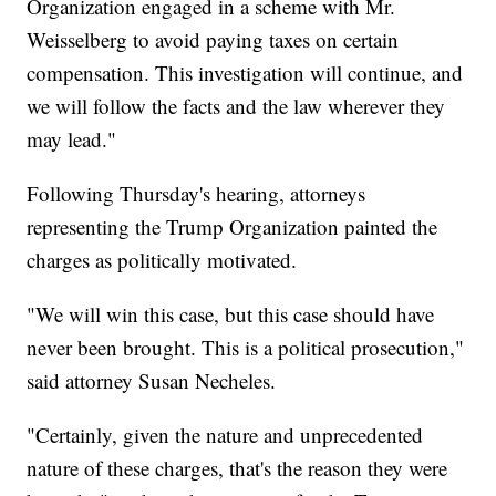
Organization engaged in a scheme with Mr.
Weisselberg to avoid paying taxes on certain
compensation. This investigation will continue, and
we will follow the facts and the law wherever they
may lead."
Following Thursday's hearing, attorneys
representing the Trump Organization painted the
charges as politically motivated.
"We will win this case, but this case should have
never been brought. This is a political prosecution,"
said attorney Susan Necheles.
"Certainly, given the nature and unprecedented
nature of these charges, that's the reason they were