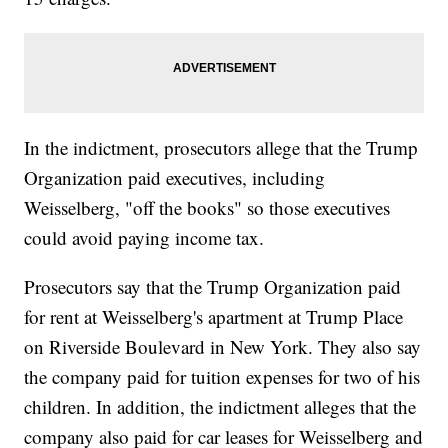
In the indictment, prosecutors allege that the Trump
Organization paid executives, including
Weisselberg, "off the books" so those executives
could avoid paying income tax.
Prosecutors say that the Trump Organization paid
for rent at Weisselberg's apartment at Trump Place
on Riverside Boulevard in New York. They also say
the company paid for tuition expenses for two of his
children. In addition, the indictment alleges that the
company also paid for car leases for Weisselberg and