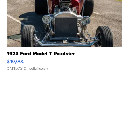
1923 Ford Model T Roadster
$40,000
GATEWAY C.
| sellwild.com