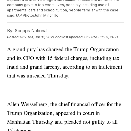
company gave to top executives, possibly including use of
apartments, cars and school tuition, people familiar with the case
said. (AP Photo/John Minchillo)
By:
Scripps National
Posted
11:17 AM, Jul 01, 2021
and last updated
7:52 PM, Jul 01, 2021
A grand jury has charged the Trump Organization
and its CFO with 15 federal charges, including tax
fraud and grand larceny, according to an indictment
that was unsealed Thursday.
Allen Weisselberg, the chief financial officer for the
Trump Organization, appeared in court in
Manhattan Thursday and pleaded not guilty to all
15 charges.