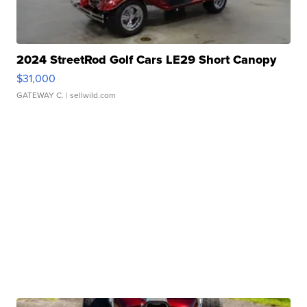
2024 StreetRod Golf Cars LE29 Short Canopy
$31,000
GATEWAY C.
| sellwild.com