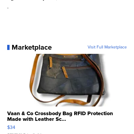
.
Marketplace
Visit Full Marketplace
Vaan & Co Crossbody Bag RFID Protection
Made with Leather Sc...
$34