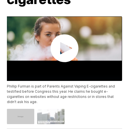
Phillip Furman is part of Parents Against Vaping E-cigarettes and
testified before Congress this year. He claims he bought e-
cigarettes on websites without age restrictions or in stores that
didn't ask his age.