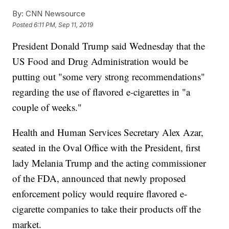
By:
CNN Newsource
Posted
6:11 PM, Sep 11, 2019
President Donald Trump said Wednesday that the
US Food and Drug Administration would be
putting out "some very strong recommendations"
regarding the use of flavored e-cigarettes in "a
couple of weeks."
Health and Human Services Secretary Alex Azar,
seated in the Oval Office with the President, first
lady Melania Trump and the acting commissioner
of the FDA, announced that newly proposed
enforcement policy would require flavored e-
cigarette companies to take their products off the
market.