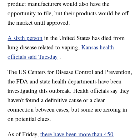
product manufacturers would also have the
opportunity to file, but their products would be off
the market until approved.
A sixth person
in the United States has died from
lung disease related to vaping,
Kansas health
officials said Tuesday
.
The US Centers for Disease Control and Prevention,
the FDA and state health departments have been
investigating this outbreak. Health officials say they
haven't found a definitive cause or a clear
connection between cases, but some are zeroing in
on potential clues.
As of Friday,
there have been more than 450