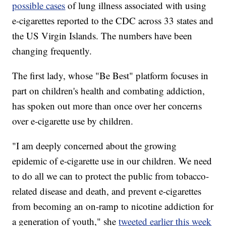
possible cases
of lung illness associated with using
e-cigarettes reported to the CDC across 33 states and
the US Virgin Islands. The numbers have been
changing frequently.
The first lady, whose "Be Best" platform focuses in
part on children's health and combating addiction,
has spoken out more than once over her concerns
over e-cigarette use by children.
"I am deeply concerned about the growing
epidemic of e-cigarette use in our children. We need
to do all we can to protect the public from tobacco-
related disease and death, and prevent e-cigarettes
from becoming an on-ramp to nicotine addiction for
a generation of youth," she
tweeted earlier this week