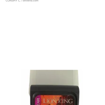
CONSHY C.
| sellwild.com