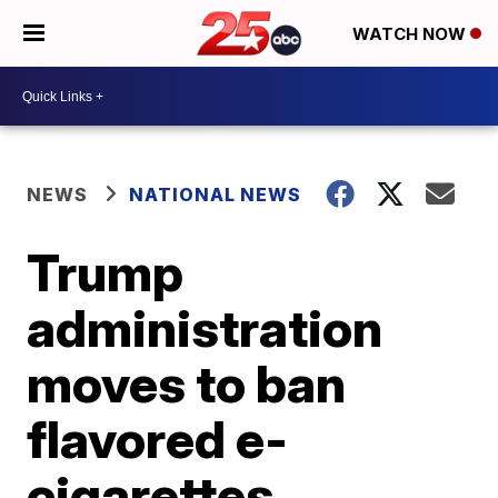
WATCH NOW
NEWS
NATIONAL NEWS
Trump
administration
moves to ban
flavored e-
cigarettes