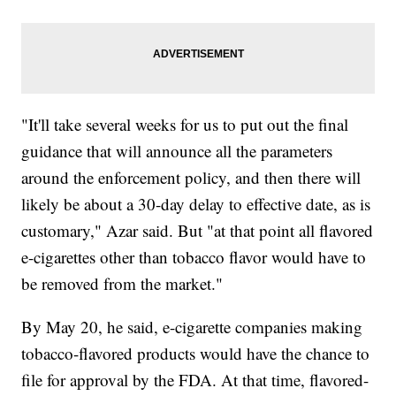
"It'll take several weeks for us to put out the final
guidance that will announce all the parameters
around the enforcement policy, and then there will
likely be about a 30-day delay to effective date, as is
customary," Azar said. But "at that point all flavored
e-cigarettes other than tobacco flavor would have to
be removed from the market."
By May 20, he said, e-cigarette companies making
tobacco-flavored products would have the chance to
file for approval by the FDA. At that time, flavored-