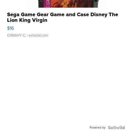
Sega Game Gear Game and Case Disney The
Lion King Virgin
$16
CONSHY C.
| sellwild.com
Powered by